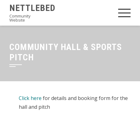
Skip
NETTLEBED
to
Community
Website
content
COMMUNITY HALL & SPORTS
PITCH
Click here
for details and booking form for the
hall and pitch