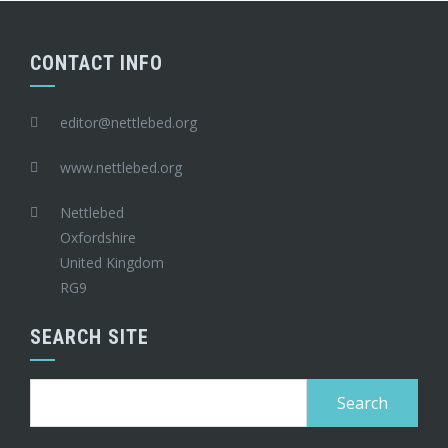
CONTACT INFO
editor@nettlebed.org
www.nettlebed.org
Nettlebed
Oxfordshire
United Kingdom
RG9
SEARCH SITE
Search
for: