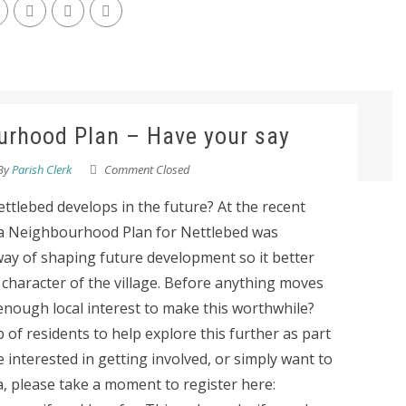
urhood Plan – Have your say
By
Parish Clerk
Comment Closed
tlebed develops in the future? At the recent
 a Neighbourhood Plan for Nettlebed was
way of shaping future development so it better
e character of the village. Before anything moves
enough local interest to make this worthwhile?
 of residents to help explore this further as part
re interested in getting involved, or simply want to
, please take a moment to register here: