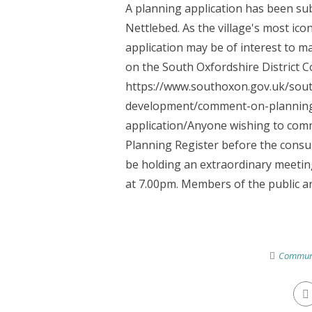
A planning application has been subm
Nettlebed. As the village's most icon
application may be of interest to ma
on the South Oxfordshire District C
https://www.southoxon.gov.uk/south
development/comment-on-planning-
application/Anyone wishing to comm
Planning Register before the consult
be holding an extraordinary meeting
at 7.00pm. Members of the public are
Commun