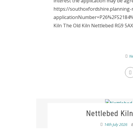
interest the application may be agre
https://southoxfordshire.planning-
applicationNumber=P26%2FS2184%2F
Kiln The Old Kiln Nettlebed RG9 5AX 
Ne
Nettlebed Kil
14th July 2026