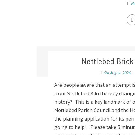
Ne
Nettlebed Brick
6th August 2026
Are people aware that an attempt i
from Nettlebed Kiln thereby changi
history? This is a key landmark of o
Nettlebed Parish Council and the He
the planning application for its pe
going to help! Please take 5 minute