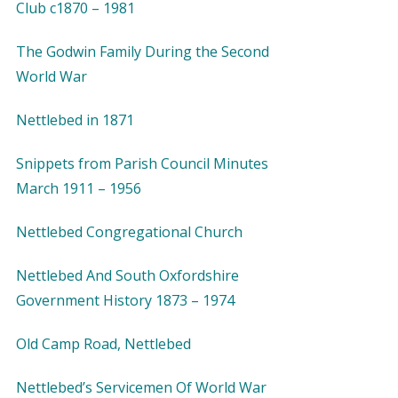
Club c1870 – 1981
The Godwin Family During the Second
World War
Nettlebed in 1871
Snippets from Parish Council Minutes
March 1911 – 1956
Nettlebed Congregational Church
Nettlebed And South Oxfordshire
Government History 1873 – 1974
Old Camp Road, Nettlebed
Nettlebed’s Servicemen Of World War