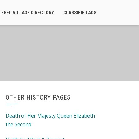
LEBED VILLAGE DIRECTORY
CLASSIFIED ADS
OTHER HISTORY PAGES
Death of Her Majesty Queen Elizabeth
the Second