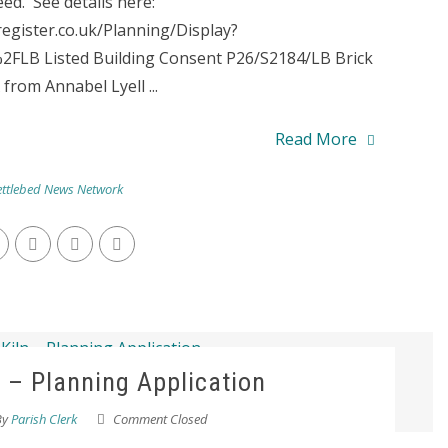
ed. See details here:
register.co.uk/Planning/Display?
LB Listed Building Consent P26/S2184/LB Brick
from Annabel Lyell ...
Read More
ttlebed News Network
n – Planning Application
By
Parish Clerk
Comment Closed