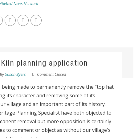
ttlebed News Network
 Kiln planning application
By
Susan Byers
Comment Closed
s being made to permanently remove the "top hat"
ng its character and removing some of its
ur village and an important part of its history.
ritage Planning Specialist have both objected to
rmanent removal but more opposition is certainly
s to comment or object as without our village's