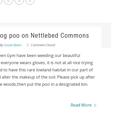
 dog poo on Nettlebed Commons
By
Susan Byers
Comment Closed
en Gym have been weeding our beautiful
eryone wears gloves, it is not at all nice trying
d to have this rare lowland habitat in our part of
alter the makeup of the soil. Please pick up after
 woods,then put the poo in a designated bin.
Read More