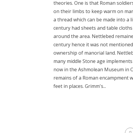
theories. One is that Roman soldier
on their limbs to keep warm on marc
a thread which can be made into a l
century had sheets and table cloth
around the area. Nettlebed remaine
century hence it was not mentione
ownership of manorial land. Nettle
many middle Stone age implements 
now in the Ashmolean Museum in Oxf
remains of a Roman encampment wit
feet in places. Grimm's...