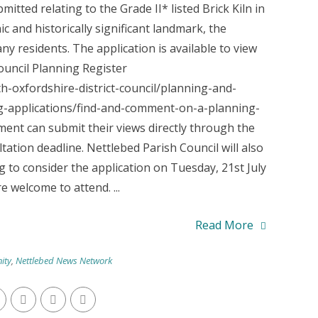
itted relating to the Grade II* listed Brick Kiln in
ic and historically significant landmark, the
ny residents. The application is available to view
ouncil Planning Register
-oxfordshire-district-council/planning-and-
applications/find-and-comment-on-a-planning-
ent can submit their views directly through the
ation deadline. Nettlebed Parish Council will also
 to consider the application on Tuesday, 21st July
 welcome to attend. ...
Read More
ity
,
Nettlebed News Network