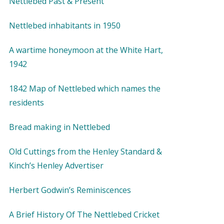
Nettlebed Past & Present
Nettlebed inhabitants in 1950
A wartime honeymoon at the White Hart,
1942
1842 Map of Nettlebed which names the
residents
Bread making in Nettlebed
Old Cuttings from the Henley Standard &
Kinch’s Henley Advertiser
Herbert Godwin’s Reminiscences
A Brief History Of The Nettlebed Cricket