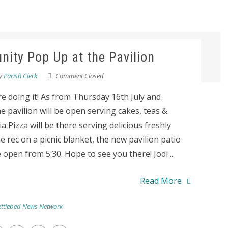
ity Pop Up at the Pavilion
y
Parish Clerk
Comment Closed
re doing it! As from Thursday 16th July and
pavilion will be open serving cakes, teas &
 Pizza will be there serving delicious freshly
e rec on a picnic blanket, the new pavilion patio
 open from 5:30. Hope to see you there! Jodi ...
Read More
ttlebed News Network