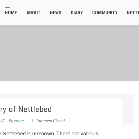
HOME
ABOUT
NEWS
DIARY
COMMUNITY
NETT
ry of Nettlebed
017
By
editor
Comment Closed
me Nettlebed is unknown. There are various