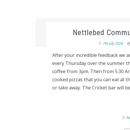
Nettlebed Commun
7th July 2026
B
After your incredible feedback we a
every Thursday over the summer the 
coffee from 3pm. Then from 5:30 Aria
cooked pizzas that you can eat at th
or take away. The Cricket bar will be
Ne