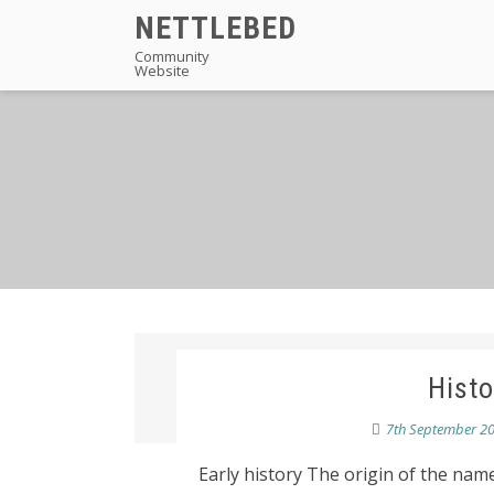
Skip
NETTLEBED
to
Community
Website
content
Histo
7th September 2
Early history The origin of the na