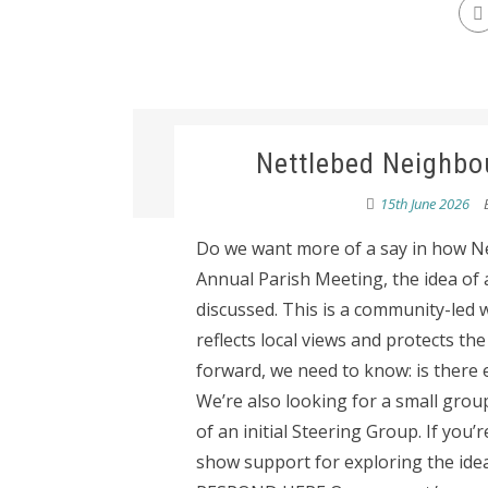
Nettlebed Neighbo
15th June 2026
Do we want more of a say in how Net
Annual Parish Meeting, the idea of
discussed. This is a community-led 
reflects local views and protects th
forward, we need to know: is there 
We’re also looking for a small group
of an initial Steering Group. If you’
show support for exploring the idea