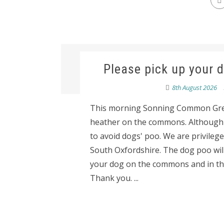
Please pick up your
8th August 2026
This morning Sonning Common Gre
heather on the commons. Although ev
to avoid dogs' poo. We are privilege
South Oxfordshire. The dog poo will 
your dog on the commons and in the
Thank you. ...