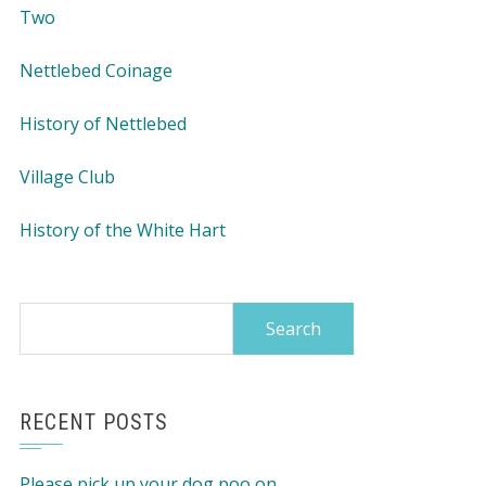
Two
Nettlebed Coinage
History of Nettlebed
Village Club
History of the White Hart
Search
for:
RECENT POSTS
Please pick up your dog poo on