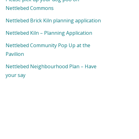
Nettlebed Commons
Nettlebed Brick Kiln planning application
Nettlebed Kiln – Planning Application
Nettlebed Community Pop Up at the
Pavilion
Nettlebed Neighbourhood Plan – Have
your say