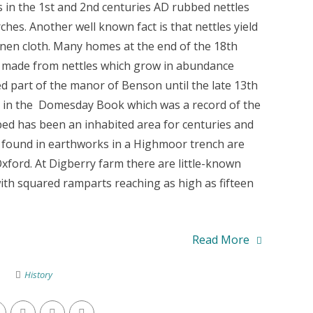
s in the 1st and 2nd centuries AD rubbed nettles
hes. Another well known fact is that nettles yield
inen cloth. Many homes at the end of the 18th
s made from nettles which grow in abundance
d part of the manor of Benson until the late 13th
d in the Domesday Book which was a record of the
bed has been an inhabited area for centuries and
found in earthworks in a Highmoor trench are
ord. At Digberry farm there are little-known
h squared ramparts reaching as high as fifteen
Read More
History