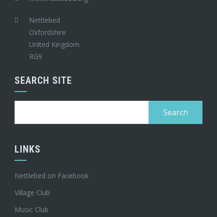
Nettlebed
Oxfordshire
United Kingdom
RG9
SEARCH SITE
Search
for:
LINKS
Nettlebed on Facebook
Village Club
Music Club