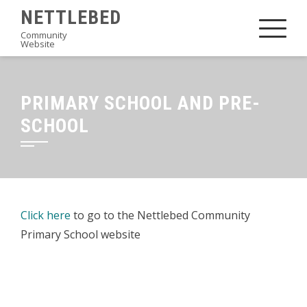
Skip
NETTLEBED
to
Community
Website
content
PRIMARY SCHOOL AND PRE-
SCHOOL
Click here
to go to the Nettlebed Community
Primary School website