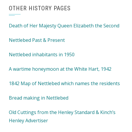
OTHER HISTORY PAGES
Death of Her Majesty Queen Elizabeth the Second
Nettlebed Past & Present
Nettlebed inhabitants in 1950
A wartime honeymoon at the White Hart, 1942
1842 Map of Nettlebed which names the residents
Bread making in Nettlebed
Old Cuttings from the Henley Standard & Kinch’s
Henley Advertiser