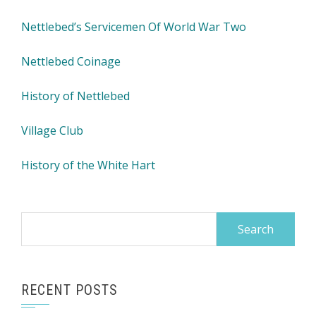
Nettlebed’s Servicemen Of World War Two
Nettlebed Coinage
History of Nettlebed
Village Club
History of the White Hart
Search
for:
RECENT POSTS