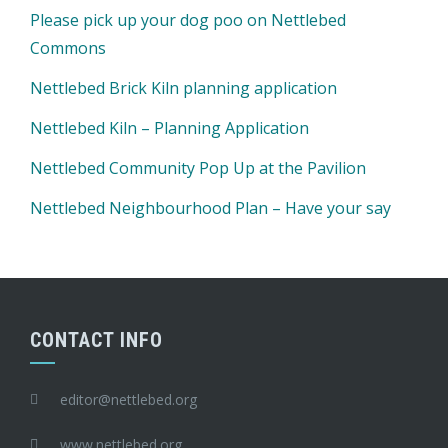
Please pick up your dog poo on Nettlebed
Commons
Nettlebed Brick Kiln planning application
Nettlebed Kiln – Planning Application
Nettlebed Community Pop Up at the Pavilion
Nettlebed Neighbourhood Plan – Have your say
CONTACT INFO
editor@nettlebed.org
www.nettlebed.org