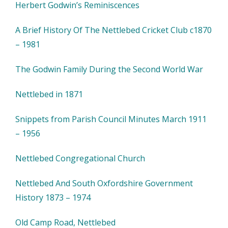
Herbert Godwin’s Reminiscences
A Brief History Of The Nettlebed Cricket Club c1870
– 1981
The Godwin Family During the Second World War
Nettlebed in 1871
Snippets from Parish Council Minutes March 1911
– 1956
Nettlebed Congregational Church
Nettlebed And South Oxfordshire Government
History 1873 – 1974
Old Camp Road, Nettlebed