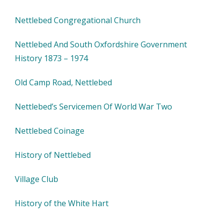
Nettlebed Congregational Church
Nettlebed And South Oxfordshire Government
History 1873 – 1974
Old Camp Road, Nettlebed
Nettlebed’s Servicemen Of World War Two
Nettlebed Coinage
History of Nettlebed
Village Club
History of the White Hart