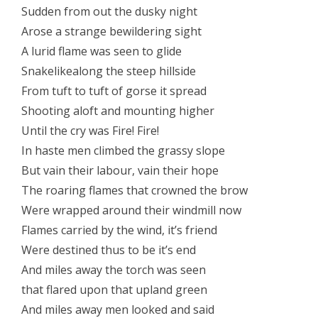
Sudden from out the dusky night
Arose a strange bewildering sight
A lurid flame was seen to glide
Snakelikealong the steep hillside
From tuft to tuft of gorse it spread
Shooting aloft and mounting higher
Until the cry was Fire! Fire!
In haste men climbed the grassy slope
But vain their labour, vain their hope
The roaring flames that crowned the brow
Were wrapped around their windmill now
Flames carried by the wind, it’s friend
Were destined thus to be it’s end
And miles away the torch was seen
that flared upon that upland green
And miles away men looked and said