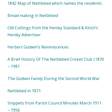
1842 Map of Nettlebed which names the residents
Bread making in Nettlebed
Old Cuttings from the Henley Standard & Kinch’s
Henley Advertiser
Herbert Godwin’s Reminiscences
A Brief History Of The Nettlebed Cricket Club c1870
– 1981
The Godwin Family During the Second World War
Nettlebed in 1871
Snippets from Parish Council Minutes March 1911
– 1956