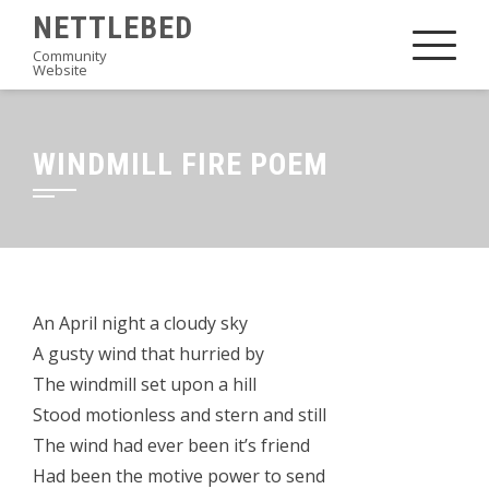
Skip
NETTLEBED
to
Community
Website
content
WINDMILL FIRE POEM
An April night a cloudy sky
A gusty wind that hurried by
The windmill set upon a hill
Stood motionless and stern and still
The wind had ever been it’s friend
Had been the motive power to send