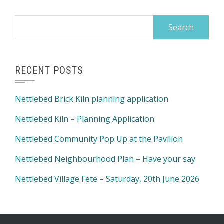
Search
for:
RECENT POSTS
Nettlebed Brick Kiln planning application
Nettlebed Kiln – Planning Application
Nettlebed Community Pop Up at the Pavilion
Nettlebed Neighbourhood Plan – Have your say
Nettlebed Village Fete – Saturday, 20th June 2026