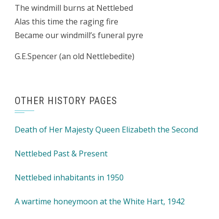
The windmill burns at Nettlebed
Alas this time the raging fire
Became our windmill’s funeral pyre
G.E.Spencer (an old Nettlebedite)
OTHER HISTORY PAGES
Death of Her Majesty Queen Elizabeth the Second
Nettlebed Past & Present
Nettlebed inhabitants in 1950
A wartime honeymoon at the White Hart, 1942