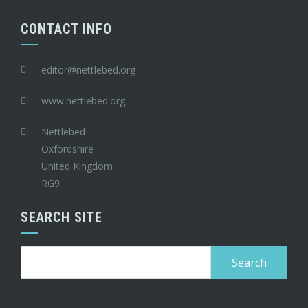
CONTACT INFO
editor@nettlebed.org
www.nettlebed.org
Nettlebed
Oxfordshire
United Kingdom
RG9
SEARCH SITE
Search
for: