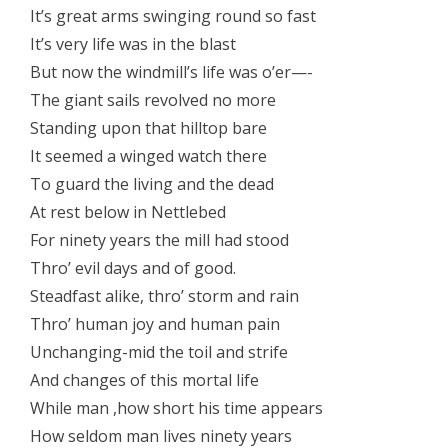
It’s great arms swinging round so fast
It’s very life was in the blast
But now the windmill’s life was o’er—-
The giant sails revolved no more
Standing upon that hilltop bare
It seemed a winged watch there
To guard the living and the dead
At rest below in Nettlebed
For ninety years the mill had stood
Thro’ evil days and of good.
Steadfast alike, thro’ storm and rain
Thro’ human joy and human pain
Unchanging-mid the toil and strife
And changes of this mortal life
While man ,how short his time appears
How seldom man lives ninety years