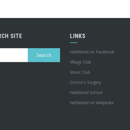
RCH SITE
LINKS
h
Nettlebed on Facebook
Village Club
Music Club
Doctor’s Surgery
Nettlebed School
Nettlebed on Wikipedia