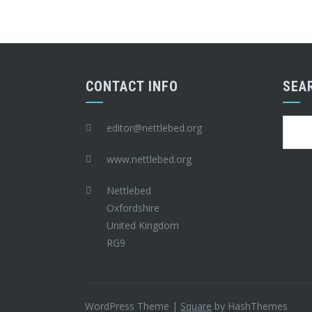
CONTACT INFO
SEA
Searc
editor@nettlebed.org
for:
www.nettlebed.org
Nettlebed
Oxfordshire
United Kingdom
RG9
WordPress Theme
|
Square
by HashThemes