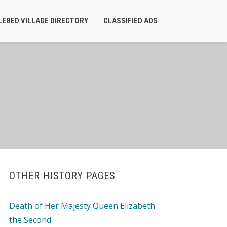
LEBED VILLAGE DIRECTORY
CLASSIFIED ADS
OTHER HISTORY PAGES
Death of Her Majesty Queen Elizabeth
the Second