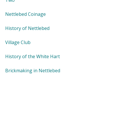
Two
Nettlebed Coinage
History of Nettlebed
Village Club
History of the White Hart
Brickmaking in Nettlebed