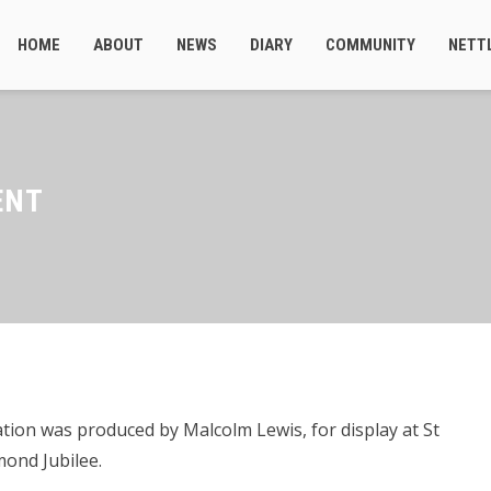
HOME
ABOUT
NEWS
DIARY
COMMUNITY
NETT
ENT
ion was produced by Malcolm Lewis, for display at St
ond Jubilee.