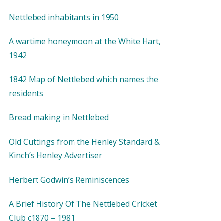
Nettlebed inhabitants in 1950
A wartime honeymoon at the White Hart,
1942
1842 Map of Nettlebed which names the
residents
Bread making in Nettlebed
Old Cuttings from the Henley Standard &
Kinch’s Henley Advertiser
Herbert Godwin’s Reminiscences
A Brief History Of The Nettlebed Cricket
Club c1870 – 1981