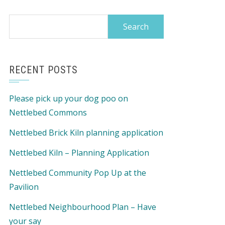
Search
for:
RECENT POSTS
Please pick up your dog poo on
Nettlebed Commons
Nettlebed Brick Kiln planning application
Nettlebed Kiln – Planning Application
Nettlebed Community Pop Up at the
Pavilion
Nettlebed Neighbourhood Plan – Have
your say