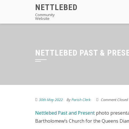
Skip
NETTLEBED
to
Community
Website
content
NETTLEBED PAST & PRES
30th May 2022
By
Parish Clerk
Comment Closed
Nettlebed Past and Present
photo presentat
Bartholomew’s Church for the Queens Diam