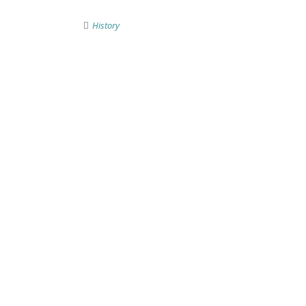
History