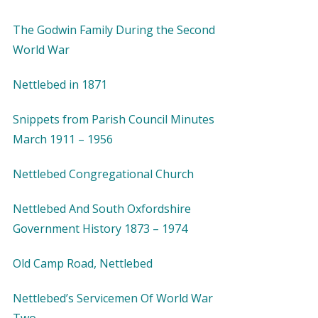
The Godwin Family During the Second
World War
Nettlebed in 1871
Snippets from Parish Council Minutes
March 1911 – 1956
Nettlebed Congregational Church
Nettlebed And South Oxfordshire
Government History 1873 – 1974
Old Camp Road, Nettlebed
Nettlebed’s Servicemen Of World War