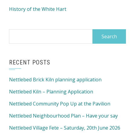
History of the White Hart
Search
for:
RECENT POSTS
Nettlebed Brick Kiln planning application
Nettlebed Kiln – Planning Application
Nettlebed Community Pop Up at the Pavilion
Nettlebed Neighbourhood Plan – Have your say
Nettlebed Village Fete – Saturday, 20th June 2026