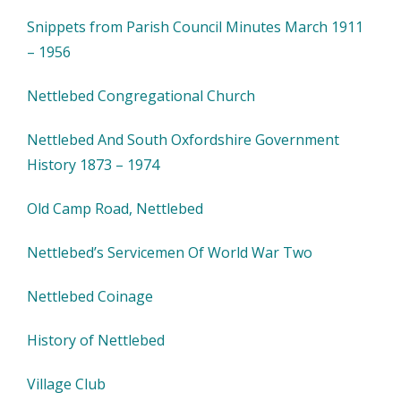
Snippets from Parish Council Minutes March 1911
– 1956
Nettlebed Congregational Church
Nettlebed And South Oxfordshire Government
History 1873 – 1974
Old Camp Road, Nettlebed
Nettlebed’s Servicemen Of World War Two
Nettlebed Coinage
History of Nettlebed
Village Club