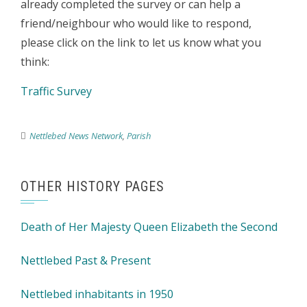
already completed the survey or can help a
friend/neighbour who would like to respond,
please click on the link to let us know what you
think:
Traffic Survey
Nettlebed News Network
,
Parish
OTHER HISTORY PAGES
Death of Her Majesty Queen Elizabeth the Second
Nettlebed Past & Present
Nettlebed inhabitants in 1950