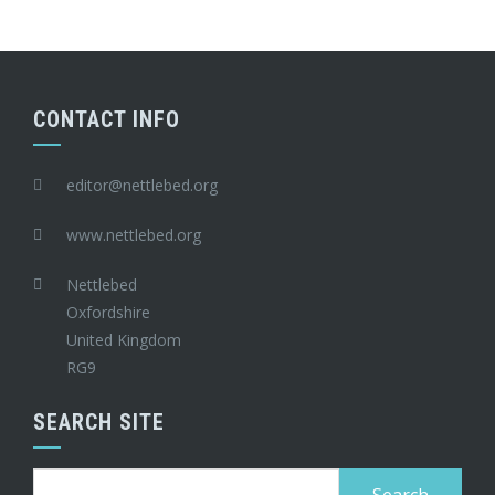
CONTACT INFO
editor@nettlebed.org
www.nettlebed.org
Nettlebed
Oxfordshire
United Kingdom
RG9
SEARCH SITE
Search