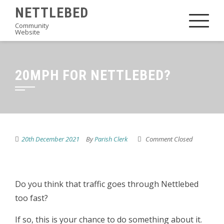
Skip
NETTLEBED
to
Community
Website
content
20MPH FOR NETTLEBED?
20th December 2021
By
Parish Clerk
Comment Closed
Do you think that traffic goes through Nettlebed
too fast?
If so, this is your chance to do something about it.