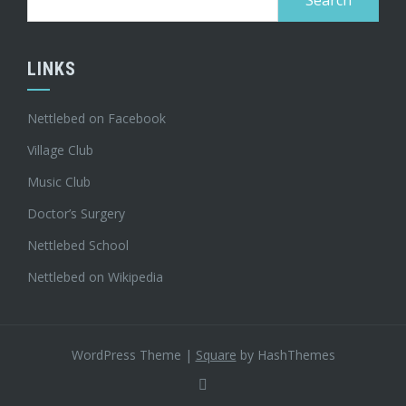
for:
LINKS
Nettlebed on Facebook
Village Club
Music Club
Doctor’s Surgery
Nettlebed School
Nettlebed on Wikipedia
WordPress Theme
|
Square
by HashThemes