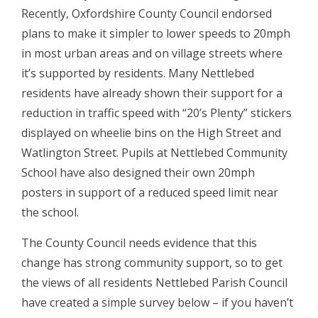
Recently, Oxfordshire County Council endorsed
plans to make it simpler to lower speeds to 20mph
in most urban areas and on village streets where
it’s supported by residents. Many Nettlebed
residents have already shown their support for a
reduction in traffic speed with “20’s Plenty” stickers
displayed on wheelie bins on the High Street and
Watlington Street. Pupils at Nettlebed Community
School have also designed their own 20mph
posters in support of a reduced speed limit near
the school.
The County Council needs evidence that this
change has strong community support, so to get
the views of all residents Nettlebed Parish Council
have created a simple survey below – if you haven’t