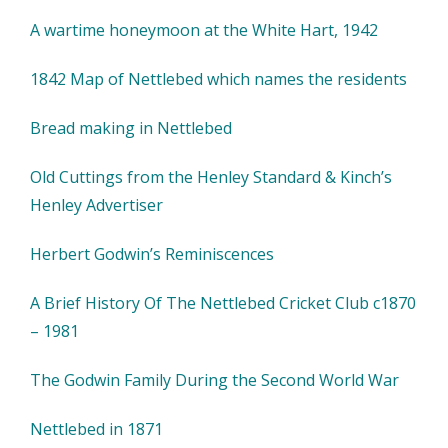
A wartime honeymoon at the White Hart, 1942
1842 Map of Nettlebed which names the residents
Bread making in Nettlebed
Old Cuttings from the Henley Standard & Kinch’s
Henley Advertiser
Herbert Godwin’s Reminiscences
A Brief History Of The Nettlebed Cricket Club c1870
– 1981
The Godwin Family During the Second World War
Nettlebed in 1871