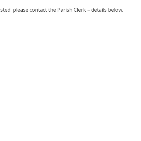
ested, please contact the Parish Clerk – details below.