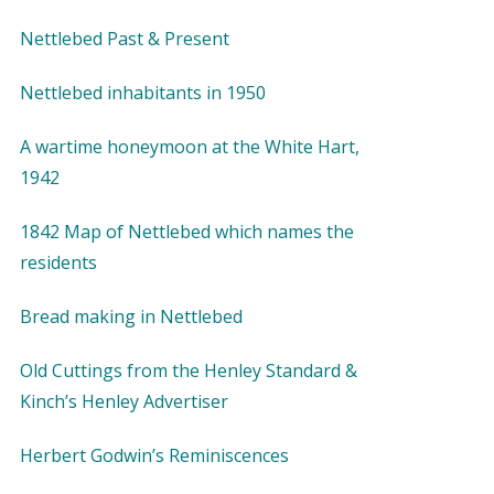
Nettlebed Past & Present
Nettlebed inhabitants in 1950
A wartime honeymoon at the White Hart,
1942
1842 Map of Nettlebed which names the
residents
Bread making in Nettlebed
Old Cuttings from the Henley Standard &
Kinch’s Henley Advertiser
Herbert Godwin’s Reminiscences