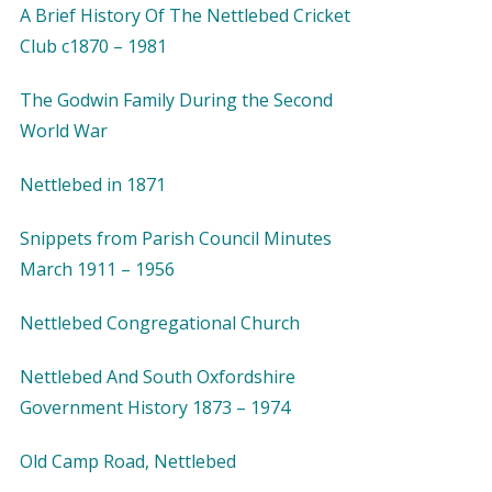
A Brief History Of The Nettlebed Cricket
Club c1870 – 1981
The Godwin Family During the Second
World War
Nettlebed in 1871
Snippets from Parish Council Minutes
March 1911 – 1956
Nettlebed Congregational Church
Nettlebed And South Oxfordshire
Government History 1873 – 1974
Old Camp Road, Nettlebed