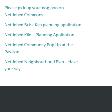
Please pick up your dog poo on
Nettlebed Commons
Nettlebed Brick Kiln planning application
Nettlebed Kiln – Planning Application
Nettlebed Community Pop Up at the
Pavilion
Nettlebed Neighbourhood Plan – Have
your say