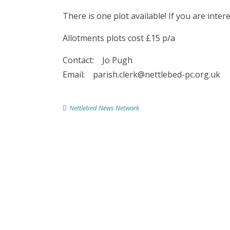
There is one plot available! If you are inter
Allotments plots cost £15 p/a
Contact: Jo Pugh
Email: parish.clerk@nettlebed-pc.org.uk
Nettlebed News Network