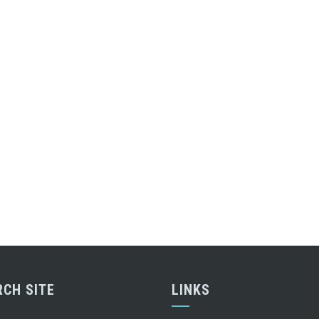
RCH SITE
LINKS