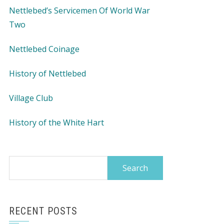
Nettlebed’s Servicemen Of World War
Two
Nettlebed Coinage
History of Nettlebed
Village Club
History of the White Hart
Search
for:
RECENT POSTS