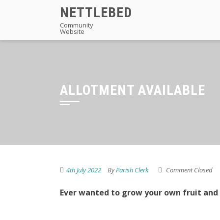
Skip
NETTLEBED
to
Community
Website
content
ALLOTMENT AVAILABLE
4th July 2022
By
Parish Clerk
Comment Closed
Ever wanted to grow your own fruit and