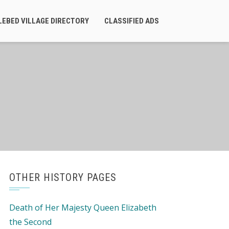
LEBED VILLAGE DIRECTORY
CLASSIFIED ADS
OTHER HISTORY PAGES
Death of Her Majesty Queen Elizabeth
the Second