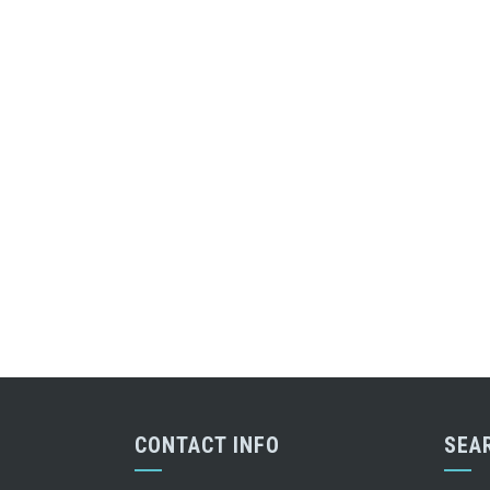
CONTACT INFO
SEA