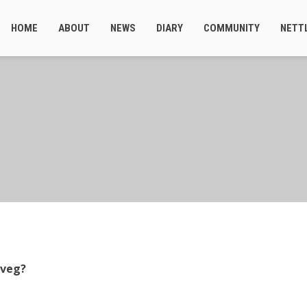
HOME
ABOUT
NEWS
DIARY
COMMUNITY
NETT
 veg?