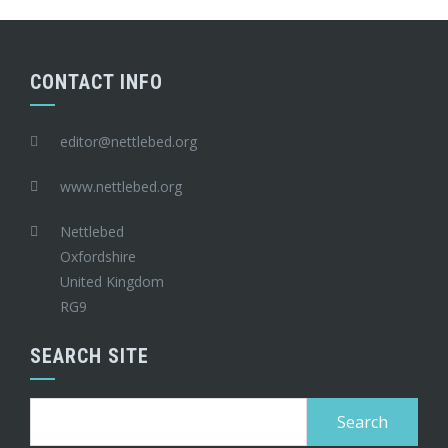
CONTACT INFO
editor@nettlebed.org
www.nettlebed.org
Nettlebed
Oxfordshire
United Kingdom
RG9
SEARCH SITE
Search
for: