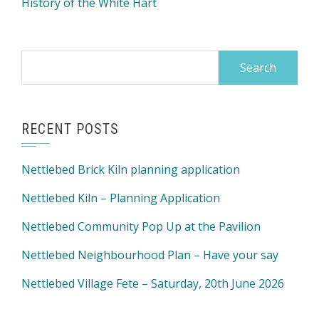
History of the White Hart
Search
for:
RECENT POSTS
Nettlebed Brick Kiln planning application
Nettlebed Kiln – Planning Application
Nettlebed Community Pop Up at the Pavilion
Nettlebed Neighbourhood Plan – Have your say
Nettlebed Village Fete – Saturday, 20th June 2026