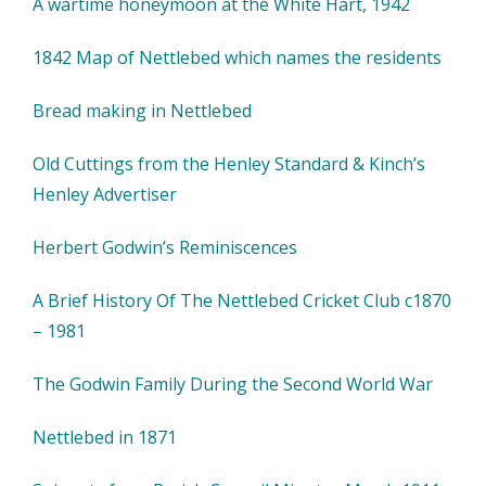
A wartime honeymoon at the White Hart, 1942
1842 Map of Nettlebed which names the residents
Bread making in Nettlebed
Old Cuttings from the Henley Standard & Kinch’s
Henley Advertiser
Herbert Godwin’s Reminiscences
A Brief History Of The Nettlebed Cricket Club c1870
– 1981
The Godwin Family During the Second World War
Nettlebed in 1871