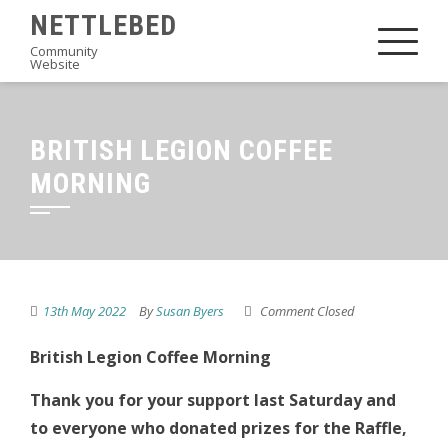
Skip
NETTLEBED
to
Community
Website
content
BRITISH LEGION COFFEE
MORNING
13th May 2022
By
Susan Byers
Comment Closed
British Legion Coffee Morning
Thank you for your support last Saturday and
to everyone who donated prizes for the Raffle,