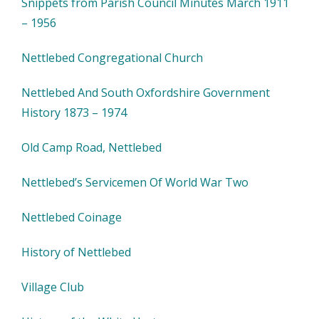
Snippets from Parish Council Minutes March 1911
– 1956
Nettlebed Congregational Church
Nettlebed And South Oxfordshire Government
History 1873 – 1974
Old Camp Road, Nettlebed
Nettlebed’s Servicemen Of World War Two
Nettlebed Coinage
History of Nettlebed
Village Club