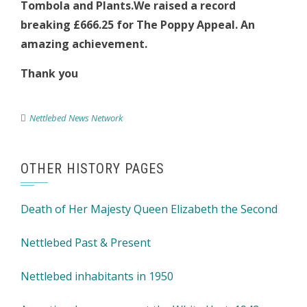
Tombola and Plants.We raised a record
breaking £666.25 for The Poppy Appeal. An
amazing achievement.
Thank you
Nettlebed News Network
OTHER HISTORY PAGES
Death of Her Majesty Queen Elizabeth the Second
Nettlebed Past & Present
Nettlebed inhabitants in 1950