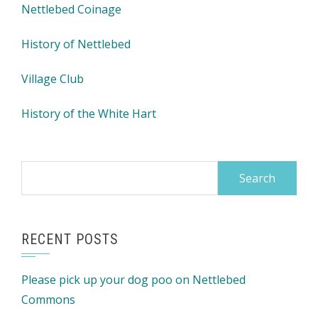
Nettlebed Coinage
History of Nettlebed
Village Club
History of the White Hart
Search
for:
RECENT POSTS
Please pick up your dog poo on Nettlebed
Commons