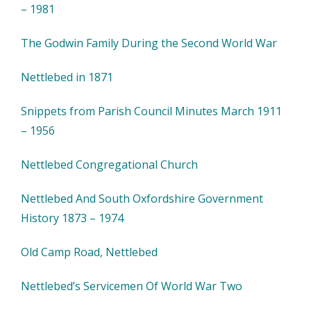
– 1981
The Godwin Family During the Second World War
Nettlebed in 1871
Snippets from Parish Council Minutes March 1911
– 1956
Nettlebed Congregational Church
Nettlebed And South Oxfordshire Government
History 1873 – 1974
Old Camp Road, Nettlebed
Nettlebed’s Servicemen Of World War Two