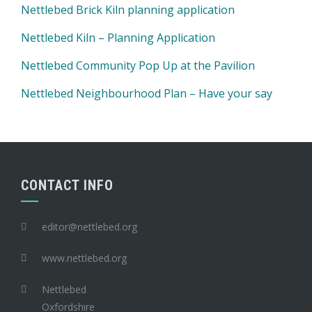
Nettlebed Brick Kiln planning application
Nettlebed Kiln – Planning Application
Nettlebed Community Pop Up at the Pavilion
Nettlebed Neighbourhood Plan – Have your say
CONTACT INFO
editor@nettlebed.org
www.nettlebed.org
Nettlebed
Oxfordshire