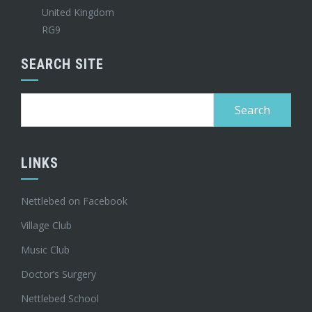
United Kingdom
RG9
SEARCH SITE
Search
for:
LINKS
Nettlebed on Facebook
Village Club
Music Club
Doctor’s Surgery
Nettlebed School