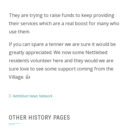
They are trying to raise funds to keep providing
their services which are a real boost for many who
use them.
If you can spare a tenner we are sure it would be
greatly appreciated. We now some Nettlebed
residents volunteer here and they would we are
sure love to see some support coming from the
Village. 👍
Nettlebed News Network
OTHER HISTORY PAGES