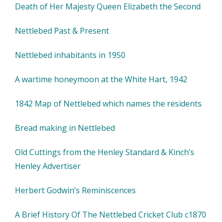
Death of Her Majesty Queen Elizabeth the Second
Nettlebed Past & Present
Nettlebed inhabitants in 1950
A wartime honeymoon at the White Hart, 1942
1842 Map of Nettlebed which names the residents
Bread making in Nettlebed
Old Cuttings from the Henley Standard & Kinch’s
Henley Advertiser
Herbert Godwin’s Reminiscences
A Brief History Of The Nettlebed Cricket Club c1870