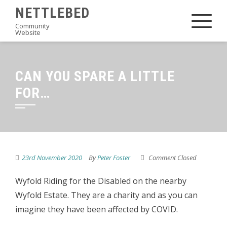
Skip
NETTLEBED
to
Community
Website
content
CAN YOU SPARE A LITTLE
FOR…
23rd November 2020
By
Peter Foster
Comment Closed
Wyfold Riding for the Disabled on the nearby
Wyfold Estate. They are a charity and as you can
imagine they have been affected by COVID.