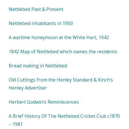
Nettlebed Past & Present
Nettlebed inhabitants in 1950
A wartime honeymoon at the White Hart, 1942
1842 Map of Nettlebed which names the residents
Bread making in Nettlebed
Old Cuttings from the Henley Standard & Kinch’s
Henley Advertiser
Herbert Godwin’s Reminiscences
A Brief History Of The Nettlebed Cricket Club c1870
– 1981