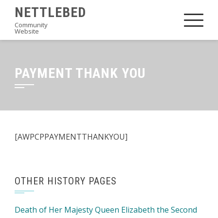
Skip
NETTLEBED
to
Community
Website
content
PAYMENT THANK YOU
[AWPCPPAYMENTTHANKYOU]
OTHER HISTORY PAGES
Death of Her Majesty Queen Elizabeth the Second