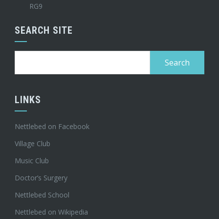
RG9
SEARCH SITE
Search
for:
LINKS
Nettlebed on Facebook
Village Club
Music Club
Doctor’s Surgery
Nettlebed School
Nettlebed on Wikipedia