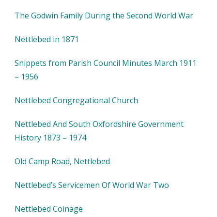
The Godwin Family During the Second World War
Nettlebed in 1871
Snippets from Parish Council Minutes March 1911
– 1956
Nettlebed Congregational Church
Nettlebed And South Oxfordshire Government
History 1873 – 1974
Old Camp Road, Nettlebed
Nettlebed’s Servicemen Of World War Two
Nettlebed Coinage