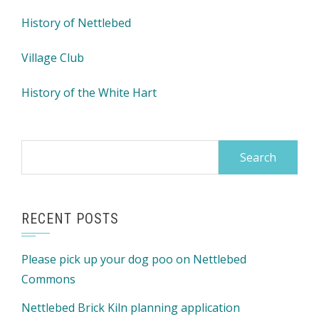
History of Nettlebed
Village Club
History of the White Hart
Search
for:
RECENT POSTS
Please pick up your dog poo on Nettlebed
Commons
Nettlebed Brick Kiln planning application