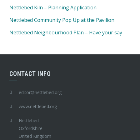
Nettlebed Kiln – Planning Application
Nettlebed Community Pop Up at the Pavilion
Nettlebed Neighbourhood Plan – Have your say
CONTACT INFO
editor@nettlebed.org
www.nettlebed.org
Nettlebed
Oxfordshire
United Kingdom