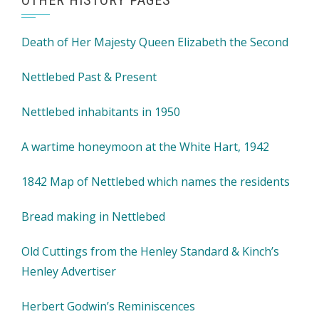
OTHER HISTORY PAGES
Death of Her Majesty Queen Elizabeth the Second
Nettlebed Past & Present
Nettlebed inhabitants in 1950
A wartime honeymoon at the White Hart, 1942
1842 Map of Nettlebed which names the residents
Bread making in Nettlebed
Old Cuttings from the Henley Standard & Kinch’s
Henley Advertiser
Herbert Godwin’s Reminiscences