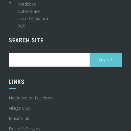
Nettlebed
Oxfordshire
United Kingdom
RG9
SEARCH SITE
Search
for:
LINKS
Nettlebed on Facebook
Village Club
Music Club
Doctor’s Surgery