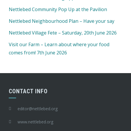
Nettlebed Community Pop Up at the Pavilion
Nettlebed Neighbourhood Plan – Have your say
Nettlebed Village Fete – Saturday, 20th June 2026
Visit our Farm – Learn about where your food
comes from! 7th June 2026
CONTACT INFO
editor@nettlebed.org
www.nettlebed.org