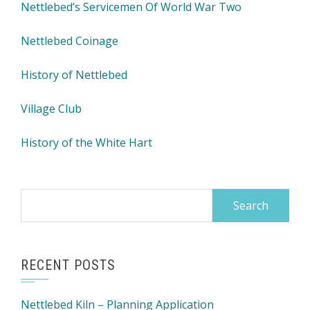
Nettlebed’s Servicemen Of World War Two
Nettlebed Coinage
History of Nettlebed
Village Club
History of the White Hart
Search
for:
RECENT POSTS
Nettlebed Kiln – Planning Application