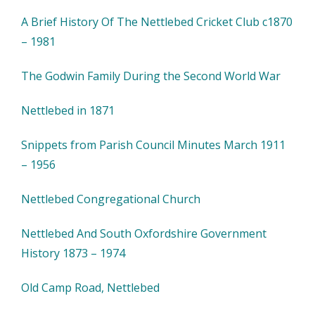
A Brief History Of The Nettlebed Cricket Club c1870
– 1981
The Godwin Family During the Second World War
Nettlebed in 1871
Snippets from Parish Council Minutes March 1911
– 1956
Nettlebed Congregational Church
Nettlebed And South Oxfordshire Government
History 1873 – 1974
Old Camp Road, Nettlebed