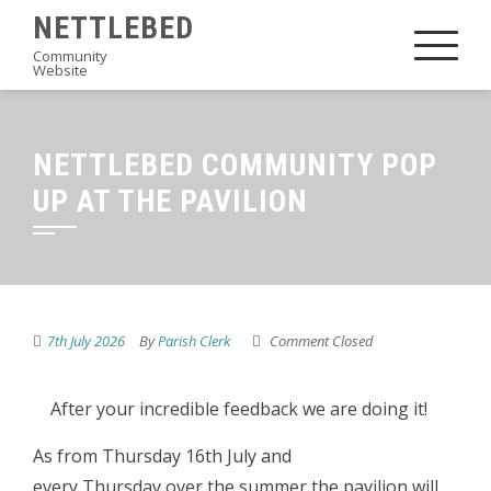
Skip
NETTLEBED
to
Community
Website
content
NETTLEBED COMMUNITY POP
UP AT THE PAVILION
7th July 2026
By
Parish Clerk
Comment Closed
After your incredible feedback we are doing it!
As from Thursday 16th July and
every Thursday over the summer the pavilion will