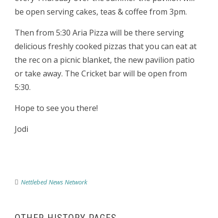
be open serving cakes, teas & coffee from 3pm.
Then from 5:30 Aria Pizza will be there serving
delicious freshly cooked pizzas that you can eat at
the rec on a picnic blanket, the new pavilion patio
or take away. The Cricket bar will be open from
5:30.
Hope to see you there!
Jodi
Nettlebed News Network