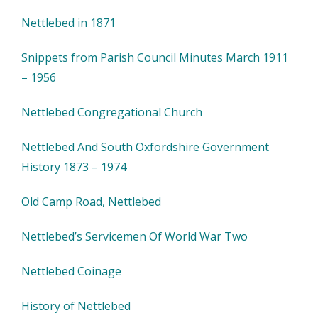
Nettlebed in 1871
Snippets from Parish Council Minutes March 1911
– 1956
Nettlebed Congregational Church
Nettlebed And South Oxfordshire Government
History 1873 – 1974
Old Camp Road, Nettlebed
Nettlebed’s Servicemen Of World War Two
Nettlebed Coinage
History of Nettlebed