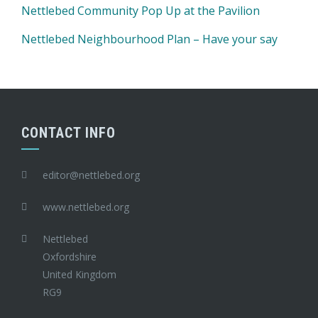
Nettlebed Community Pop Up at the Pavilion
Nettlebed Neighbourhood Plan – Have your say
CONTACT INFO
editor@nettlebed.org
www.nettlebed.org
Nettlebed
Oxfordshire
United Kingdom
RG9