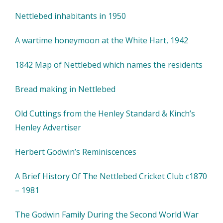
Nettlebed inhabitants in 1950
A wartime honeymoon at the White Hart, 1942
1842 Map of Nettlebed which names the residents
Bread making in Nettlebed
Old Cuttings from the Henley Standard & Kinch’s
Henley Advertiser
Herbert Godwin’s Reminiscences
A Brief History Of The Nettlebed Cricket Club c1870
– 1981
The Godwin Family During the Second World War