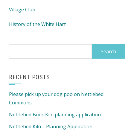
Village Club
History of the White Hart
Search
for:
RECENT POSTS
Please pick up your dog poo on Nettlebed
Commons
Nettlebed Brick Kiln planning application
Nettlebed Kiln – Planning Application