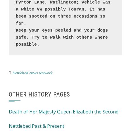
Pyrton Lane, Watlington; vehicle was 
a white VW possibly Touran. It has 
been spotted on three occasions so 
far. 

Keep your eyes peeled and your dogs 
safe. Try to walk with others where 
possible.
Nettlebed News Network
OTHER HISTORY PAGES
Death of Her Majesty Queen Elizabeth the Second
Nettlebed Past & Present