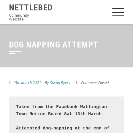
Skip
NETTLEBED
to
Community
Website
content
DOG NAPPING ATTEMPT
15th March 2021
By
Susan Byers
Comment Closed
Taken from the Facebook Watlington 
Town Notice Board Sat 13th March:

Attempted dog-napping at the end of 