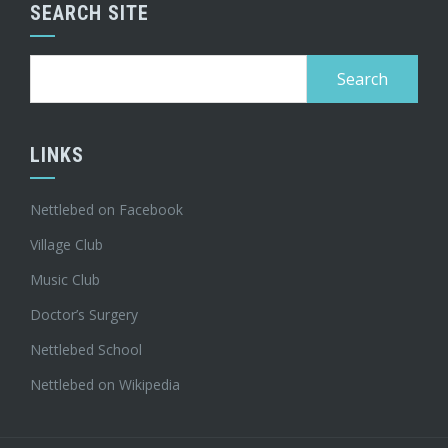
SEARCH SITE
Search
for:
LINKS
Nettlebed on Facebook
Village Club
Music Club
Doctor’s Surgery
Nettlebed School
Nettlebed on Wikipedia