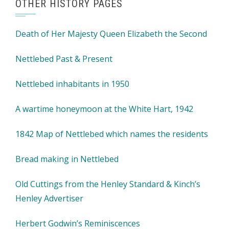
OTHER HISTORY PAGES
Death of Her Majesty Queen Elizabeth the Second
Nettlebed Past & Present
Nettlebed inhabitants in 1950
A wartime honeymoon at the White Hart, 1942
1842 Map of Nettlebed which names the residents
Bread making in Nettlebed
Old Cuttings from the Henley Standard & Kinch’s
Henley Advertiser
Herbert Godwin’s Reminiscences