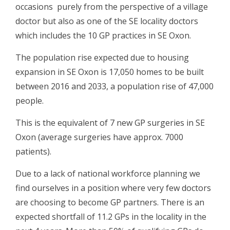
occasions purely from the perspective of a village
doctor but also as one of the SE locality doctors
which includes the 10 GP practices in SE Oxon.
The population rise expected due to housing
expansion in SE Oxon is 17,050 homes to be built
between 2016 and 2033, a population rise of 47,000
people.
This is the equivalent of 7 new GP surgeries in SE
Oxon (average surgeries have approx. 7000
patients).
Due to a lack of national workforce planning we
find ourselves in a position where very few doctors
are choosing to become GP partners. There is an
expected shortfall of 11.2 GPs in the locality in the