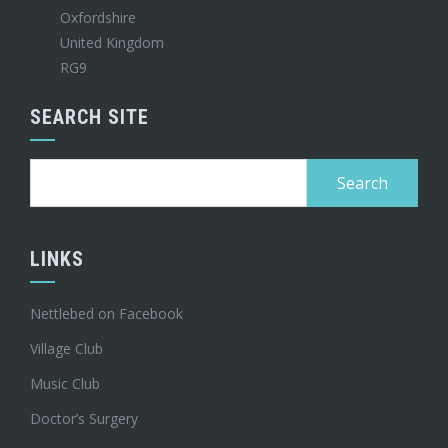
Oxfordshire
United Kingdom
RG9
SEARCH SITE
Search
for:
LINKS
Nettlebed on Facebook
Village Club
Music Club
Doctor’s Surgery