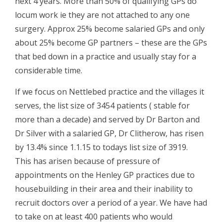
next 4 years. More than 50% of qualifying GPs do
locum work ie they are not attached to any one
surgery. Approx 25% become salaried GPs and only
about 25% become GP partners – these are the GPs
that bed down in a practice and usually stay for a
considerable time.
If we focus on Nettlebed practice and the villages it
serves, the list size of 3454 patients ( stable for
more than a decade) and served by Dr Barton and
Dr Silver with a salaried GP, Dr Clitherow, has risen
by 13.4% since 1.1.15 to todays list size of 3919.
This has arisen because of pressure of
appointments on the Henley GP practices due to
housebuilding in their area and their inability to
recruit doctors over a period of a year. We have had
to take on at least 400 patients who would