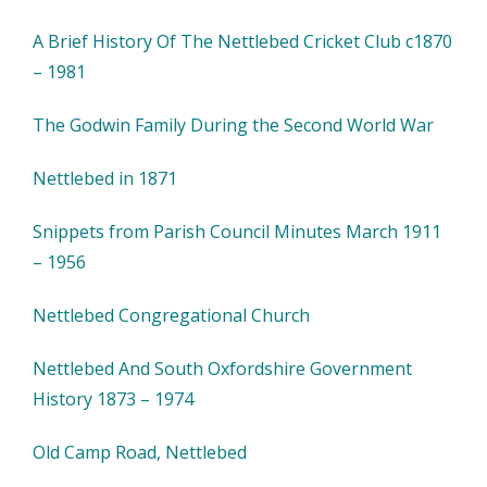
A Brief History Of The Nettlebed Cricket Club c1870
– 1981
The Godwin Family During the Second World War
Nettlebed in 1871
Snippets from Parish Council Minutes March 1911
– 1956
Nettlebed Congregational Church
Nettlebed And South Oxfordshire Government
History 1873 – 1974
Old Camp Road, Nettlebed