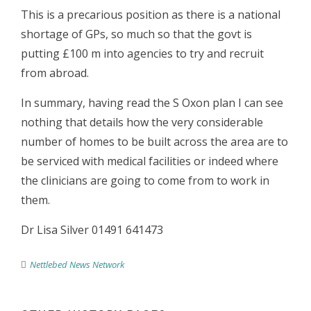
This is a precarious position as there is a national
shortage of GPs, so much so that the govt is
putting £100 m into agencies to try and recruit
from abroad.
In summary, having read the S Oxon plan I can see
nothing that details how the very considerable
number of homes to be built across the area are to
be serviced with medical facilities or indeed where
the clinicians are going to come from to work in
them.
Dr Lisa Silver 01491 641473
Nettlebed News Network