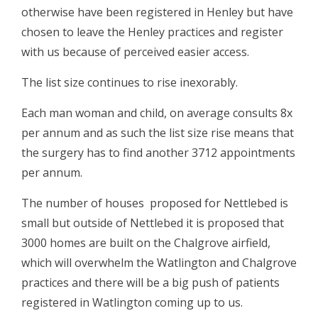
otherwise have been registered in Henley but have
chosen to leave the Henley practices and register
with us because of perceived easier access.
The list size continues to rise inexorably.
Each man woman and child, on average consults 8x
per annum and as such the list size rise means that
the surgery has to find another 3712 appointments
per annum.
The number of houses proposed for Nettlebed is
small but outside of Nettlebed it is proposed that
3000 homes are built on the Chalgrove airfield,
which will overwhelm the Watlington and Chalgrove
practices and there will be a big push of patients
registered in Watlington coming up to us.