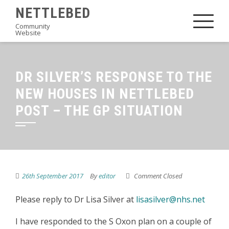
Skip
NETTLEBED
to
Community
Website
content
DR SILVER’S RESPONSE TO THE
NEW HOUSES IN NETTLEBED
POST – THE GP SITUATION
26th September 2017
By
editor
Comment Closed
Please reply to Dr Lisa Silver at
lisasilver@nhs.net
I have responded to the S Oxon plan on a couple of