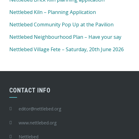
Nettlebed Kiln – Planning Application
Nettlebed Community Pop Up at the Pavilion
Nettlebed Neighbourhood Plan – Have your say
Nettlebed Village Fete – Saturday, 20th June 2026
CONTACT INFO
editor@nettlebed.org
www.nettlebed.org
Nettlebed