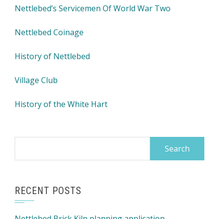
Nettlebed’s Servicemen Of World War Two
Nettlebed Coinage
History of Nettlebed
Village Club
History of the White Hart
Search
for:
RECENT POSTS
Nettlebed Brick Kiln planning application