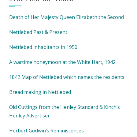
Death of Her Majesty Queen Elizabeth the Second
Nettlebed Past & Present
Nettlebed inhabitants in 1950
A wartime honeymoon at the White Hart, 1942
1842 Map of Nettlebed which names the residents
Bread making in Nettlebed
Old Cuttings from the Henley Standard & Kinch’s
Henley Advertiser
Herbert Godwin’s Reminiscences