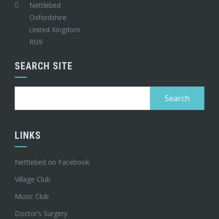
Nettlebed
Oxfordshire
United Kingdom
RG9
SEARCH SITE
Search
for:
LINKS
Nettlebed on Facebook
Village Club
Music Club
Doctor’s Surgery