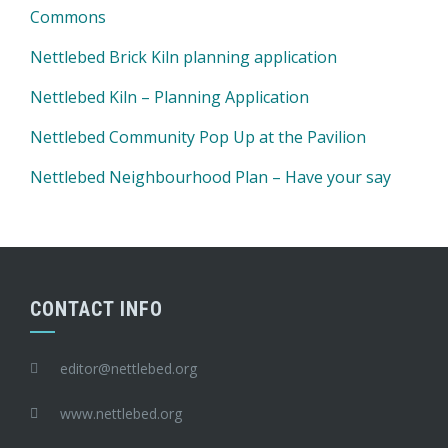
Commons
Nettlebed Brick Kiln planning application
Nettlebed Kiln – Planning Application
Nettlebed Community Pop Up at the Pavilion
Nettlebed Neighbourhood Plan – Have your say
CONTACT INFO
editor@nettlebed.org
www.nettlebed.org