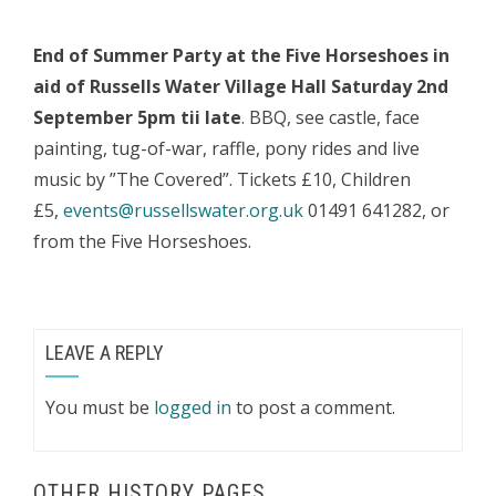
End of Summer Party at the
Five Horseshoes in
aid of
Russells Water Village Hall
Saturday 2nd
September 5pm tii late
. BBQ, see castle, face
painting, tug-of-war, raffle, pony rides and live
music by ”The Covered”. Tickets £10, Children
£5,
events@russellswater.org.uk
01491 641282, or
from the Five Horseshoes.
LEAVE A REPLY
You must be
logged in
to post a comment.
OTHER HISTORY PAGES