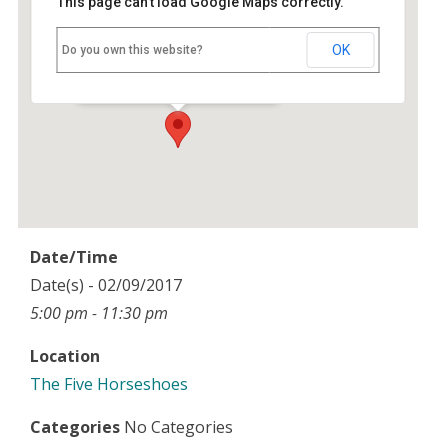
This page can't load Google Maps correctly.
The Five Horseshoes
OK
Do you own this website?
Maidensgrove - nr Henley-on-Thames
Events
Date/Time
Date(s) - 02/09/2017
5:00 pm - 11:30 pm
Location
The Five Horseshoes
Categories
No Categories