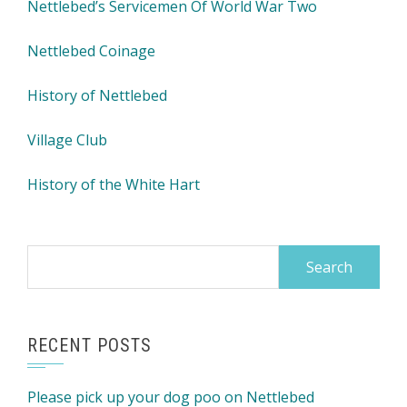
Nettlebed’s Servicemen Of World War Two
Nettlebed Coinage
History of Nettlebed
Village Club
History of the White Hart
Search
for:
RECENT POSTS
Please pick up your dog poo on Nettlebed