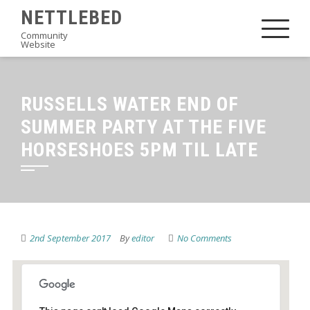
Skip
NETTLEBED
to
Community
Website
content
RUSSELLS WATER END OF
SUMMER PARTY AT THE FIVE
HORSESHOES 5PM TIL LATE
2nd September 2017
By
editor
No Comments