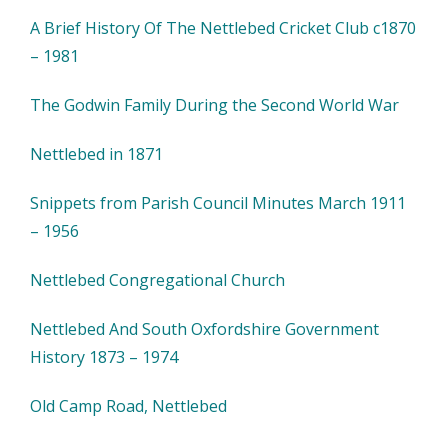
A Brief History Of The Nettlebed Cricket Club c1870
– 1981
The Godwin Family During the Second World War
Nettlebed in 1871
Snippets from Parish Council Minutes March 1911
– 1956
Nettlebed Congregational Church
Nettlebed And South Oxfordshire Government
History 1873 – 1974
Old Camp Road, Nettlebed