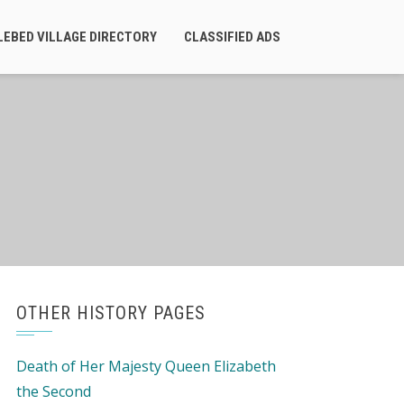
LEBED VILLAGE DIRECTORY
CLASSIFIED ADS
OTHER HISTORY PAGES
Death of Her Majesty Queen Elizabeth
the Second