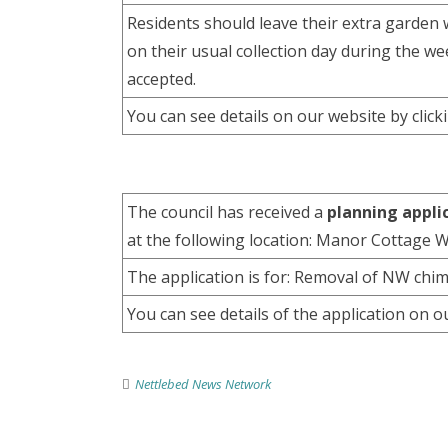
Residents should leave their extra garden w
on their usual collection day during the 
accepted.
You can see details on our website by clic
The council has received a
planning appli
at the following location: Manor Cottage
The application is for: Removal of NW chimn
You can see details of the application on o
Nettlebed News Network