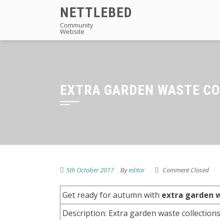
Skip
NETTLEBED
to
Community
Website
content
EXTRA GARDEN WASTE CO
5th October 2017
By
editor
Comment Closed
Get ready for autumn with
extra garden w
Description: Extra garden waste collections