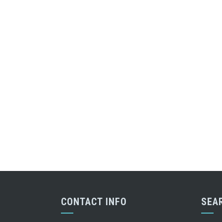
CONTACT INFO
SEA