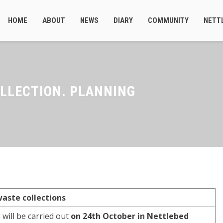
HOME
ABOUT
NEWS
DIARY
COMMUNITY
NETT
LLECTION. PLANNING
aste collections
 will be carried out
on 24th October in Nettlebed