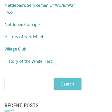
Nettlebed’s Servicemen Of World War
Two
Nettlebed Coinage
History of Nettlebed
Village Club
History of the White Hart
Search
for:
RECENT POSTS