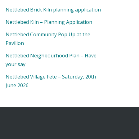
Nettlebed Brick Kiln planning application
Nettlebed Kiln – Planning Application
Nettlebed Community Pop Up at the
Pavilion
Nettlebed Neighbourhood Plan – Have
your say
Nettlebed Village Fete – Saturday, 20th
June 2026