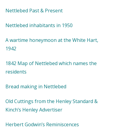
Nettlebed Past & Present
Nettlebed inhabitants in 1950
A wartime honeymoon at the White Hart,
1942
1842 Map of Nettlebed which names the
residents
Bread making in Nettlebed
Old Cuttings from the Henley Standard &
Kinch’s Henley Advertiser
Herbert Godwin’s Reminiscences