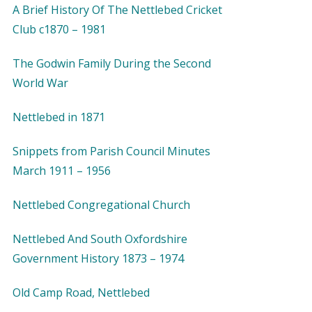
A Brief History Of The Nettlebed Cricket
Club c1870 – 1981
The Godwin Family During the Second
World War
Nettlebed in 1871
Snippets from Parish Council Minutes
March 1911 – 1956
Nettlebed Congregational Church
Nettlebed And South Oxfordshire
Government History 1873 – 1974
Old Camp Road, Nettlebed