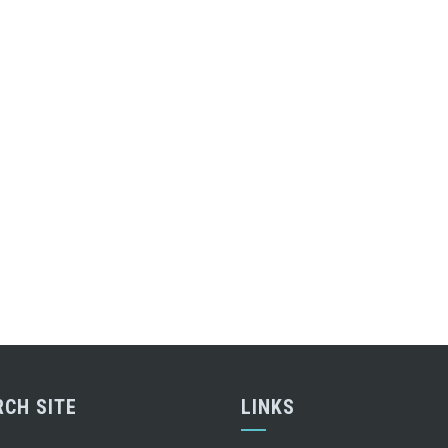
RCH SITE
LINKS