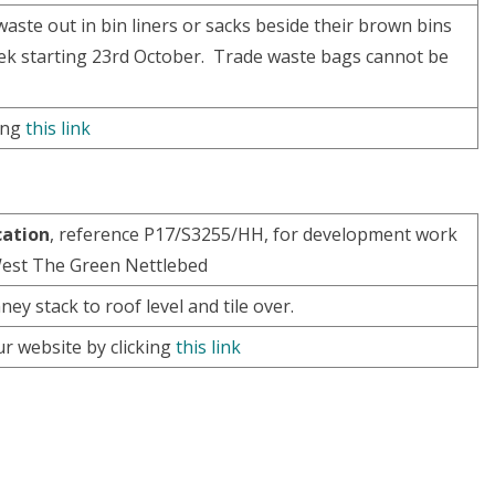
aste out in bin liners or sacks beside their brown bins
week starting 23rd October. Trade waste bags cannot be
king
this link
cation
, reference P17/S3255/HH, for development work
 West The Green Nettlebed
ey stack to roof level and tile over.
ur website by clicking
this link