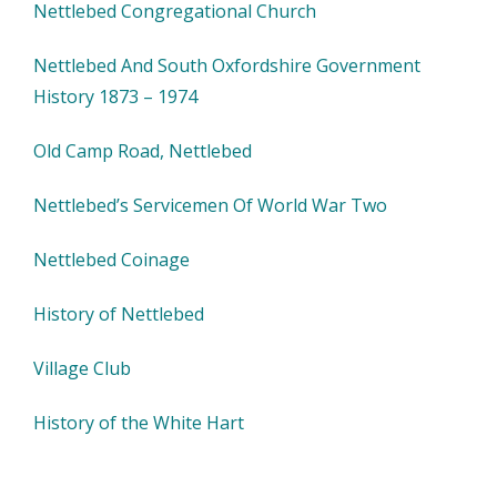
Nettlebed Congregational Church
Nettlebed And South Oxfordshire Government
History 1873 – 1974
Old Camp Road, Nettlebed
Nettlebed’s Servicemen Of World War Two
Nettlebed Coinage
History of Nettlebed
Village Club
History of the White Hart