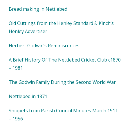
Bread making in Nettlebed
Old Cuttings from the Henley Standard & Kinch’s
Henley Advertiser
Herbert Godwin’s Reminiscences
A Brief History Of The Nettlebed Cricket Club c1870
– 1981
The Godwin Family During the Second World War
Nettlebed in 1871
Snippets from Parish Council Minutes March 1911
– 1956