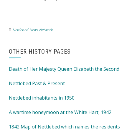
Nettlebed News Network
OTHER HISTORY PAGES
Death of Her Majesty Queen Elizabeth the Second
Nettlebed Past & Present
Nettlebed inhabitants in 1950
A wartime honeymoon at the White Hart, 1942
1842 Map of Nettlebed which names the residents