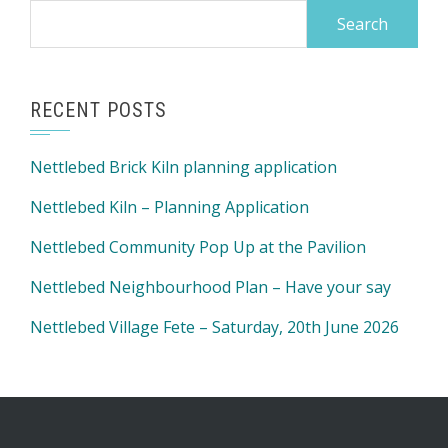
Search
for:
RECENT POSTS
Nettlebed Brick Kiln planning application
Nettlebed Kiln – Planning Application
Nettlebed Community Pop Up at the Pavilion
Nettlebed Neighbourhood Plan – Have your say
Nettlebed Village Fete – Saturday, 20th June 2026