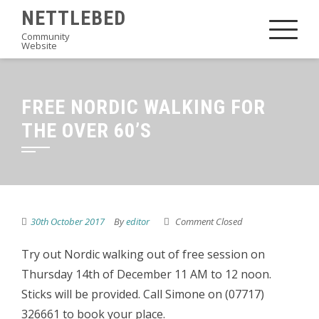
Skip
NETTLEBED
to
Community
Website
content
FREE NORDIC WALKING FOR
THE OVER 60’S
30th October 2017
By
editor
Comment Closed
Try out Nordic walking out of free session on
Thursday 14th of December 11 AM to 12 noon.
Sticks will be provided. Call Simone on (07717)
326661 to book your place.