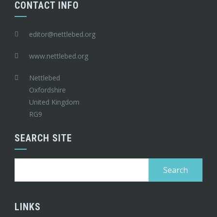
CONTACT INFO
editor@nettlebed.org
www.nettlebed.org
Nettlebed
Oxfordshire
United Kingdom
RG9
SEARCH SITE
Search
for:
LINKS