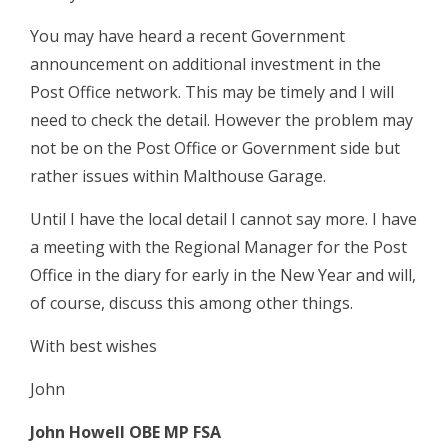
You may have heard a recent Government
announcement on additional investment in the
Post Office network. This may be timely and I will
need to check the detail. However the problem may
not be on the Post Office or Government side but
rather issues within Malthouse Garage.
Until I have the local detail I cannot say more. I have
a meeting with the Regional Manager for the Post
Office in the diary for early in the New Year and will,
of course, discuss this among other things.
With best wishes
John
John Howell OBE MP FSA