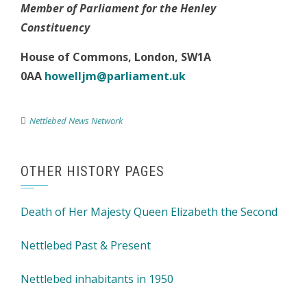
Member of Parliament for the Henley
Constituency
House of Commons
,
London, SW1A
0AA
howelljm@parliament.uk
Nettlebed News Network
OTHER HISTORY PAGES
Death of Her Majesty Queen Elizabeth the Second
Nettlebed Past & Present
Nettlebed inhabitants in 1950