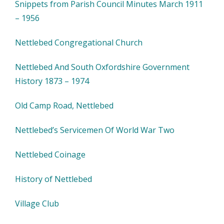
Snippets from Parish Council Minutes March 1911
– 1956
Nettlebed Congregational Church
Nettlebed And South Oxfordshire Government
History 1873 – 1974
Old Camp Road, Nettlebed
Nettlebed’s Servicemen Of World War Two
Nettlebed Coinage
History of Nettlebed
Village Club