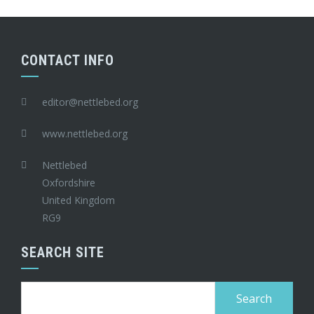
CONTACT INFO
editor@nettlebed.org
www.nettlebed.org
Nettlebed
Oxfordshire
United Kingdom
RG9
SEARCH SITE
Search
for: