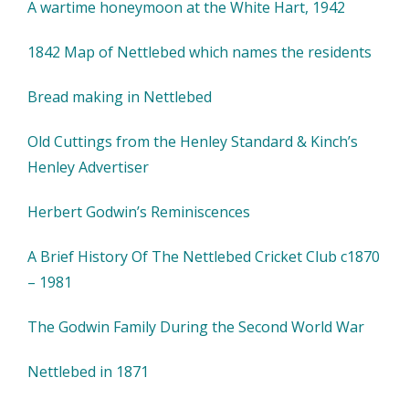
A wartime honeymoon at the White Hart, 1942
1842 Map of Nettlebed which names the residents
Bread making in Nettlebed
Old Cuttings from the Henley Standard & Kinch’s
Henley Advertiser
Herbert Godwin’s Reminiscences
A Brief History Of The Nettlebed Cricket Club c1870
– 1981
The Godwin Family During the Second World War
Nettlebed in 1871