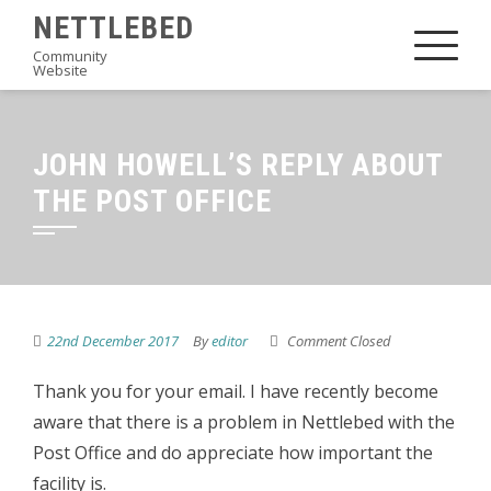
Skip
NETTLEBED
to
Community
Website
content
JOHN HOWELL’S REPLY ABOUT
THE POST OFFICE
22nd December 2017
By
editor
Comment Closed
Thank you for your email. I have recently become
aware that there is a problem in Nettlebed with the
Post Office and do appreciate how important the
facility is.