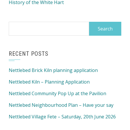
History of the White Hart
Search
for:
RECENT POSTS
Nettlebed Brick Kiln planning application
Nettlebed Kiln – Planning Application
Nettlebed Community Pop Up at the Pavilion
Nettlebed Neighbourhood Plan – Have your say
Nettlebed Village Fete – Saturday, 20th June 2026