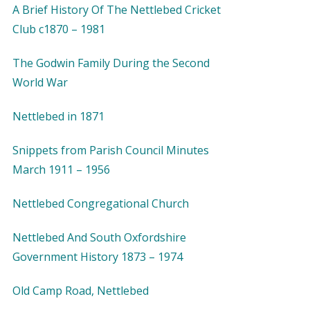
A Brief History Of The Nettlebed Cricket
Club c1870 – 1981
The Godwin Family During the Second
World War
Nettlebed in 1871
Snippets from Parish Council Minutes
March 1911 – 1956
Nettlebed Congregational Church
Nettlebed And South Oxfordshire
Government History 1873 – 1974
Old Camp Road, Nettlebed