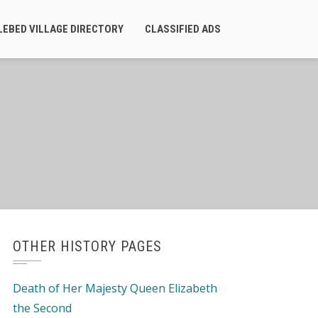
LEBED VILLAGE DIRECTORY
CLASSIFIED ADS
OTHER HISTORY PAGES
Death of Her Majesty Queen Elizabeth
the Second