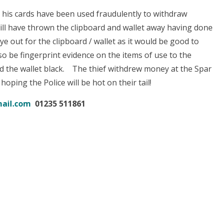
 his cards have been used fraudulently to withdraw
l have thrown the clipboard and wallet away having done
ye out for the clipboard / wallet as it would be good to
o be fingerprint evidence on the items of use to the
nd the wallet black. The thief withdrew money at the Spar
 hoping the Police will be hot on their tail!
ail.com
01235 511861