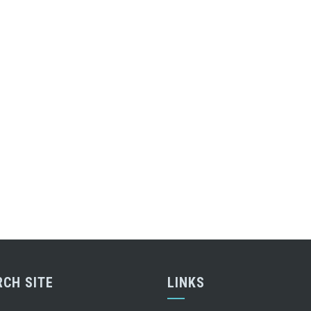
RCH SITE
LINKS