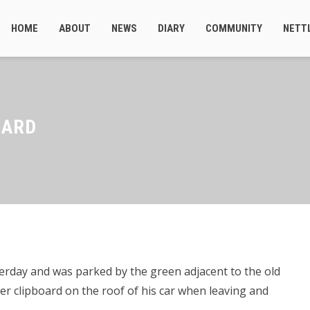
HOME
ABOUT
NEWS
DIARY
COMMUNITY
NETT
OARD
rday and was parked by the green adjacent to the old
iter clipboard on the roof of his car when leaving and