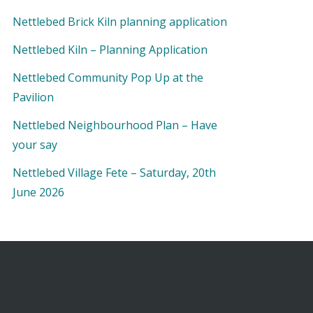
Nettlebed Brick Kiln planning application
Nettlebed Kiln – Planning Application
Nettlebed Community Pop Up at the
Pavilion
Nettlebed Neighbourhood Plan – Have
your say
Nettlebed Village Fete – Saturday, 20th
June 2026