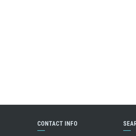
CONTACT INFO
SEA