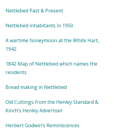
Nettlebed Past & Present
Nettlebed inhabitants in 1950
A wartime honeymoon at the White Hart,
1942
1842 Map of Nettlebed which names the
residents
Bread making in Nettlebed
Old Cuttings from the Henley Standard &
Kinch’s Henley Advertiser
Herbert Godwin’s Reminiscences