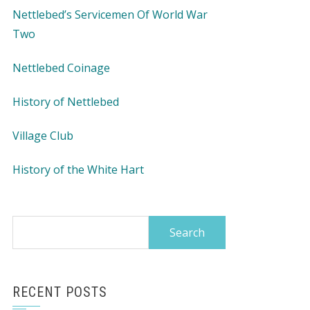
Nettlebed’s Servicemen Of World War
Two
Nettlebed Coinage
History of Nettlebed
Village Club
History of the White Hart
Search
for:
RECENT POSTS