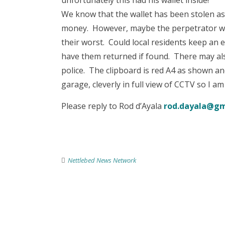
unfortunately this had his wallet inside!
We know that the wallet has been stolen as
money. However, maybe the perpetrator wil
their worst. Could local residents keep an e
have them returned if found. There may als
police. The clipboard is red A4 as shown a
garage, cleverly in full view of CCTV so I am
Please reply to Rod d’Ayala
rod.dayala@gm
Nettlebed News Network