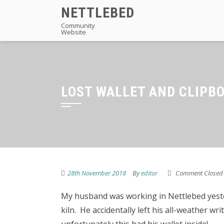
Skip
NETTLEBED
to
Community
Website
content
LOST WALLET AND CLIPB
28th November 2018
By
editor
Comment Closed
My husband was working in Nettlebed yeste
kiln. He accidentally left his all-weather wr