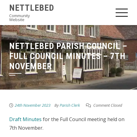
Skip
NETTLEBED
to
Community
Website
content
NETTLEBED PARISH COUNCIL –
FULL COUNCIL MINUTES – 7TH
NOVEMBER
24th November 2023
By
Parish Clerk
Comment Closed
Draft Minutes
for the Full Council meeting held on
7th November.