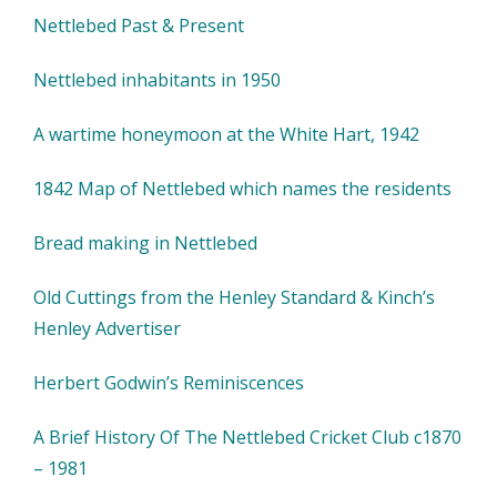
Nettlebed Past & Present
Nettlebed inhabitants in 1950
A wartime honeymoon at the White Hart, 1942
1842 Map of Nettlebed which names the residents
Bread making in Nettlebed
Old Cuttings from the Henley Standard & Kinch’s
Henley Advertiser
Herbert Godwin’s Reminiscences
A Brief History Of The Nettlebed Cricket Club c1870
– 1981