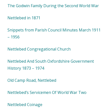
The Godwin Family During the Second World War
Nettlebed in 1871
Snippets from Parish Council Minutes March 1911
– 1956
Nettlebed Congregational Church
Nettlebed And South Oxfordshire Government
History 1873 – 1974
Old Camp Road, Nettlebed
Nettlebed’s Servicemen Of World War Two
Nettlebed Coinage