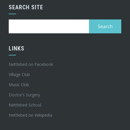
SEARCH SITE
Search
for:
LINKS
Nettlebed on Facebook
Village Club
Music Club
Doctor’s Surgery
Nettlebed School
Nettlebed on Wikipedia