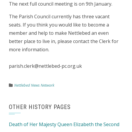
The next full council meeting is on 9th January.
The Parish Council currently has three vacant
seats. If you think you would like to become a
member and help to make Nettlebed an even
better place to live in, please contact the Clerk for
more information.
parish.clerk@nettlebed-pc.org.uk
Nettlebed News Network
OTHER HISTORY PAGES
Death of Her Majesty Queen Elizabeth the Second