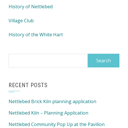
History of Nettlebed
Village Club
History of the White Hart
Search
for:
RECENT POSTS
Nettlebed Brick Kiln planning application
Nettlebed Kiln – Planning Application
Nettlebed Community Pop Up at the Pavilion