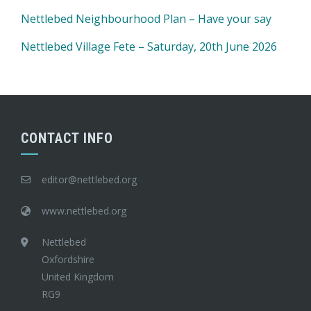
Nettlebed Neighbourhood Plan – Have your say
Nettlebed Village Fete – Saturday, 20th June 2026
CONTACT INFO
editor@nettlebed.org
www.nettlebed.org
Nettlebed
Oxfordshire
United Kingdom
RG9