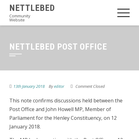
Skip
NETTLEBED
to
Community
Website
content
NETTLEBED POST OFFICE
13th January 2018
By
editor
Comment Closed
This note confirms discussions held between the
Post Office and John Howell MP, Member of
Parliament for the Henley Constituency, on 12
January 2018.