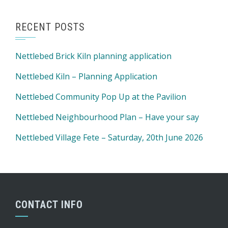
RECENT POSTS
Nettlebed Brick Kiln planning application
Nettlebed Kiln – Planning Application
Nettlebed Community Pop Up at the Pavilion
Nettlebed Neighbourhood Plan – Have your say
Nettlebed Village Fete – Saturday, 20th June 2026
CONTACT INFO