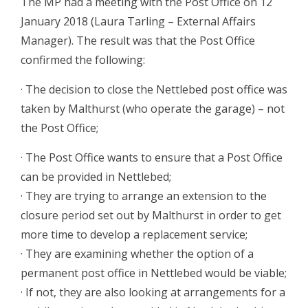
The MP had a meeting with the Post Office on 12
January 2018 (Laura Tarling – External Affairs
Manager). The result was that the Post Office
confirmed the following:
· The decision to close the Nettlebed post office was
taken by Malthurst (who operate the garage) – not
the Post Office;
· The Post Office wants to ensure that a Post Office
can be provided in Nettlebed;
· They are trying to arrange an extension to the
closure period set out by Malthurst in order to get
more time to develop a replacement service;
· They are examining whether the option of a
permanent post office in Nettlebed would be viable;
· If not, they are also looking at arrangements for a