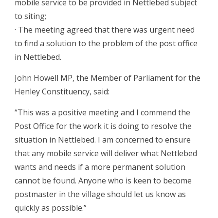
mobile service to be provided in Nettlebed subject
to siting;
· The meeting agreed that there was urgent need
to find a solution to the problem of the post office
in Nettlebed.
John Howell MP, the Member of Parliament for the
Henley Constituency, said:
“This was a positive meeting and I commend the
Post Office for the work it is doing to resolve the
situation in Nettlebed. I am concerned to ensure
that any mobile service will deliver what Nettlebed
wants and needs if a more permanent solution
cannot be found. Anyone who is keen to become
postmaster in the village should let us know as
quickly as possible.”