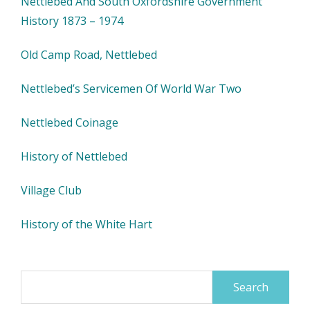
Nettlebed And South Oxfordshire Government
History 1873 – 1974
Old Camp Road, Nettlebed
Nettlebed’s Servicemen Of World War Two
Nettlebed Coinage
History of Nettlebed
Village Club
History of the White Hart
Search
for: