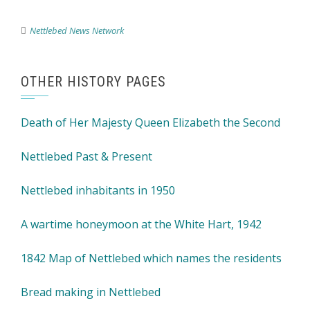
Nettlebed News Network
OTHER HISTORY PAGES
Death of Her Majesty Queen Elizabeth the Second
Nettlebed Past & Present
Nettlebed inhabitants in 1950
A wartime honeymoon at the White Hart, 1942
1842 Map of Nettlebed which names the residents
Bread making in Nettlebed