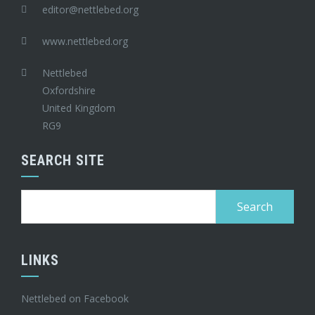
editor@nettlebed.org
www.nettlebed.org
Nettlebed
Oxfordshire
United Kingdom
RG9
SEARCH SITE
Search
for:
LINKS
Nettlebed on Facebook