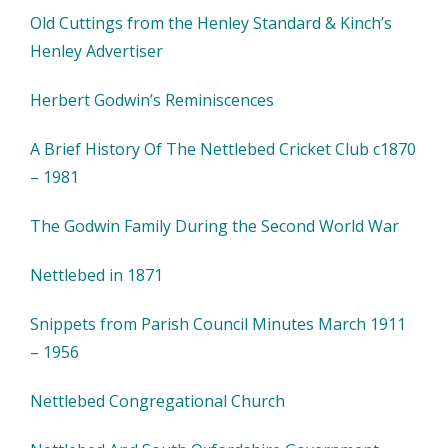
Old Cuttings from the Henley Standard & Kinch’s
Henley Advertiser
Herbert Godwin’s Reminiscences
A Brief History Of The Nettlebed Cricket Club c1870
– 1981
The Godwin Family During the Second World War
Nettlebed in 1871
Snippets from Parish Council Minutes March 1911
– 1956
Nettlebed Congregational Church