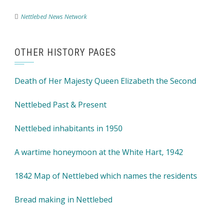
Nettlebed News Network
OTHER HISTORY PAGES
Death of Her Majesty Queen Elizabeth the Second
Nettlebed Past & Present
Nettlebed inhabitants in 1950
A wartime honeymoon at the White Hart, 1942
1842 Map of Nettlebed which names the residents
Bread making in Nettlebed