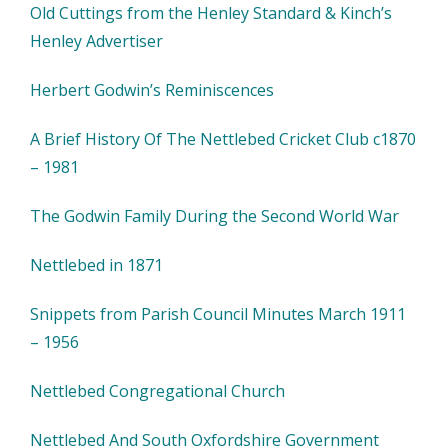
Old Cuttings from the Henley Standard & Kinch’s
Henley Advertiser
Herbert Godwin’s Reminiscences
A Brief History Of The Nettlebed Cricket Club c1870
– 1981
The Godwin Family During the Second World War
Nettlebed in 1871
Snippets from Parish Council Minutes March 1911
– 1956
Nettlebed Congregational Church
Nettlebed And South Oxfordshire Government