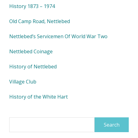
History 1873 – 1974
Old Camp Road, Nettlebed
Nettlebed’s Servicemen Of World War Two
Nettlebed Coinage
History of Nettlebed
Village Club
History of the White Hart
Search
for: