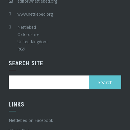
editor@nettlebed.org
www.nettlebed.org
Nettlebed
Oxfordshire
United Kingdom
RG9
SEARCH SITE
Search
for:
LINKS
Nettlebed on Facebook