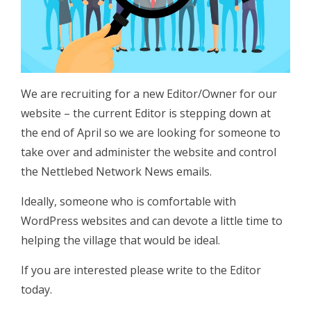
We are recruiting for a new Editor/Owner for our
website – the current Editor is stepping down at
the end of April so we are looking for someone to
take over and administer the website and control
the Nettlebed Network News emails.
Ideally, someone who is comfortable with
WordPress websites and can devote a little time to
helping the village that would be ideal.
If you are interested please write to the Editor
today.