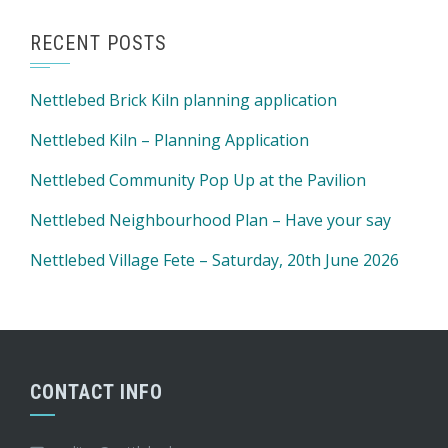
RECENT POSTS
Nettlebed Brick Kiln planning application
Nettlebed Kiln – Planning Application
Nettlebed Community Pop Up at the Pavilion
Nettlebed Neighbourhood Plan – Have your say
Nettlebed Village Fete – Saturday, 20th June 2026
CONTACT INFO