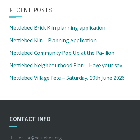
RECENT POSTS
Nettlebed Brick Kiln planning application
Nettlebed Kiln – Planning Application
Nettlebed Community Pop Up at the Pavilion
Nettlebed Neighbourhood Plan – Have your say
Nettlebed Village Fete – Saturday, 20th June 2026
CONTACT INFO
editor@nettlebed.org