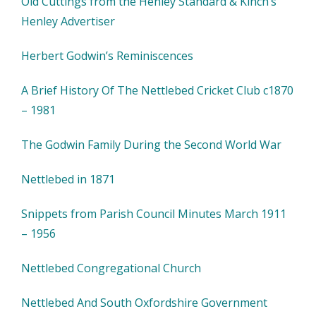
Old Cuttings from the Henley Standard & Kinch’s
Henley Advertiser
Herbert Godwin’s Reminiscences
A Brief History Of The Nettlebed Cricket Club c1870
– 1981
The Godwin Family During the Second World War
Nettlebed in 1871
Snippets from Parish Council Minutes March 1911
– 1956
Nettlebed Congregational Church
Nettlebed And South Oxfordshire Government