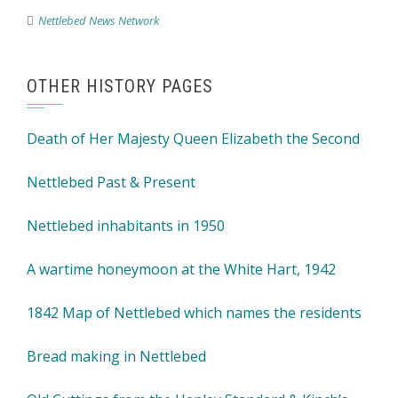
Nettlebed News Network
OTHER HISTORY PAGES
Death of Her Majesty Queen Elizabeth the Second
Nettlebed Past & Present
Nettlebed inhabitants in 1950
A wartime honeymoon at the White Hart, 1942
1842 Map of Nettlebed which names the residents
Bread making in Nettlebed