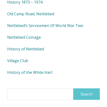
History 1873 – 1974
Old Camp Road, Nettlebed
Nettlebed’s Servicemen Of World War Two
Nettlebed Coinage
History of Nettlebed
Village Club
History of the White Hart
Search
for: