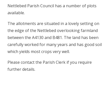
Nettlebed Parish Council has a number of plots
available.
The allotments are situated in a lovely setting on
the edge of the Nettlebed overlooking farmland
between the A4130 and B481. The land has been
carefully worked for many years and has good soil
which yields most crops very well.
Please contact the Parish Clerk if you require
further details.