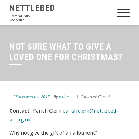
Skip
NETTLEBED
to
Community
Website
content
NOT SURE WHAT TO GIVE A
LOVED ONE FOR CHRISTMAS?
28th November 2017
By
editor
Comment Closed
Contact
: Parish Clerk
parish.clerk@nettlebed-
pc.org.uk
Why not give the gift of an allotment?