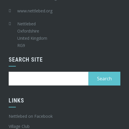
www.nettlebed.org
Nettlebed
Oxfordshire
United Kingdom
RG9
SEARCH SITE
Search
for:
LINKS
Nettlebed on Facebook
Village Club