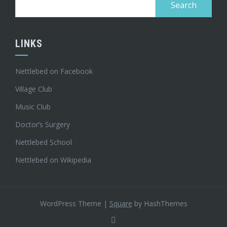
for:
LINKS
Nettlebed on Facebook
Village Club
Music Club
Doctor’s Surgery
Nettlebed School
Nettlebed on Wikipedia
WordPress Theme
|
Square
by HashThemes