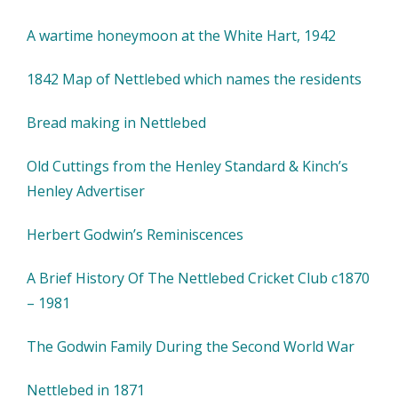
A wartime honeymoon at the White Hart, 1942
1842 Map of Nettlebed which names the residents
Bread making in Nettlebed
Old Cuttings from the Henley Standard & Kinch’s
Henley Advertiser
Herbert Godwin’s Reminiscences
A Brief History Of The Nettlebed Cricket Club c1870
– 1981
The Godwin Family During the Second World War
Nettlebed in 1871