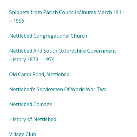
Snippets from Parish Council Minutes March 1911
– 1956
Nettlebed Congregational Church
Nettlebed And South Oxfordshire Government
History 1873 – 1974
Old Camp Road, Nettlebed
Nettlebed’s Servicemen Of World War Two
Nettlebed Coinage
History of Nettlebed
Village Club