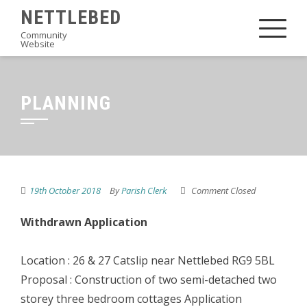
Skip
NETTLEBED
to
Community
Website
content
PLANNING
19th October 2018
By
Parish Clerk
Comment Closed
Withdrawn Application
Location : 26 & 27 Catslip near Nettlebed RG9 5BL
Proposal : Construction of two semi-detached two
storey three bedroom cottages Application