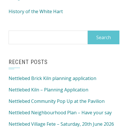
History of the White Hart
Search
for:
RECENT POSTS
Nettlebed Brick Kiln planning application
Nettlebed Kiln – Planning Application
Nettlebed Community Pop Up at the Pavilion
Nettlebed Neighbourhood Plan – Have your say
Nettlebed Village Fete – Saturday, 20th June 2026