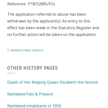
Reference : P18/S2885/FUL
The application referred to above has been
withdrawn by the applicant(s). An entry to this
effect has been made in the Statutory Register and
no further action will be taken on the application.
Nettlebed News Network
OTHER HISTORY PAGES
Death of Her Majesty Queen Elizabeth the Second
Nettlebed Past & Present
Nettlebed inhabitants in 1950