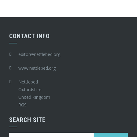
CONTACT INFO
editor@nettlebed.org
www.nettlebed.org
Nettlebed
Oxfordshire
United Kingdom
RG9
SEARCH SITE
Search