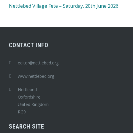
Nettlebed Village Fete – Saturday, 20th June 2026
CONTACT INFO
editor@nettlebed.org
www.nettlebed.org
Nettlebed
Oxfordshire
United Kingdom
RG9
SEARCH SITE