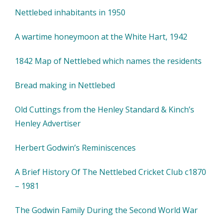
Nettlebed inhabitants in 1950
A wartime honeymoon at the White Hart, 1942
1842 Map of Nettlebed which names the residents
Bread making in Nettlebed
Old Cuttings from the Henley Standard & Kinch’s
Henley Advertiser
Herbert Godwin’s Reminiscences
A Brief History Of The Nettlebed Cricket Club c1870
– 1981
The Godwin Family During the Second World War