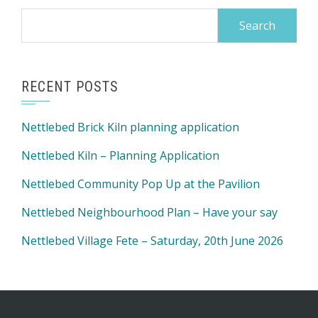
Search
for:
RECENT POSTS
Nettlebed Brick Kiln planning application
Nettlebed Kiln – Planning Application
Nettlebed Community Pop Up at the Pavilion
Nettlebed Neighbourhood Plan – Have your say
Nettlebed Village Fete – Saturday, 20th June 2026