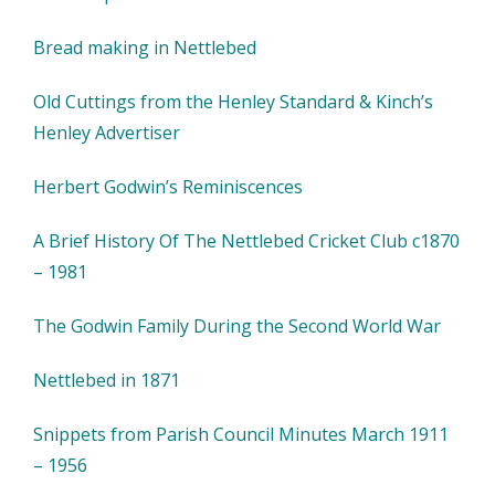
Bread making in Nettlebed
Old Cuttings from the Henley Standard & Kinch’s
Henley Advertiser
Herbert Godwin’s Reminiscences
A Brief History Of The Nettlebed Cricket Club c1870
– 1981
The Godwin Family During the Second World War
Nettlebed in 1871
Snippets from Parish Council Minutes March 1911
– 1956