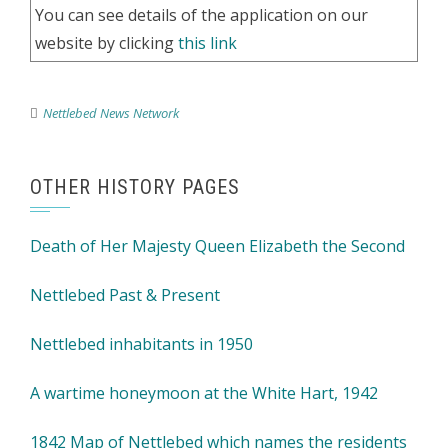
You can see details of the application on our
website by clicking
this link
Nettlebed News Network
OTHER HISTORY PAGES
Death of Her Majesty Queen Elizabeth the Second
Nettlebed Past & Present
Nettlebed inhabitants in 1950
A wartime honeymoon at the White Hart, 1942
1842 Map of Nettlebed which names the residents