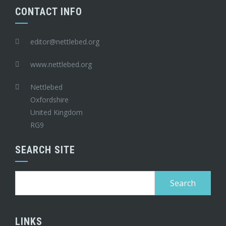
CONTACT INFO
editor@nettlebed.org
www.nettlebed.org
Nettlebed
Oxfordshire
United Kingdom
RG9
SEARCH SITE
Search
for:
LINKS