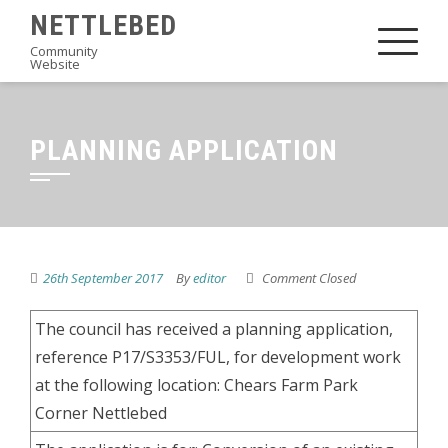
Skip
NETTLEBED
to
Community
Website
content
PLANNING APPLICATION
26th September 2017
By
editor
Comment Closed
The council has received a planning application,
reference P17/S3353/FUL, for development work
at the following location: Chears Farm Park
Corner Nettlebed