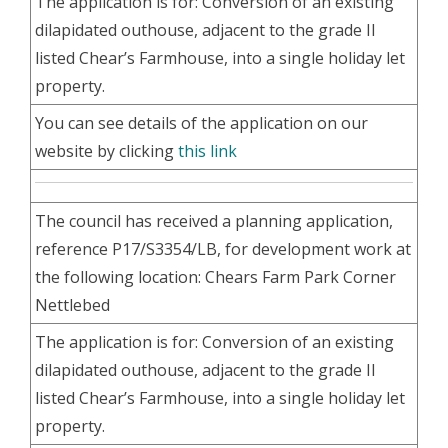
The application is for: Conversion of an existing
dilapidated outhouse, adjacent to the grade II
listed Chear’s Farmhouse, into a single holiday let
property.
You can see details of the application on our
website by clicking
this link
The council has received a planning application,
reference P17/S3354/LB, for development work at
the following location: Chears Farm Park Corner
Nettlebed
The application is for: Conversion of an existing
dilapidated outhouse, adjacent to the grade II
listed Chear’s Farmhouse, into a single holiday let
property.