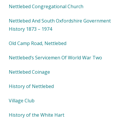
Nettlebed Congregational Church
Nettlebed And South Oxfordshire Government
History 1873 – 1974
Old Camp Road, Nettlebed
Nettlebed’s Servicemen Of World War Two
Nettlebed Coinage
History of Nettlebed
Village Club
History of the White Hart