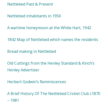
Nettlebed Past & Present
Nettlebed inhabitants in 1950
A wartime honeymoon at the White Hart, 1942
1842 Map of Nettlebed which names the residents
Bread making in Nettlebed
Old Cuttings from the Henley Standard & Kinch’s
Henley Advertiser
Herbert Godwin’s Reminiscences
A Brief History Of The Nettlebed Cricket Club c1870
– 1981