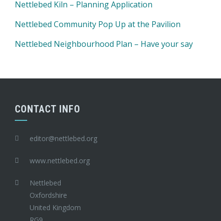
Nettlebed Kiln – Planning Application
Nettlebed Community Pop Up at the Pavilion
Nettlebed Neighbourhood Plan – Have your say
CONTACT INFO
editor@nettlebed.org
www.nettlebed.org
Nettlebed
Oxfordshire
United Kingdom
RG9