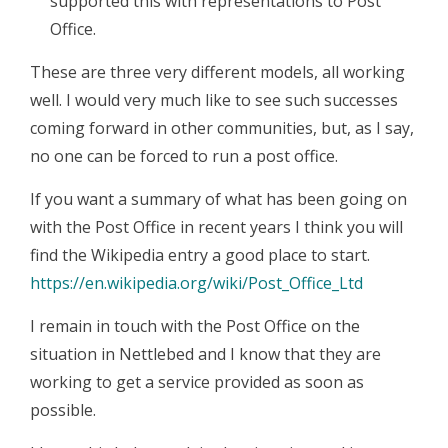
supported this with representations to Post
Office.
These are three very different models, all working
well. I would very much like to see such successes
coming forward in other communities, but, as I say,
no one can be forced to run a post office.
If you want a summary of what has been going on
with the Post Office in recent years I think you will
find the Wikipedia entry a good place to start.
https://en.wikipedia.org/wiki/Post_Office_Ltd
I remain in touch with the Post Office on the
situation in Nettlebed and I know that they are
working to get a service provided as soon as
possible.