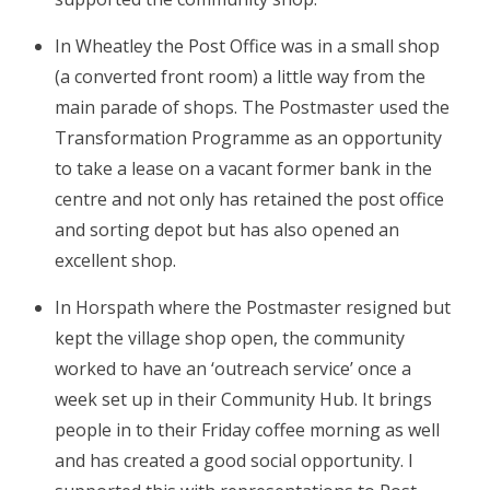
In Wheatley the Post Office was in a small shop
(a converted front room) a little way from the
main parade of shops. The Postmaster used the
Transformation Programme as an opportunity
to take a lease on a vacant former bank in the
centre and not only has retained the post office
and sorting depot but has also opened an
excellent shop.
In Horspath where the Postmaster resigned but
kept the village shop open, the community
worked to have an ‘outreach service’ once a
week set up in their Community Hub. It brings
people in to their Friday coffee morning as well
and has created a good social opportunity. I