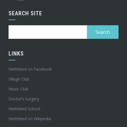
SEARCH SITE
Search
for:
LINKS
Nettlebed on Facebook
Village Club
Music Club
Doctor’s Surgery
Nettlebed School
Nettlebed on Wikipedia