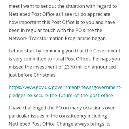
meet I want to set out the situation with regard to
Nettlebed Post Office as I see it. I do appreciate
how important this Post Office is to you and have
been in regular touch with the PO since the
Network Transformation Programme began.
Let me start by reminding you that the Government
is very committed to rural Post Offices. Perhaps you
missed the investment of £370 million announced
just before Christmas.
https://www.gov.uk/government/news/government-
pledges-to-secure-the-future-of-the-post-office
I have challenged the PO on many occasions over
particular issues in the constituency including
Nettlebed Post Office. Change always brings its