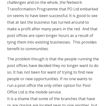
challenges and on the whole, the Network
Transformation Programme that PO Ltd embarked
on seems to have been successful. It is good to see
that at last the business has turned around to
make a profit after many years in the red. And that
post offices are open longer hours as a result of
tying them into existing businesses. This provides
benefit to communities.
The problem though is that the people running the
post offices have decided they no longer want to do
so. It has not been for want of trying to find new
people or new opportunities. If no one wants to
run a post office the only other option for Post
Office Ltd is the mobile service.
It is a shame that some of the branches that have
or are closing are located near to one another, but