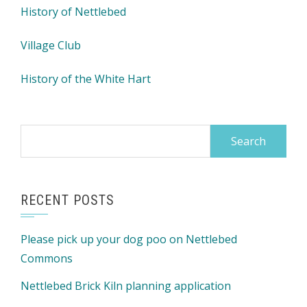
History of Nettlebed
Village Club
History of the White Hart
Search
for:
RECENT POSTS
Please pick up your dog poo on Nettlebed
Commons
Nettlebed Brick Kiln planning application