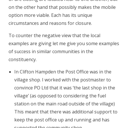
on the other hand that possibly makes the mobile
option more viable. Each has its unique
circumstances and reasons for closure.
To counter the negative view that the local
examples are giving let me give you some examples
of success in similar communities in the
constituency.
In Clifton Hampden the Post Office was in the
village shop. I worked with the postmaster to
convince PO Ltd that it was ‘the last shop in the
village’ (as opposed to considering the fuel
station on the main road outside of the village)
This meant that there was additional support to
keep the post office up and running and has
supported the community shop.