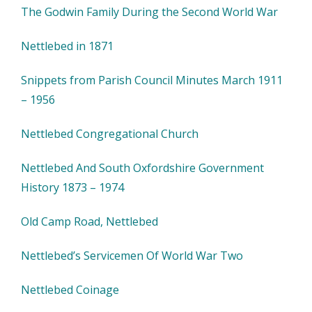
The Godwin Family During the Second World War
Nettlebed in 1871
Snippets from Parish Council Minutes March 1911
– 1956
Nettlebed Congregational Church
Nettlebed And South Oxfordshire Government
History 1873 – 1974
Old Camp Road, Nettlebed
Nettlebed’s Servicemen Of World War Two
Nettlebed Coinage