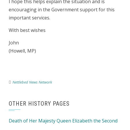
I hope this helps explain the situation and is
encouraging in the Government support for this
important services.
With best wishes
John
(Howell, MP)
Nettlebed News Network
OTHER HISTORY PAGES
Death of Her Majesty Queen Elizabeth the Second