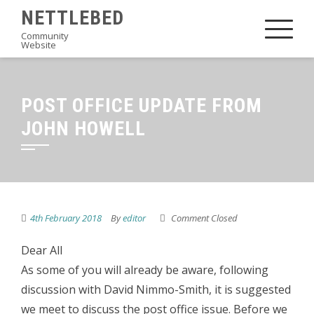
Skip
NETTLEBED
to
Community
Website
content
POST OFFICE UPDATE FROM
JOHN HOWELL
4th February 2018
By
editor
Comment Closed
Dear All
As some of you will already be aware, following
discussion with David Nimmo-Smith, it is suggested
we meet to discuss the post office issue. Before we