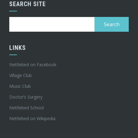
SEARCH SITE
Search
for:
LINKS
Nettlebed on Facebook
Village Club
Music Club
Doctor’s Surgery
Nettlebed School
Nettlebed on Wikipedia