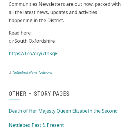
Communities Newsletters are out now, packed with
all the latest news, updates and activities
happening in the District.
Read here:
👉South Oxfordshire
https://t.co/dryi7thKq8
Nettlebed News Network
OTHER HISTORY PAGES
Death of Her Majesty Queen Elizabeth the Second
Nettlebed Past & Present