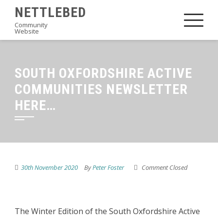
Skip
NETTLEBED
to
Community
Website
content
SOUTH OXFORDSHIRE ACTIVE
COMMUNITIES NEWSLETTER
HERE…
30th November 2020
By
Peter Foster
Comment Closed
The Winter Edition of the South Oxfordshire Active