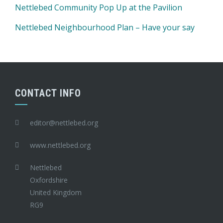
Nettlebed Community Pop Up at the Pavilion
Nettlebed Neighbourhood Plan – Have your say
CONTACT INFO
editor@nettlebed.org
www.nettlebed.org
Nettlebed
Oxfordshire
United Kingdom
RG9