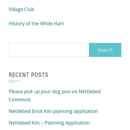
Village Club
History of the White Hart
Search
for:
RECENT POSTS
Please pick up your dog poo on Nettlebed
Commons
Nettlebed Brick Kiln planning application
Nettlebed Kiln – Planning Application