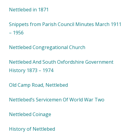
Nettlebed in 1871
Snippets from Parish Council Minutes March 1911
– 1956
Nettlebed Congregational Church
Nettlebed And South Oxfordshire Government
History 1873 – 1974
Old Camp Road, Nettlebed
Nettlebed’s Servicemen Of World War Two
Nettlebed Coinage
History of Nettlebed