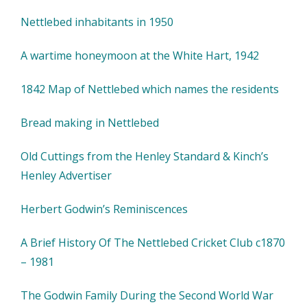
Nettlebed inhabitants in 1950
A wartime honeymoon at the White Hart, 1942
1842 Map of Nettlebed which names the residents
Bread making in Nettlebed
Old Cuttings from the Henley Standard & Kinch’s
Henley Advertiser
Herbert Godwin’s Reminiscences
A Brief History Of The Nettlebed Cricket Club c1870
– 1981
The Godwin Family During the Second World War