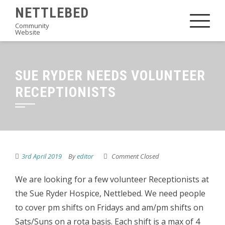
Skip
NETTLEBED
to
Community
Website
content
SUE RYDER NEEDS VOLUNTEER
RECEPTIONISTS
3rd April 2019
By
editor
Comment Closed
We are looking for a few volunteer Receptionists at
the Sue Ryder Hospice, Nettlebed. We need people
to cover pm shifts on Fridays and am/pm shifts on
Sats/Suns on a rota basis. Each shift is a max of 4