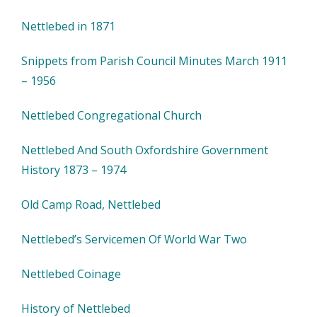
Nettlebed in 1871
Snippets from Parish Council Minutes March 1911
– 1956
Nettlebed Congregational Church
Nettlebed And South Oxfordshire Government
History 1873 – 1974
Old Camp Road, Nettlebed
Nettlebed’s Servicemen Of World War Two
Nettlebed Coinage
History of Nettlebed