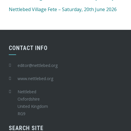
Nettlebed Village Fete – Saturday, 20th June 2026
CONTACT INFO
editor@nettlebed.org
www.nettlebed.org
Nettlebed
Oxfordshire
United Kingdom
RG9
SEARCH SITE