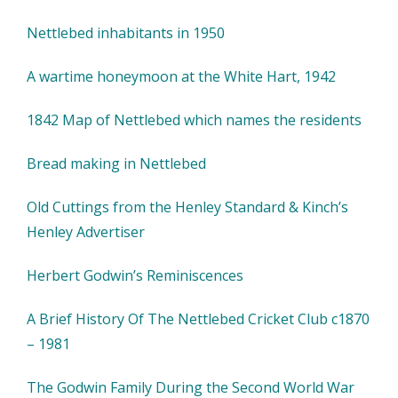
Nettlebed inhabitants in 1950
A wartime honeymoon at the White Hart, 1942
1842 Map of Nettlebed which names the residents
Bread making in Nettlebed
Old Cuttings from the Henley Standard & Kinch’s
Henley Advertiser
Herbert Godwin’s Reminiscences
A Brief History Of The Nettlebed Cricket Club c1870
– 1981
The Godwin Family During the Second World War