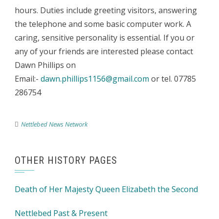
hours. Duties include greeting visitors, answering
the telephone and some basic computer work. A
caring, sensitive personality is essential. If you or
any of your friends are interested please contact
Dawn Phillips on
Email:-
dawn.phillips1156@gmail.com
or tel. 07785
286754
Nettlebed News Network
OTHER HISTORY PAGES
Death of Her Majesty Queen Elizabeth the Second
Nettlebed Past & Present