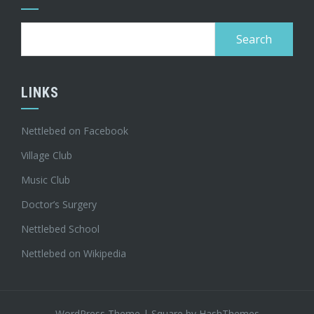
Search
for:
LINKS
Nettlebed on Facebook
Village Club
Music Club
Doctor’s Surgery
Nettlebed School
Nettlebed on Wikipedia
WordPress Theme
|
Square
by HashThemes