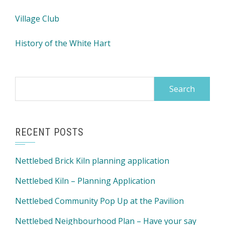
Village Club
History of the White Hart
Search
for:
RECENT POSTS
Nettlebed Brick Kiln planning application
Nettlebed Kiln – Planning Application
Nettlebed Community Pop Up at the Pavilion
Nettlebed Neighbourhood Plan – Have your say