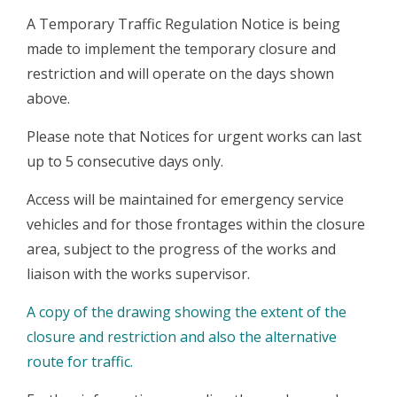
A Temporary Traffic Regulation Notice is being
made to implement the temporary closure and
restriction and will operate on the days shown
above.
Please note that Notices for urgent works can last
up to 5 consecutive days only.
Access will be maintained for emergency service
vehicles and for those frontages within the closure
area, subject to the progress of the works and
liaison with the works supervisor.
A copy of the drawing showing the extent of the
closure and restriction and also the alternative
route for traffic.