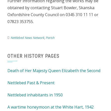
Further information regarding the works may be
obtained by contacting Stuart Bowler, Skanska
Oxfordshire County Council on 0345 310 11 11 or
07823 353755.
Nettlebed News Network
,
Parish
OTHER HISTORY PAGES
Death of Her Majesty Queen Elizabeth the Second
Nettlebed Past & Present
Nettlebed inhabitants in 1950
A wartime honeymoon at the White Hart, 1942