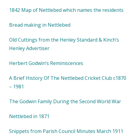
1842 Map of Nettlebed which names the residents
Bread making in Nettlebed
Old Cuttings from the Henley Standard & Kinch’s
Henley Advertiser
Herbert Godwin’s Reminiscences
A Brief History Of The Nettlebed Cricket Club c1870
– 1981
The Godwin Family During the Second World War
Nettlebed in 1871
Snippets from Parish Council Minutes March 1911