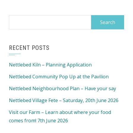
Search
for:
RECENT POSTS
Nettlebed Kiln – Planning Application
Nettlebed Community Pop Up at the Pavilion
Nettlebed Neighbourhood Plan – Have your say
Nettlebed Village Fete – Saturday, 20th June 2026
Visit our Farm – Learn about where your food
comes from! 7th June 2026