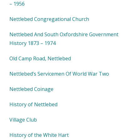
– 1956
Nettlebed Congregational Church
Nettlebed And South Oxfordshire Government
History 1873 – 1974
Old Camp Road, Nettlebed
Nettlebed’s Servicemen Of World War Two
Nettlebed Coinage
History of Nettlebed
Village Club
History of the White Hart