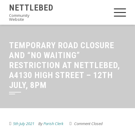
Skip
NETTLEBED
to
Community
Website
content
TEMPORARY ROAD CLOSURE
AND “NO WAITING”
RESTRICTION AT NETTLEBED,
A4130 HIGH STREET – 12TH
JULY, 8PM
5th July 2021
By
Parish Clerk
Comment Closed