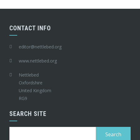
CONTACT INFO
editor@nettlebed.org
www.nettlebed.org
Nettlebed
Oxfordshire
United Kingdom
RG9
SEARCH SITE
Search
for: