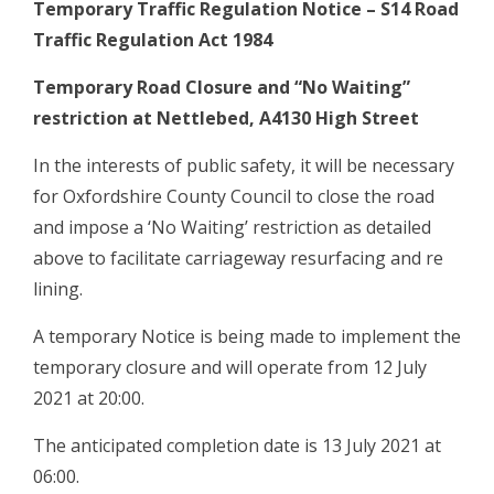
Temporary Traffic Regulation Notice – S14 Road
Traffic Regulation Act 1984
Temporary Road Closure and “No Waiting”
restriction at Nettlebed, A4130 High Street
In the interests of public safety, it will be necessary
for Oxfordshire County Council to close the road
and impose a ‘No Waiting’ restriction as detailed
above to facilitate carriageway resurfacing and re
lining.
A temporary Notice is being made to implement the
temporary closure and will operate from 12 July
2021 at 20:00.
The anticipated completion date is 13 July 2021 at
06:00.