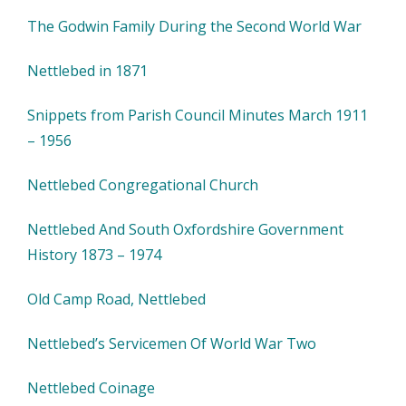
The Godwin Family During the Second World War
Nettlebed in 1871
Snippets from Parish Council Minutes March 1911
– 1956
Nettlebed Congregational Church
Nettlebed And South Oxfordshire Government
History 1873 – 1974
Old Camp Road, Nettlebed
Nettlebed’s Servicemen Of World War Two
Nettlebed Coinage