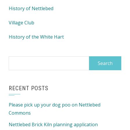
History of Nettlebed
Village Club
History of the White Hart
Search
for:
RECENT POSTS
Please pick up your dog poo on Nettlebed
Commons
Nettlebed Brick Kiln planning application