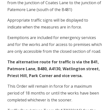
from the junction of Coates Lane to the junction of
Patemore Lane (south of the B481)
Appropriate traffic signs will be displayed to
indicate when the measures are in force.
Exemptions are included for emergency services
and for the works and for access to premises which
are only accessible from the closed section of road.
The alternative route for traffic is via the B41,
Patmore Lane, B480, A4130, Watlington street,
Priest Hill, Park Corner and vice versa.
This Order will remain in force for a maximum
period of 18 months or until the works have been
completed whichever is the sooner.