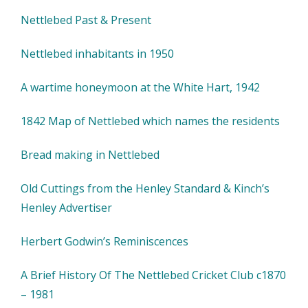
Nettlebed Past & Present
Nettlebed inhabitants in 1950
A wartime honeymoon at the White Hart, 1942
1842 Map of Nettlebed which names the residents
Bread making in Nettlebed
Old Cuttings from the Henley Standard & Kinch’s
Henley Advertiser
Herbert Godwin’s Reminiscences
A Brief History Of The Nettlebed Cricket Club c1870
– 1981