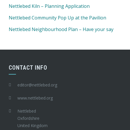
Nettlebed Kiln – Planning Application
Nettlebed Community Pop Up at the Pavilion
Nettlebed Neighbourhood Plan – Have your say
CONTACT INFO
editor@nettlebed.org
www.nettlebed.org
Nettlebed
Oxfordshire
United Kingdom