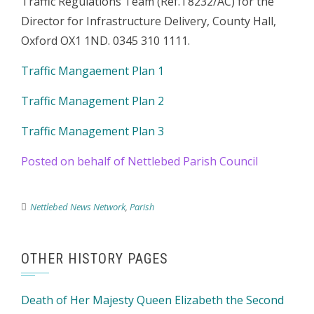
Traffic Regulations Team (Ref.T8232/AC) for the
Director for Infrastructure Delivery, County Hall,
Oxford OX1 1ND. 0345 310 1111.
Traffic Mangaement Plan 1
Traffic Management Plan 2
Traffic Management Plan 3
Posted on behalf of Nettlebed Parish Council
Nettlebed News Network
,
Parish
OTHER HISTORY PAGES
Death of Her Majesty Queen Elizabeth the Second