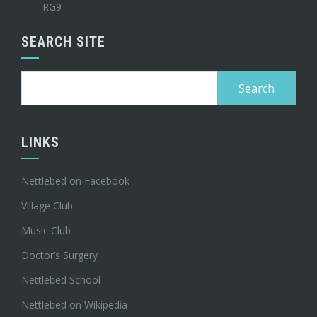
RG9
SEARCH SITE
Search
for:
LINKS
Nettlebed on Facebook
Village Club
Music Club
Doctor’s Surgery
Nettlebed School
Nettlebed on Wikipedia