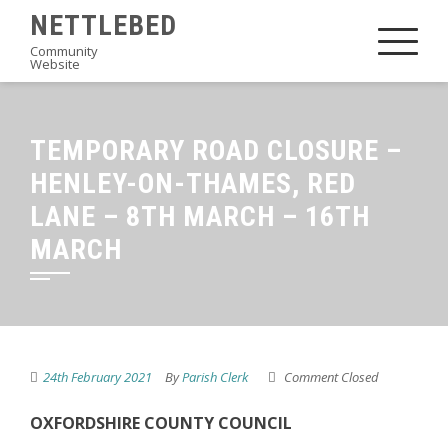
Skip
NETTLEBED
to
Community
Website
content
TEMPORARY ROAD CLOSURE –
HENLEY-ON-THAMES, RED
LANE – 8TH MARCH – 16TH
MARCH
24th February 2021
By
Parish Clerk
Comment Closed
OXFORDSHIRE COUNTY COUNCIL