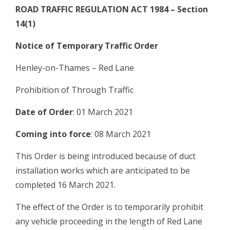
ROAD TRAFFIC REGULATION ACT 1984 – Section
14(1)
Notice of Temporary Traffic Order
Henley-on-Thames – Red Lane
Prohibition of Through Traffic
Date of Order
: 01 March 2021
Coming into force
: 08 March 2021
This Order is being introduced because of duct
installation works which are anticipated to be
completed 16 March 2021.
The effect of the Order is to temporarily prohibit
any vehicle proceeding in the length of Red Lane