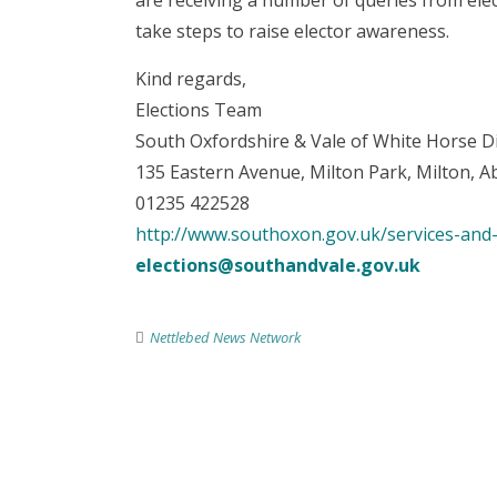
are receiving a number of queries from elec
take steps to raise elector awareness.
Kind regards,
Elections Team
South Oxfordshire & Vale of White Horse Di
135 Eastern Avenue, Milton Park, Milton,
01235 422528
http://www.southoxon.gov.uk/services-and-
elections@southandvale.gov.uk
Nettlebed News Network