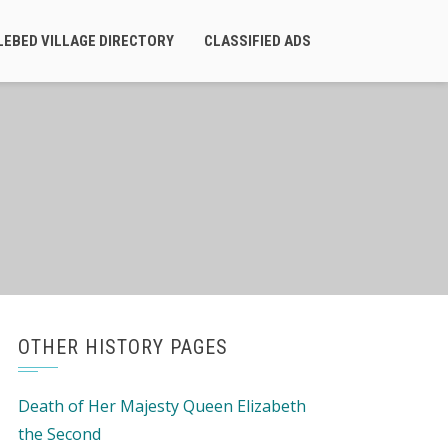
LEBED VILLAGE DIRECTORY
CLASSIFIED ADS
OTHER HISTORY PAGES
Death of Her Majesty Queen Elizabeth
the Second