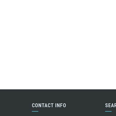
CONTACT INFO
SEA