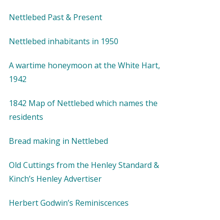
Nettlebed Past & Present
Nettlebed inhabitants in 1950
A wartime honeymoon at the White Hart,
1942
1842 Map of Nettlebed which names the
residents
Bread making in Nettlebed
Old Cuttings from the Henley Standard &
Kinch’s Henley Advertiser
Herbert Godwin’s Reminiscences