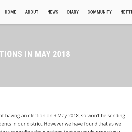
HOME
ABOUT
NEWS
DIARY
COMMUNITY
NETT
TIONS IN MAY 2018
not having an election on 3 May 2018, so won’t be sending
idents in our district. However we have found that as we