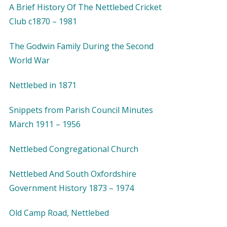
A Brief History Of The Nettlebed Cricket
Club c1870 – 1981
The Godwin Family During the Second
World War
Nettlebed in 1871
Snippets from Parish Council Minutes
March 1911 – 1956
Nettlebed Congregational Church
Nettlebed And South Oxfordshire
Government History 1873 – 1974
Old Camp Road, Nettlebed