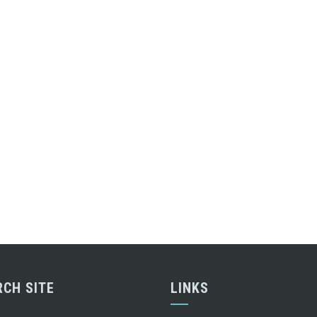
RCH SITE
LINKS