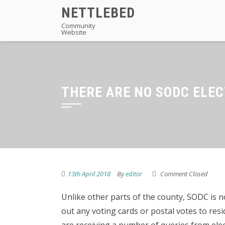
Skip
NETTLEBED
to
Community
Website
content
THERE ARE NO SODC ELEC
13th April 2018
By
editor
Comment Closed
Unlike other parts of the county, SODC is 
out any voting cards or postal votes to res