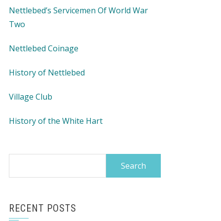
Nettlebed’s Servicemen Of World War
Two
Nettlebed Coinage
History of Nettlebed
Village Club
History of the White Hart
Search
for:
RECENT POSTS