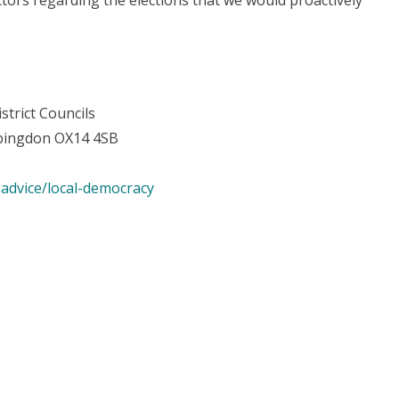
tors regarding the elections that we would proactively
strict Councils
 Abingdon OX14 4SB
advice/local-democracy