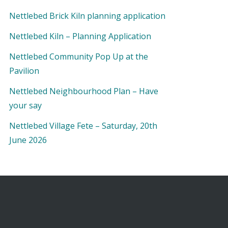
Nettlebed Brick Kiln planning application
Nettlebed Kiln – Planning Application
Nettlebed Community Pop Up at the
Pavilion
Nettlebed Neighbourhood Plan – Have
your say
Nettlebed Village Fete – Saturday, 20th
June 2026