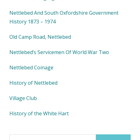
Nettlebed And South Oxfordshire Government
History 1873 – 1974
Old Camp Road, Nettlebed
Nettlebed’s Servicemen Of World War Two
Nettlebed Coinage
History of Nettlebed
Village Club
History of the White Hart
Search