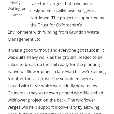
raking –
rake four verges that have been
Watlington
designated as wildflower verges in
Street
Nettlebed. The project is supported by
the Trust for Oxfordshire’s
Environment with funding from Grundon Waste
Management Ltd.
It was a good turnout and everyone got stuck in, it
was quite heavy work as the ground needed to be
raked to break up the soil ready for the planting
native wildflower plugs in late March – we’re aiming
for after the last frost. The volunteers were all
issued with hi-viz which were kindly donated by
Grundon – they were even printed with ‘Nettlebed
wildflower project’ on the back! The wildflower
verges will help support biodiversity by allowing