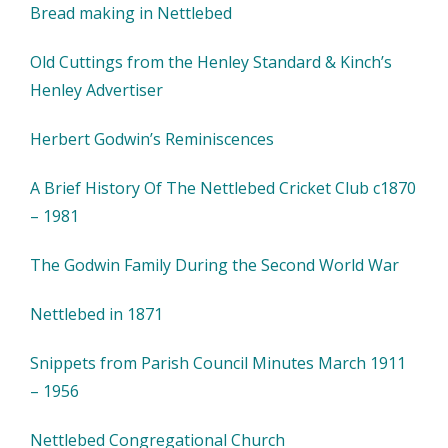
Bread making in Nettlebed
Old Cuttings from the Henley Standard & Kinch’s
Henley Advertiser
Herbert Godwin’s Reminiscences
A Brief History Of The Nettlebed Cricket Club c1870
– 1981
The Godwin Family During the Second World War
Nettlebed in 1871
Snippets from Parish Council Minutes March 1911
– 1956
Nettlebed Congregational Church