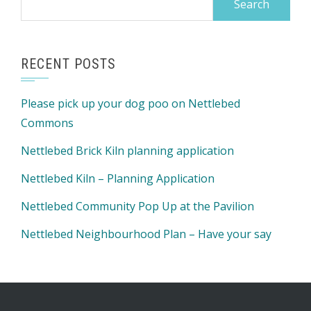
for:
RECENT POSTS
Please pick up your dog poo on Nettlebed
Commons
Nettlebed Brick Kiln planning application
Nettlebed Kiln – Planning Application
Nettlebed Community Pop Up at the Pavilion
Nettlebed Neighbourhood Plan – Have your say