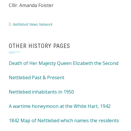
Clllr. Amanda Foister
Nettlebed News Network
OTHER HISTORY PAGES
Death of Her Majesty Queen Elizabeth the Second
Nettlebed Past & Present
Nettlebed inhabitants in 1950
A wartime honeymoon at the White Hart, 1942
1842 Map of Nettlebed which names the residents