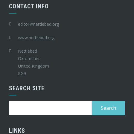
CONTACT INFO
editor@nettlebed.org
www.nettlebed.org
Nettlebed
Oxfordshire
United Kingdom
RG9
SEARCH SITE
Search
for:
LINKS