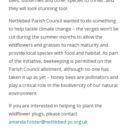
bees, butterflies and other species to thrive…and
they will look stunning too!
Nettlebed Parish Council wanted to do something
to help tackle climate change – the verges won’t be
cut during the summer months to allow the
wildflowers and grasses to reach maturity and
provide local species with food and habitat. As part
of the initiative, beekeeping is permitted on the
Parish Council allotment, although no one has
taken it up as yet – honey bees are pollinators and
play a critical role in the biodiversity of our natural
environment.
If you are interested in helping to plant the
wildflower plugs, please contact
amanda.foister@nettlebed-pc.org.uk