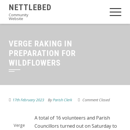
Skip
NETTLEBED
to
Community
Website
content
VERGE RAKING IN
PREPARATION FOR
WILDFLOWERS
17th February 2023
By
Parish Clerk
Comment Closed
A total of 16 volunteers and Parish
Verge
Councillors turned out on Saturday to