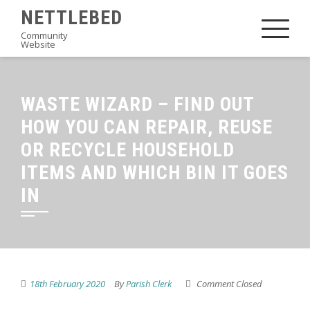
Skip
NETTLEBED
to
Community
Website
content
WASTE WIZARD – FIND OUT
HOW YOU CAN REPAIR, REUSE
OR RECYCLE HOUSEHOLD
ITEMS AND WHICH BIN IT GOES
IN
18th February 2020
By
Parish Clerk
Comment Closed