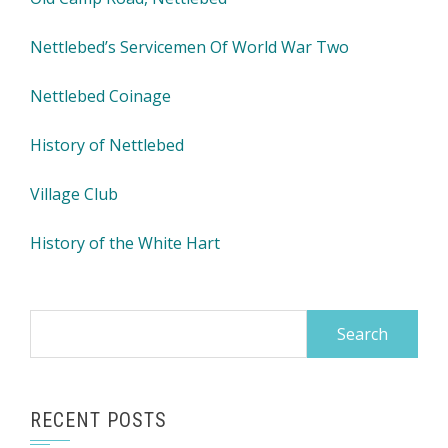
Nettlebed’s Servicemen Of World War Two
Nettlebed Coinage
History of Nettlebed
Village Club
History of the White Hart
Search
for:
RECENT POSTS