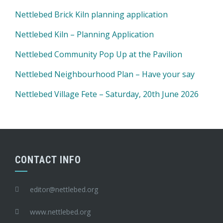
Nettlebed Brick Kiln planning application
Nettlebed Kiln – Planning Application
Nettlebed Community Pop Up at the Pavilion
Nettlebed Neighbourhood Plan – Have your say
Nettlebed Village Fete – Saturday, 20th June 2026
CONTACT INFO
editor@nettlebed.org
www.nettlebed.org