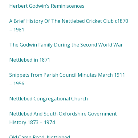
Herbert Godwin’s Reminiscences
A Brief History Of The Nettlebed Cricket Club c1870
– 1981
The Godwin Family During the Second World War
Nettlebed in 1871
Snippets from Parish Council Minutes March 1911
– 1956
Nettlebed Congregational Church
Nettlebed And South Oxfordshire Government
History 1873 – 1974
Old Camp Road, Nettlebed