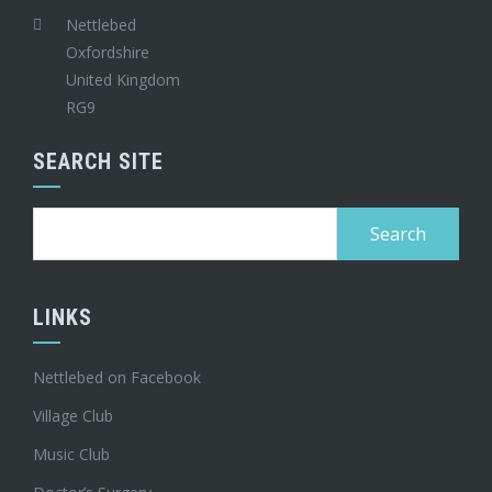
Nettlebed
Oxfordshire
United Kingdom
RG9
SEARCH SITE
Search
for:
LINKS
Nettlebed on Facebook
Village Club
Music Club