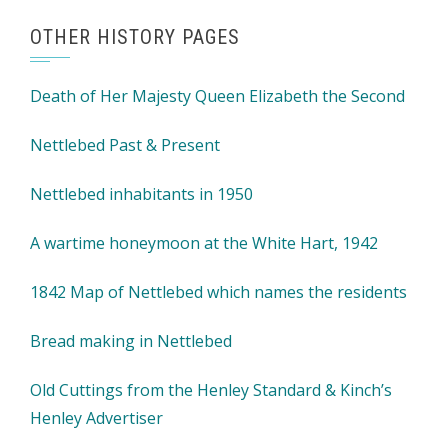
OTHER HISTORY PAGES
Death of Her Majesty Queen Elizabeth the Second
Nettlebed Past & Present
Nettlebed inhabitants in 1950
A wartime honeymoon at the White Hart, 1942
1842 Map of Nettlebed which names the residents
Bread making in Nettlebed
Old Cuttings from the Henley Standard & Kinch’s
Henley Advertiser