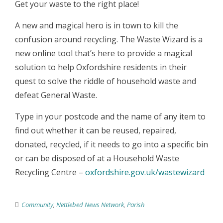
Get your waste to the right place!
A new and magical hero is in town to kill the
confusion around recycling. The Waste Wizard is a
new online tool that’s here to provide a magical
solution to help Oxfordshire residents in their
quest to solve the riddle of household waste and
defeat General Waste.
Type in your postcode and the name of any item to
find out whether it can be reused, repaired,
donated, recycled, if it needs to go into a specific bin
or can be disposed of at a Household Waste
Recycling Centre –
oxfordshire.gov.uk/wastewizard
Community
,
Nettlebed News Network
,
Parish