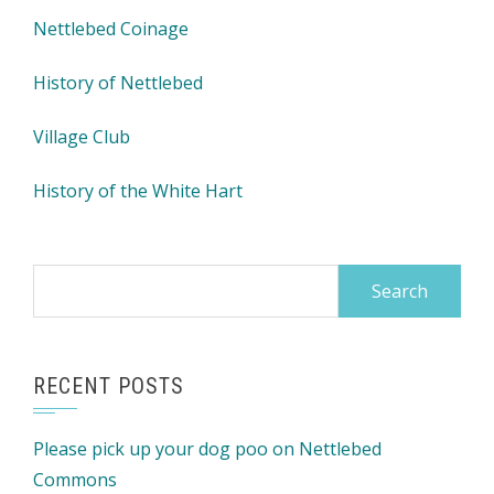
Nettlebed Coinage
History of Nettlebed
Village Club
History of the White Hart
Search
for:
RECENT POSTS
Please pick up your dog poo on Nettlebed
Commons