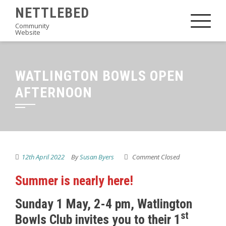
Skip
NETTLEBED
to
Community
Website
content
WATLINGTON BOWLS OPEN
AFTERNOON
12th April 2022
By
Susan Byers
Comment Closed
Summer is nearly here!
Sunday 1 May, 2-4 pm, Watlington
st
Bowls Club invites you to their 1