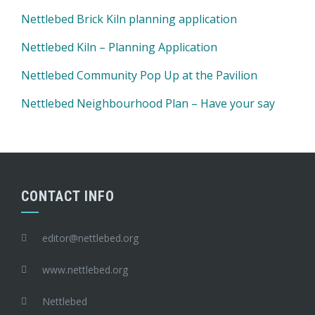
Nettlebed Brick Kiln planning application
Nettlebed Kiln – Planning Application
Nettlebed Community Pop Up at the Pavilion
Nettlebed Neighbourhood Plan – Have your say
CONTACT INFO
editor@nettlebed.org
www.nettlebed.org
Nettlebed