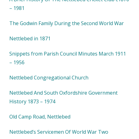
– 1981
The Godwin Family During the Second World War
Nettlebed in 1871
Snippets from Parish Council Minutes March 1911
– 1956
Nettlebed Congregational Church
Nettlebed And South Oxfordshire Government
History 1873 – 1974
Old Camp Road, Nettlebed
Nettlebed’s Servicemen Of World War Two