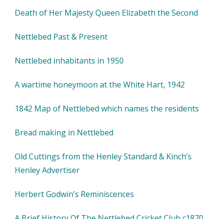
Death of Her Majesty Queen Elizabeth the Second
Nettlebed Past & Present
Nettlebed inhabitants in 1950
A wartime honeymoon at the White Hart, 1942
1842 Map of Nettlebed which names the residents
Bread making in Nettlebed
Old Cuttings from the Henley Standard & Kinch’s
Henley Advertiser
Herbert Godwin’s Reminiscences
A Brief History Of The Nettlebed Cricket Club c1870