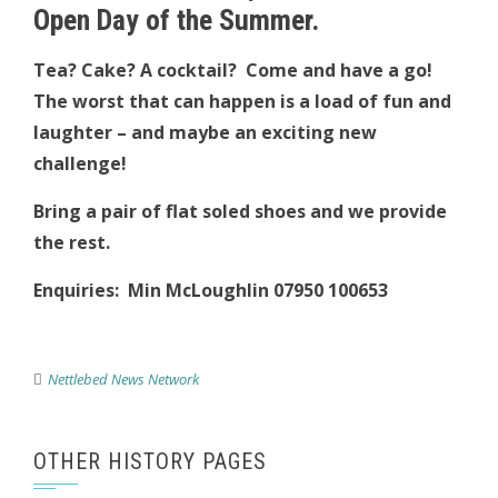
Open Day of the Summer.
Tea? Cake? A cocktail? Come and have a go!
The worst that can happen is a load of fun and
laughter – and maybe an exciting new
challenge!
Bring a pair of flat soled shoes and we provide
the rest.
Enquiries: Min McLoughlin 07950 100653
Nettlebed News Network
OTHER HISTORY PAGES