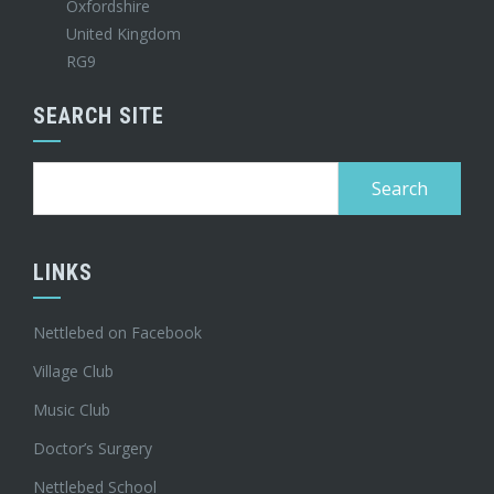
Oxfordshire
United Kingdom
RG9
SEARCH SITE
Search
for:
LINKS
Nettlebed on Facebook
Village Club
Music Club
Doctor’s Surgery
Nettlebed School