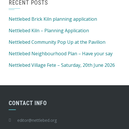
RECENT POSTS
Nettlebed Brick Kiln planning application
Nettlebed Kiln – Planning Application
Nettlebed Community Pop Up at the Pavilion
Nettlebed Neighbourhood Plan – Have your say
Nettlebed Village Fete – Saturday, 20th June 2026
CONTACT INFO
editor@nettlebed.org