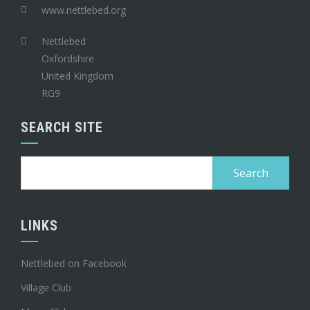
www.nettlebed.org
Nettlebed
Oxfordshire
United Kingdom
RG9
SEARCH SITE
Search
for:
LINKS
Nettlebed on Facebook
Village Club