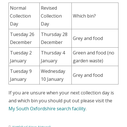
Normal
Revised
Collection
Collection
Which bin?
Day
Day
Tuesday 26
Thursday 28
Grey and food
December
December
Tuesday 2
Thursday 4
Green and food (no
January
January
garden waste)
Tuesday 9
Wednesday
Grey and food
January
10 January
If you are unsure when your next collection day is
and which bin you should put out please visit the
My South Oxfordshire search facility
.