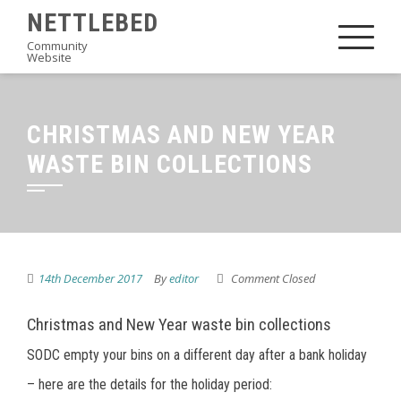
Skip
NETTLEBED
to
Community
Website
content
CHRISTMAS AND NEW YEAR
WASTE BIN COLLECTIONS
14th December 2017
By
editor
Comment Closed
Christmas and New Year waste bin collections
SODC empty your bins on a different day after a bank holiday
– here are the details for the holiday period: