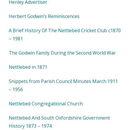
Henley Advertiser
Herbert Godwin’s Reminiscences
A Brief History Of The Nettlebed Cricket Club c1870
– 1981
The Godwin Family During the Second World War
Nettlebed in 1871
Snippets from Parish Council Minutes March 1911
– 1956
Nettlebed Congregational Church
Nettlebed And South Oxfordshire Government
History 1873 – 1974