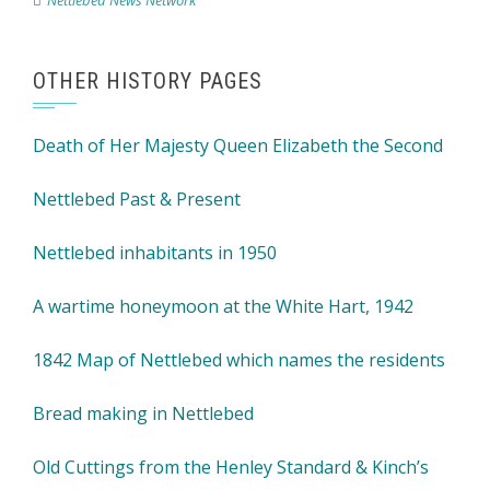
Nettlebed News Network
OTHER HISTORY PAGES
Death of Her Majesty Queen Elizabeth the Second
Nettlebed Past & Present
Nettlebed inhabitants in 1950
A wartime honeymoon at the White Hart, 1942
1842 Map of Nettlebed which names the residents
Bread making in Nettlebed
Old Cuttings from the Henley Standard & Kinch’s