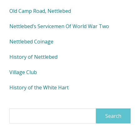
Old Camp Road, Nettlebed
Nettlebed’s Servicemen Of World War Two
Nettlebed Coinage
History of Nettlebed
Village Club
History of the White Hart
Search
for: