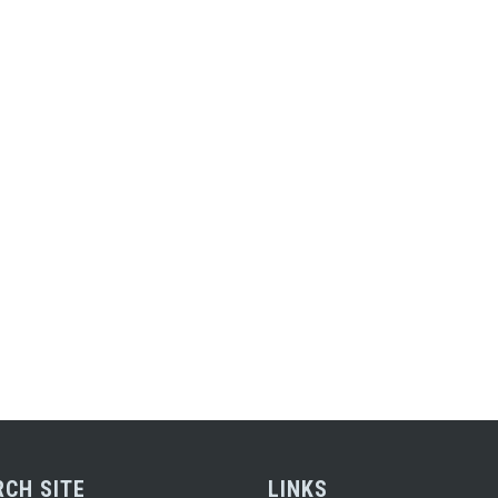
RCH SITE
LINKS