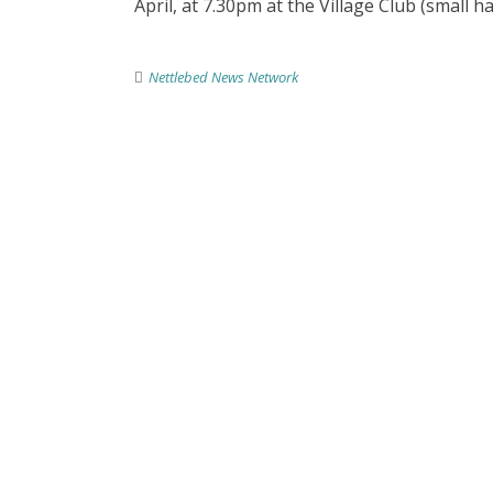
April, at 7.30pm at the Village Club (small ha
Nettlebed News Network