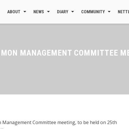
ABOUT
NEWS
DIARY
COMMUNITY
NETT
MMON MANAGEMENT COMMITTEE MEE
 Management Committee meeting, to be held on 25th