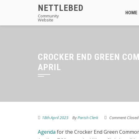
Skip
NETTLEBED
to
HOME
Community
Website
content
CROCKER END GREEN CO
APRIL
18th April 2023
By
Parish Clerk
Comment Closed
Agenda
for the Crocker End Green Common