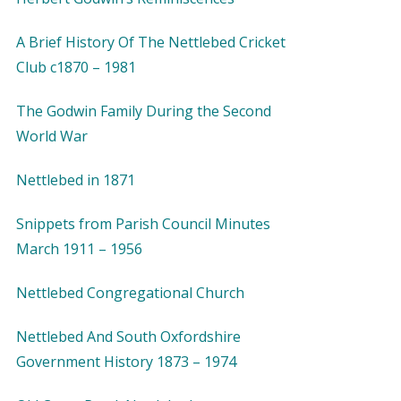
A Brief History Of The Nettlebed Cricket
Club c1870 – 1981
The Godwin Family During the Second
World War
Nettlebed in 1871
Snippets from Parish Council Minutes
March 1911 – 1956
Nettlebed Congregational Church
Nettlebed And South Oxfordshire
Government History 1873 – 1974