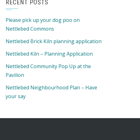
RECENT POSTS
Please pick up your dog poo on
Nettlebed Commons
Nettlebed Brick Kiln planning application
Nettlebed Kiln – Planning Application
Nettlebed Community Pop Up at the
Pavilion
Nettlebed Neighbourhood Plan – Have
your say