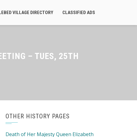
LEBED VILLAGE DIRECTORY
CLASSIFIED ADS
TING – TUES, 25TH
OTHER HISTORY PAGES
Death of Her Majesty Queen Elizabeth