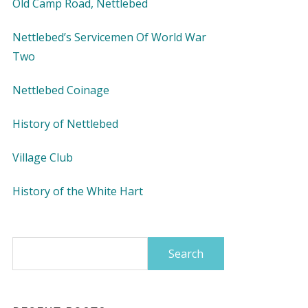
Old Camp Road, Nettlebed
Nettlebed’s Servicemen Of World War
Two
Nettlebed Coinage
History of Nettlebed
Village Club
History of the White Hart
Search
for: