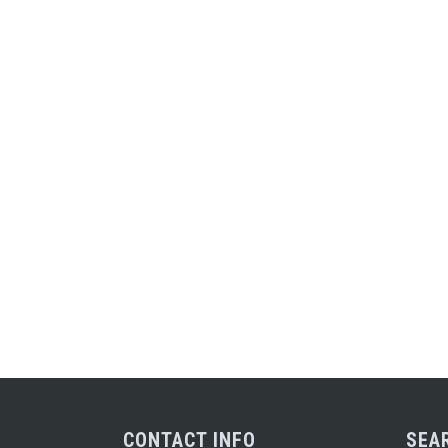
CONTACT INFO
SEA