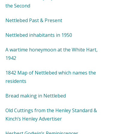
the Second
Nettlebed Past & Present
Nettlebed inhabitants in 1950
A wartime honeymoon at the White Hart,
1942
1842 Map of Nettlebed which names the
residents
Bread making in Nettlebed
Old Cuttings from the Henley Standard &
Kinch’s Henley Advertiser
Herbert Godwin’s Reminiscences