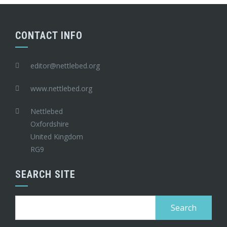
CONTACT INFO
editor@nettlebed.org
www.nettlebed.org
Nettlebed
Oxfordshire
United Kingdom
RG9
SEARCH SITE
Search
for: