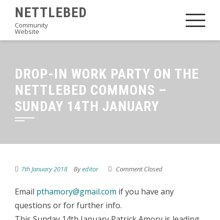
Skip
NETTLEBED
to
Community
Website
content
DROP-IN WORK PARTY ON THE
NETTLEBED COMMONS –
SUNDAY 14TH JANUARY
7th January 2018
By
editor
Comment Closed
Email
pthamory@gmail.com
if you have any
questions or for further info.
This Sunday 14th January Patrick Amory is leading