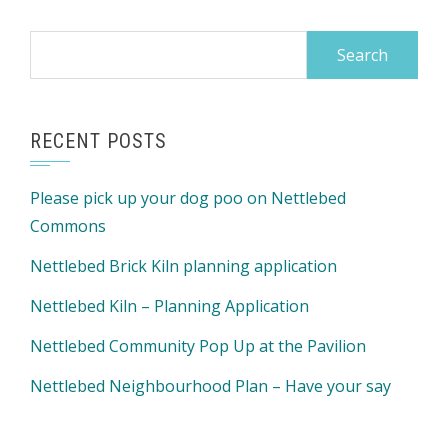
Search
for:
RECENT POSTS
Please pick up your dog poo on Nettlebed
Commons
Nettlebed Brick Kiln planning application
Nettlebed Kiln – Planning Application
Nettlebed Community Pop Up at the Pavilion
Nettlebed Neighbourhood Plan – Have your say