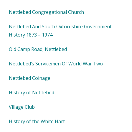
Nettlebed Congregational Church
Nettlebed And South Oxfordshire Government
History 1873 – 1974
Old Camp Road, Nettlebed
Nettlebed’s Servicemen Of World War Two
Nettlebed Coinage
History of Nettlebed
Village Club
History of the White Hart