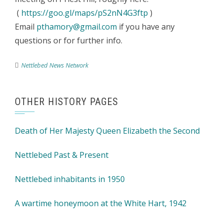
(
https://goo.gl/maps/pS2nN4G3ftp
)
Email
pthamory@gmail.com
if you have any
questions or for further info.
Nettlebed News Network
OTHER HISTORY PAGES
Death of Her Majesty Queen Elizabeth the Second
Nettlebed Past & Present
Nettlebed inhabitants in 1950
A wartime honeymoon at the White Hart, 1942