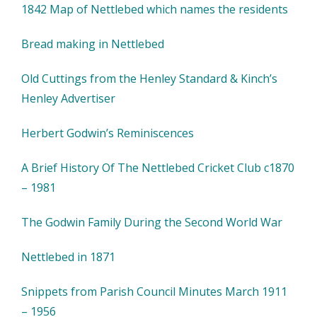
1842 Map of Nettlebed which names the residents
Bread making in Nettlebed
Old Cuttings from the Henley Standard & Kinch’s
Henley Advertiser
Herbert Godwin’s Reminiscences
A Brief History Of The Nettlebed Cricket Club c1870
– 1981
The Godwin Family During the Second World War
Nettlebed in 1871
Snippets from Parish Council Minutes March 1911
– 1956