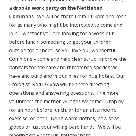
a
drop-in work party on the Nettlebed
Commons
. We will be there from 11-4pm and keen
for as many who might be interested to come and
join – whether you are looking for a work-out
before lunch, something to get your children
outside for or because you love our wonderful
Commons – come and help clear scrub, improve the
habitats for the rare and threatened species we
have and build enormous piles for bug hotels. Our
Ecologist, Rod D’Ayala will be there directing
operations and answering questions. The more
volunteers the merrier. All ages welcome. Drop by
for an hour before lunch, or for an afternoon’s
exercise, or both. Bring warm clothes, bow saws,
gloves or just your willing bare hands. We will be
meeting on Priest Hill, roughly here: