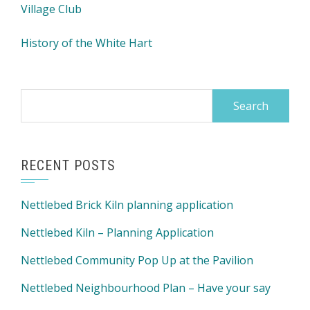
Village Club
History of the White Hart
Search
for:
RECENT POSTS
Nettlebed Brick Kiln planning application
Nettlebed Kiln – Planning Application
Nettlebed Community Pop Up at the Pavilion
Nettlebed Neighbourhood Plan – Have your say