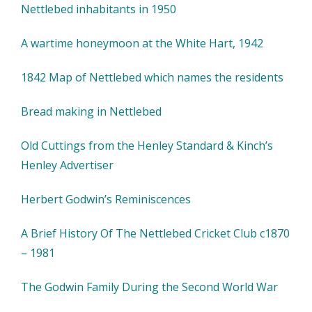
Nettlebed inhabitants in 1950
A wartime honeymoon at the White Hart, 1942
1842 Map of Nettlebed which names the residents
Bread making in Nettlebed
Old Cuttings from the Henley Standard & Kinch’s
Henley Advertiser
Herbert Godwin’s Reminiscences
A Brief History Of The Nettlebed Cricket Club c1870
– 1981
The Godwin Family During the Second World War