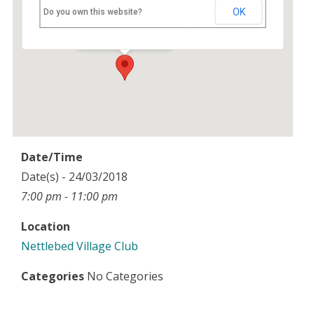
Nettlebed Village Club
OK
Do you own this website?
High Street - Nettlebed
Events
Date/Time
Date(s) - 24/03/2018
7:00 pm - 11:00 pm
Location
Nettlebed Village Club
Categories
No Categories