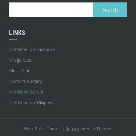
Search
for:
LINKS
Nettlebed on Facebook
Village Club
Music Club
Doctor’s Surgery
Nettlebed School
Nettlebed on Wikipedia
WordPress Theme
|
Square
by HashThemes