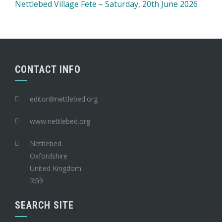
Nettlebed Village Fete – Saturday, 20th June 2026
CONTACT INFO
editor@nettlebed.org
www.nettlebed.org
Nettlebed
Oxfordshire
United Kingdom
RG9
SEARCH SITE