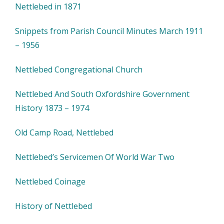
Nettlebed in 1871
Snippets from Parish Council Minutes March 1911
– 1956
Nettlebed Congregational Church
Nettlebed And South Oxfordshire Government
History 1873 – 1974
Old Camp Road, Nettlebed
Nettlebed’s Servicemen Of World War Two
Nettlebed Coinage
History of Nettlebed