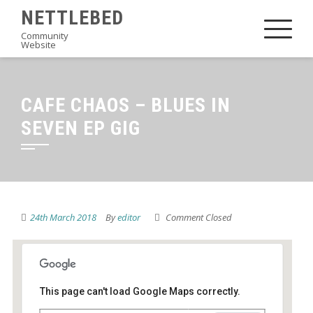
Skip
NETTLEBED
to
Community
Website
content
CAFE CHAOS – BLUES IN
SEVEN EP GIG
24th March 2018
By
editor
Comment Closed
This page can't load Google Maps correctly.