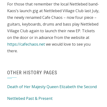
For those that remember the local Nettlebed band-
Kaos’s launch gig at Nettlebed Village Club last July,
the newly renamed Cafe Chaos – now four piece –
guitars, keyboards, drums and bass play Nettlebed
Village Club again to launch their new EP. Tickets
on the door or in advance from the website at
https://cafechaos.net
we would love to see you
there.
OTHER HISTORY PAGES
Death of Her Majesty Queen Elizabeth the Second
Nettlebed Past & Present