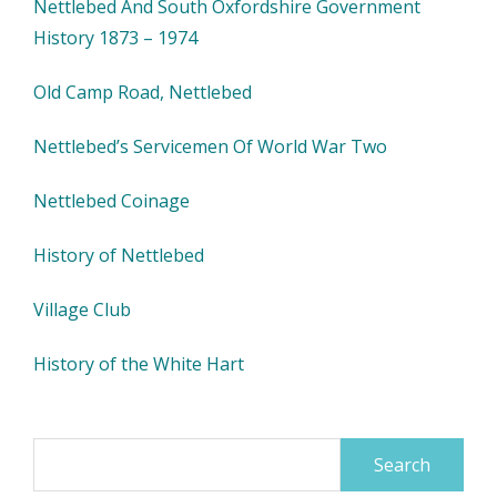
Nettlebed And South Oxfordshire Government
History 1873 – 1974
Old Camp Road, Nettlebed
Nettlebed’s Servicemen Of World War Two
Nettlebed Coinage
History of Nettlebed
Village Club
History of the White Hart
Search
for: