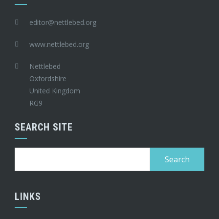
editor@nettlebed.org
www.nettlebed.org
Nettlebed
Oxfordshire
United Kingdom
RG9
SEARCH SITE
Search
for:
LINKS