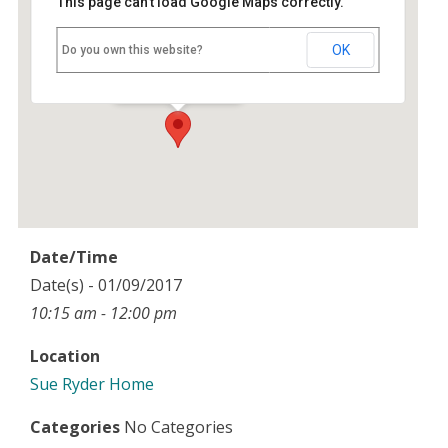
This page can't load Google Maps correctly.
Sue Ryder Home
OK
Do you own this website?
Joyce Grove - Nettlebed
Events
Date/Time
Date(s) - 01/09/2017
10:15 am - 12:00 pm
Location
Sue Ryder Home
Categories
No Categories