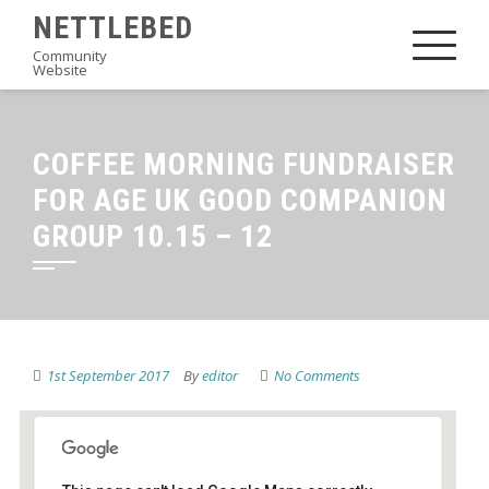
Skip
NETTLEBED
to
Community
Website
content
COFFEE MORNING FUNDRAISER
FOR AGE UK GOOD COMPANION
GROUP 10.15 – 12
1st September 2017
By
editor
No Comments