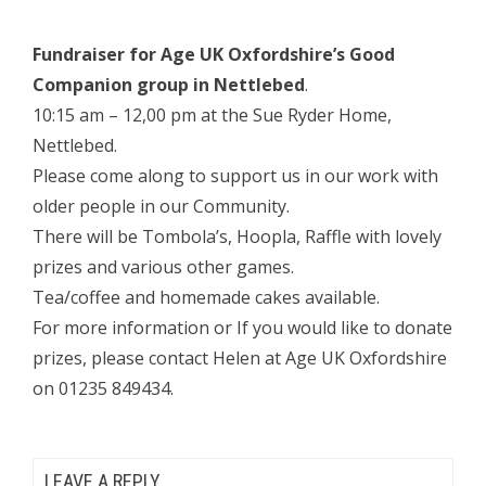
Fundraiser for Age UK Oxfordshire’s Good
Companion group in Nettlebed
.
10:15 am – 12,00 pm at the Sue Ryder Home,
Nettlebed.
Please come along to support us in our work with
older people in our Community.
There will be Tombola’s, Hoopla, Raffle with lovely
prizes and various other games.
Tea/coffee and homemade cakes available.
For more information or If you would like to donate
prizes, please contact Helen at Age UK Oxfordshire
on 01235 849434.
LEAVE A REPLY