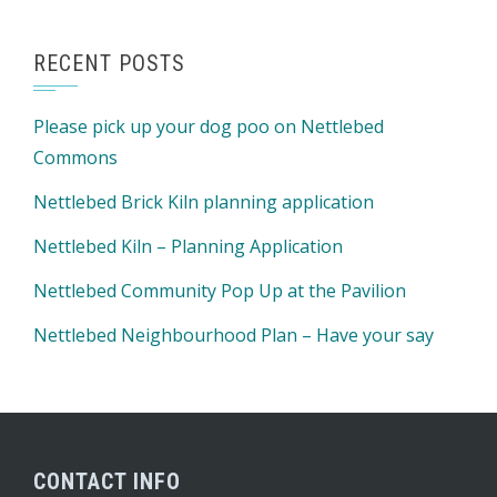
RECENT POSTS
Please pick up your dog poo on Nettlebed
Commons
Nettlebed Brick Kiln planning application
Nettlebed Kiln – Planning Application
Nettlebed Community Pop Up at the Pavilion
Nettlebed Neighbourhood Plan – Have your say
CONTACT INFO