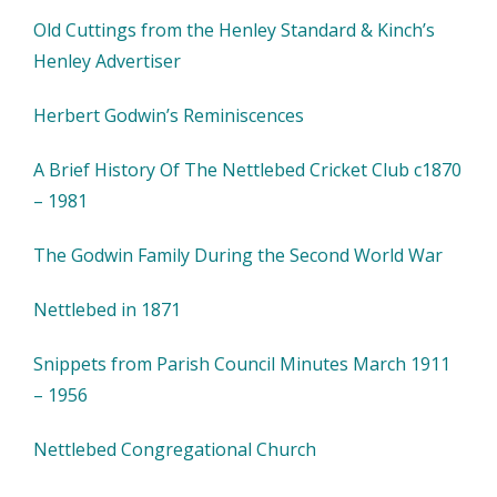
Old Cuttings from the Henley Standard & Kinch’s
Henley Advertiser
Herbert Godwin’s Reminiscences
A Brief History Of The Nettlebed Cricket Club c1870
– 1981
The Godwin Family During the Second World War
Nettlebed in 1871
Snippets from Parish Council Minutes March 1911
– 1956
Nettlebed Congregational Church