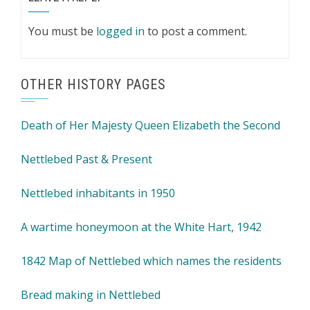
You must be
logged in
to post a comment.
OTHER HISTORY PAGES
Death of Her Majesty Queen Elizabeth the Second
Nettlebed Past & Present
Nettlebed inhabitants in 1950
A wartime honeymoon at the White Hart, 1942
1842 Map of Nettlebed which names the residents
Bread making in Nettlebed