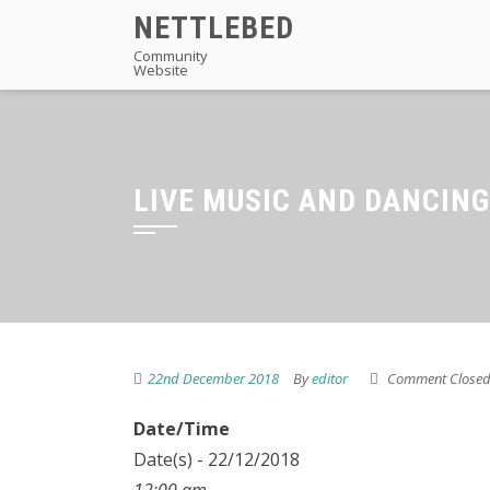
Skip
NETTLEBED
to
Community
Website
content
LIVE MUSIC AND DANCING
22nd December 2018
By
editor
Comment Close
Date/Time
Date(s) - 22/12/2018