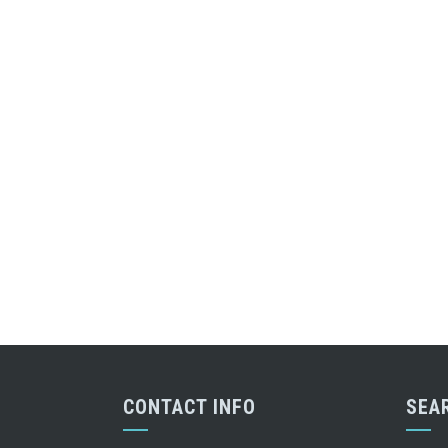
CONTACT INFO
SEA