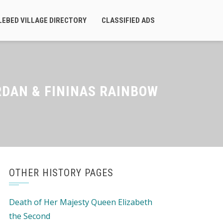
LEBED VILLAGE DIRECTORY
CLASSIFIED ADS
RDAN & FININAS RAINBOW
OTHER HISTORY PAGES
Death of Her Majesty Queen Elizabeth
the Second