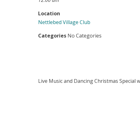
12:00 am
Location
Nettlebed Village Club
Categories
No Categories
Live Music and Dancing Christmas Special w