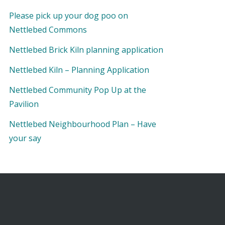
Please pick up your dog poo on
Nettlebed Commons
Nettlebed Brick Kiln planning application
Nettlebed Kiln – Planning Application
Nettlebed Community Pop Up at the
Pavilion
Nettlebed Neighbourhood Plan – Have
your say