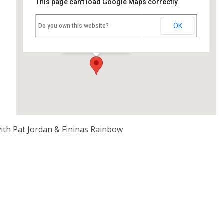
This page can't load Google Maps correctly.
Nettlebed Village Club
OK
Do you own this website?
High Street - Nettlebed
Events
ith Pat Jordan & Fininas Rainbow