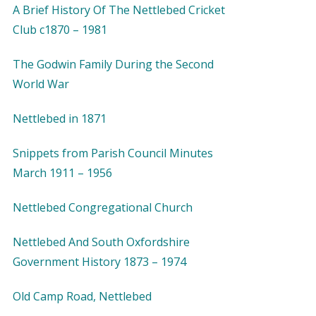
A Brief History Of The Nettlebed Cricket
Club c1870 – 1981
The Godwin Family During the Second
World War
Nettlebed in 1871
Snippets from Parish Council Minutes
March 1911 – 1956
Nettlebed Congregational Church
Nettlebed And South Oxfordshire
Government History 1873 – 1974
Old Camp Road, Nettlebed