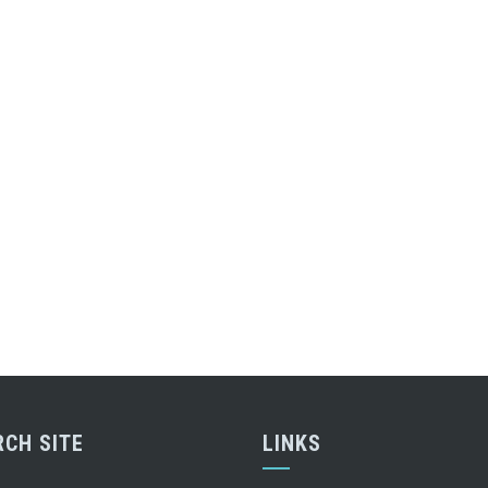
RCH SITE
LINKS