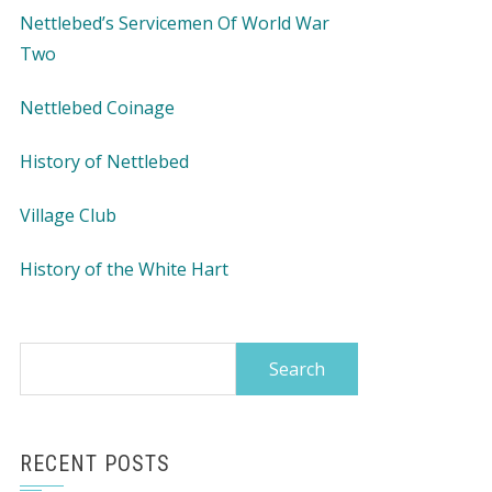
Nettlebed’s Servicemen Of World War
Two
Nettlebed Coinage
History of Nettlebed
Village Club
History of the White Hart
Search
for:
RECENT POSTS