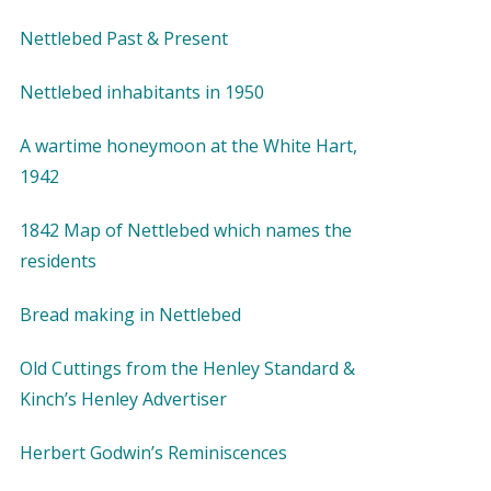
Nettlebed Past & Present
Nettlebed inhabitants in 1950
A wartime honeymoon at the White Hart,
1942
1842 Map of Nettlebed which names the
residents
Bread making in Nettlebed
Old Cuttings from the Henley Standard &
Kinch’s Henley Advertiser
Herbert Godwin’s Reminiscences