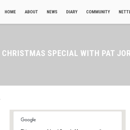
HOME
ABOUT
NEWS
DIARY
COMMUNITY
NETT
 CHRISTMAS SPECIAL WITH PAT JO
d