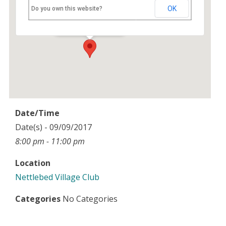
Nettlebed Village Club
OK
Do you own this website?
High Street - Nettlebed
Events
Date/Time
Date(s) - 09/09/2017
8:00 pm - 11:00 pm
Location
Nettlebed Village Club
Categories
No Categories