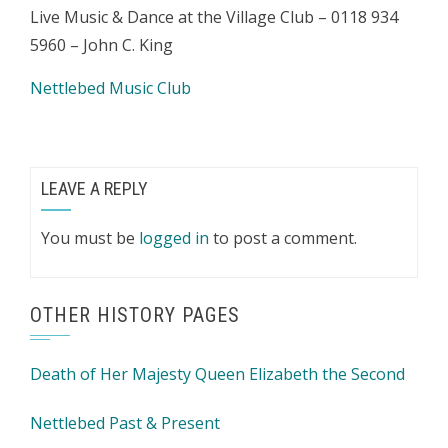
Live Music & Dance at the Village Club – 0118 934
5960 – John C. King
Nettlebed Music Club
LEAVE A REPLY
You must be
logged in
to post a comment.
OTHER HISTORY PAGES
Death of Her Majesty Queen Elizabeth the Second
Nettlebed Past & Present