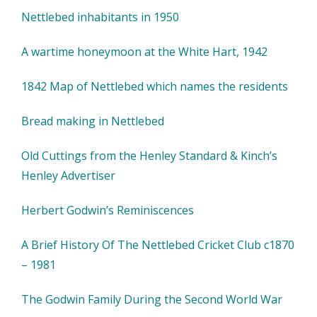
Nettlebed inhabitants in 1950
A wartime honeymoon at the White Hart, 1942
1842 Map of Nettlebed which names the residents
Bread making in Nettlebed
Old Cuttings from the Henley Standard & Kinch’s
Henley Advertiser
Herbert Godwin’s Reminiscences
A Brief History Of The Nettlebed Cricket Club c1870
– 1981
The Godwin Family During the Second World War