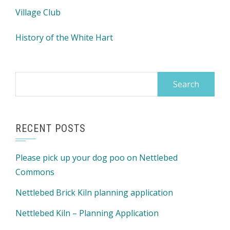
Village Club
History of the White Hart
Search
for:
RECENT POSTS
Please pick up your dog poo on Nettlebed
Commons
Nettlebed Brick Kiln planning application
Nettlebed Kiln – Planning Application