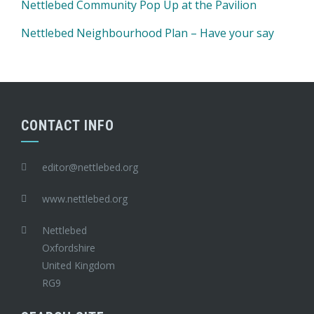
Nettlebed Community Pop Up at the Pavilion
Nettlebed Neighbourhood Plan – Have your say
CONTACT INFO
editor@nettlebed.org
www.nettlebed.org
Nettlebed
Oxfordshire
United Kingdom
RG9