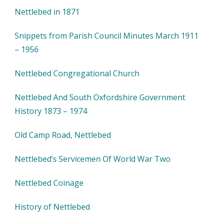
Nettlebed in 1871
Snippets from Parish Council Minutes March 1911
– 1956
Nettlebed Congregational Church
Nettlebed And South Oxfordshire Government
History 1873 – 1974
Old Camp Road, Nettlebed
Nettlebed’s Servicemen Of World War Two
Nettlebed Coinage
History of Nettlebed