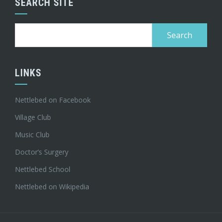
SEARCH SITE
Search
for:
LINKS
Nettlebed on Facebook
Village Club
Music Club
Doctor’s Surgery
Nettlebed School
Nettlebed on Wikipedia