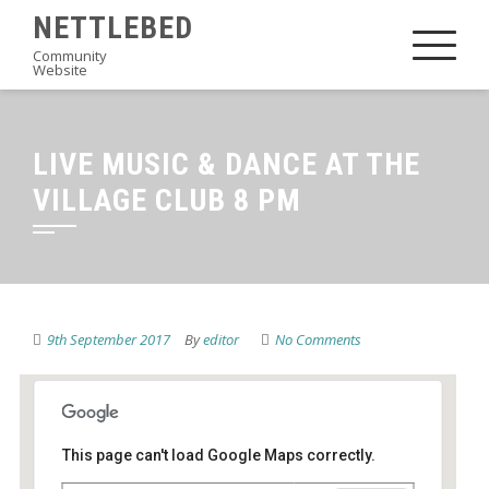
Skip
NETTLEBED
to
Community
Website
content
LIVE MUSIC & DANCE AT THE
VILLAGE CLUB 8 PM
9th September 2017
By
editor
No Comments
This page can't load Google Maps correctly.