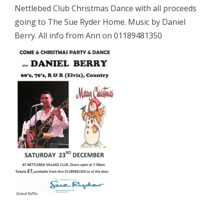
Nettlebed Club Christmas Dance with all proceeds
going to The Sue Ryder Home. Music by Daniel
Berry. All info from Ann on 01189481350