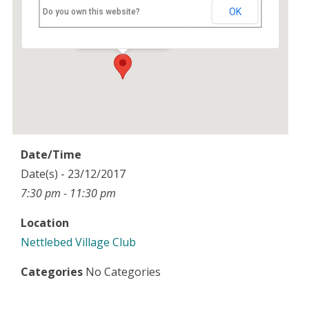
Nettlebed Village Club
OK
Do you own this website?
High Street - Nettlebed
Events
Date/Time
Date(s) - 23/12/2017
7:30 pm - 11:30 pm
Location
Nettlebed Village Club
Categories
No Categories