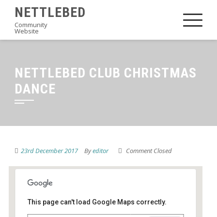
Skip
NETTLEBED
to
Community
Website
content
NETTLEBED CLUB CHRISTMAS
DANCE
23rd December 2017
By
editor
Comment Closed
This page can't load Google Maps correctly.