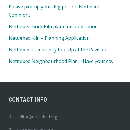
Please pick up your dog poo on Nettlebed
Commons
Nettlebed Brick Kiln planning application
Nettlebed Kiln – Planning Application
Nettlebed Community Pop Up at the Pavilion
Nettlebed Neighbourhood Plan – Have your say
CONTACT INFO
editor@nettlebed.org
www.nettlebed.org