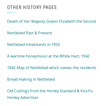
OTHER HISTORY PAGES
Death of Her Majesty Queen Elizabeth the Second
Nettlebed Past & Present
Nettlebed inhabitants in 1950
A wartime honeymoon at the White Hart, 1942
1842 Map of Nettlebed which names the residents
Bread making in Nettlebed
Old Cuttings from the Henley Standard & Kinch’s
Henley Advertiser