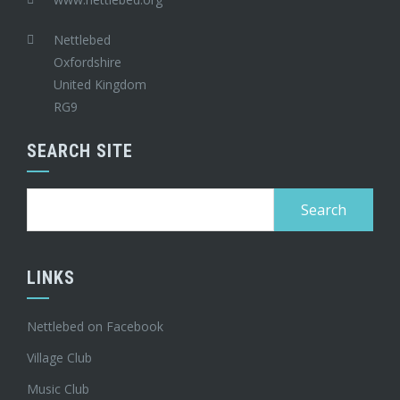
Nettlebed
Oxfordshire
United Kingdom
RG9
SEARCH SITE
Search
for:
LINKS
Nettlebed on Facebook
Village Club
Music Club