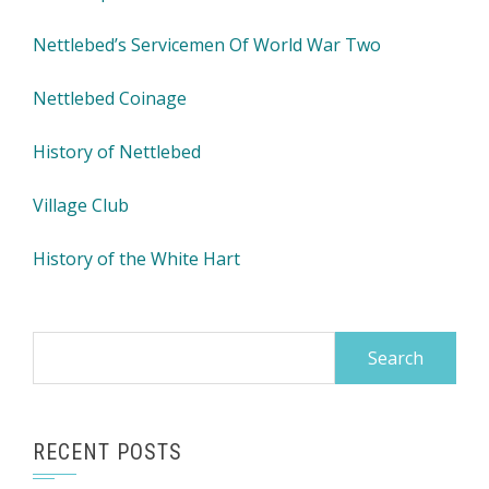
Nettlebed’s Servicemen Of World War Two
Nettlebed Coinage
History of Nettlebed
Village Club
History of the White Hart
Search
for:
RECENT POSTS