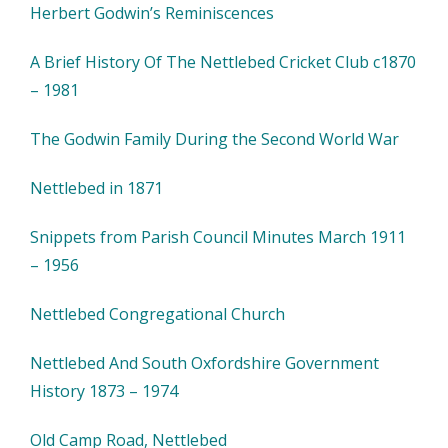
Herbert Godwin’s Reminiscences
A Brief History Of The Nettlebed Cricket Club c1870
– 1981
The Godwin Family During the Second World War
Nettlebed in 1871
Snippets from Parish Council Minutes March 1911
– 1956
Nettlebed Congregational Church
Nettlebed And South Oxfordshire Government
History 1873 – 1974
Old Camp Road, Nettlebed