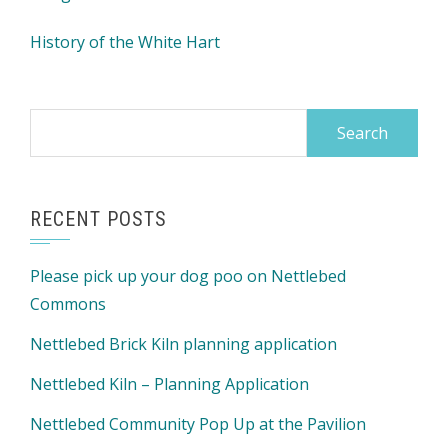
History of the White Hart
Search
for:
RECENT POSTS
Please pick up your dog poo on Nettlebed
Commons
Nettlebed Brick Kiln planning application
Nettlebed Kiln – Planning Application
Nettlebed Community Pop Up at the Pavilion