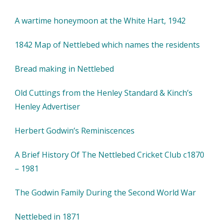
A wartime honeymoon at the White Hart, 1942
1842 Map of Nettlebed which names the residents
Bread making in Nettlebed
Old Cuttings from the Henley Standard & Kinch’s
Henley Advertiser
Herbert Godwin’s Reminiscences
A Brief History Of The Nettlebed Cricket Club c1870
– 1981
The Godwin Family During the Second World War
Nettlebed in 1871