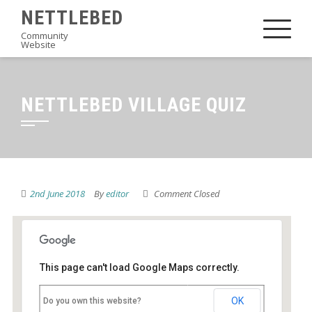
Skip
NETTLEBED
to
Community
Website
content
NETTLEBED VILLAGE QUIZ
2nd June 2018
By
editor
Comment Closed
This page can't load Google Maps correctly.
Nettlebed Village Club
OK
Do you own this website?
High Street - Nettlebed