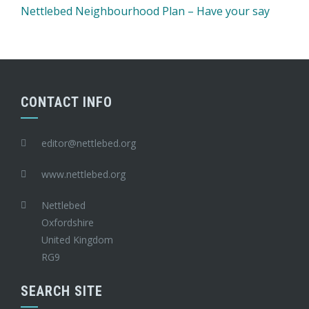
Nettlebed Neighbourhood Plan – Have your say
CONTACT INFO
editor@nettlebed.org
www.nettlebed.org
Nettlebed
Oxfordshire
United Kingdom
RG9
SEARCH SITE