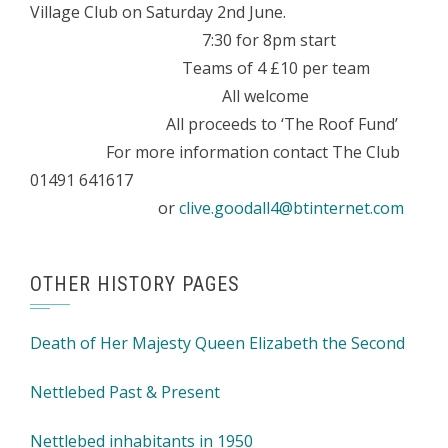
Village Club on Saturday 2nd June.
7:30 for 8pm start
Teams of 4 £10 per team
All welcome
All proceeds to ‘The Roof Fund’
For more information contact The Club
01491 641617
or
clive.goodall4@btinternet.com
OTHER HISTORY PAGES
Death of Her Majesty Queen Elizabeth the Second
Nettlebed Past & Present
Nettlebed inhabitants in 1950