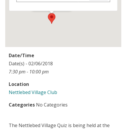
Events
Date/Time
Date(s) - 02/06/2018
7:30 pm - 10:00 pm
Location
Nettlebed Village Club
Categories
No Categories
The Nettlebed Village Quiz is being held at the