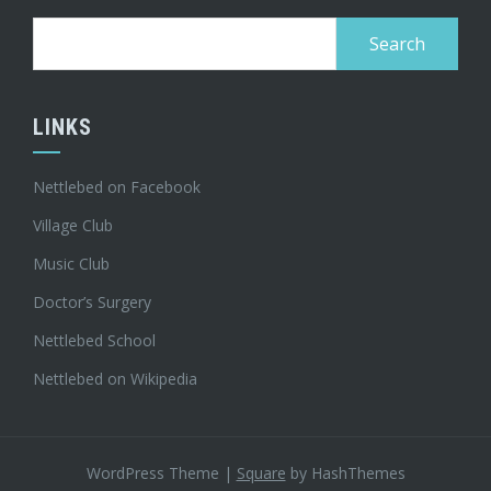
Search
for:
LINKS
Nettlebed on Facebook
Village Club
Music Club
Doctor’s Surgery
Nettlebed School
Nettlebed on Wikipedia
WordPress Theme
|
Square
by HashThemes