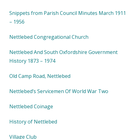
Snippets from Parish Council Minutes March 1911
– 1956
Nettlebed Congregational Church
Nettlebed And South Oxfordshire Government
History 1873 – 1974
Old Camp Road, Nettlebed
Nettlebed’s Servicemen Of World War Two
Nettlebed Coinage
History of Nettlebed
Village Club