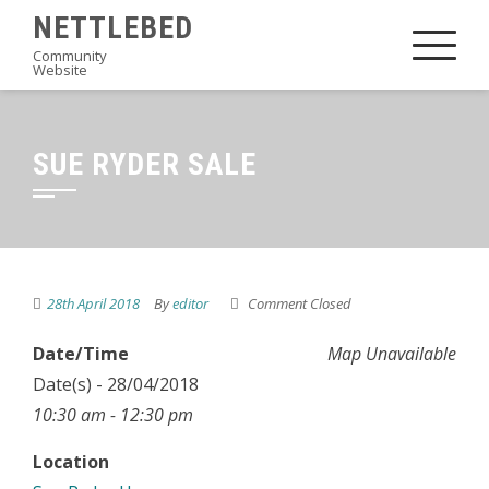
Skip
NETTLEBED
to
Community
Website
content
SUE RYDER SALE
28th April 2018
By
editor
Comment Closed
Date/Time
Map Unavailable
Date(s) - 28/04/2018
10:30 am - 12:30 pm
Location