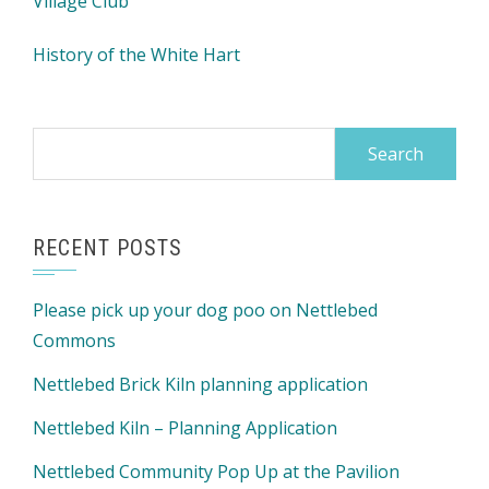
Village Club
History of the White Hart
Search
for:
RECENT POSTS
Please pick up your dog poo on Nettlebed
Commons
Nettlebed Brick Kiln planning application
Nettlebed Kiln – Planning Application
Nettlebed Community Pop Up at the Pavilion