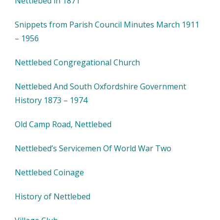
Nettlebed in 1871
Snippets from Parish Council Minutes March 1911
– 1956
Nettlebed Congregational Church
Nettlebed And South Oxfordshire Government
History 1873 – 1974
Old Camp Road, Nettlebed
Nettlebed’s Servicemen Of World War Two
Nettlebed Coinage
History of Nettlebed