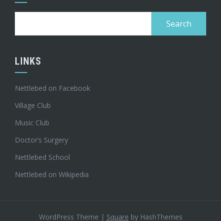
Search
for:
LINKS
Nettlebed on Facebook
Village Club
Music Club
Doctor’s Surgery
Nettlebed School
Nettlebed on Wikipedia
WordPress Theme
|
Square
by HashThemes