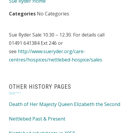
Sue Ryder Home
Categories
No Categories
Sue Ryder Sale 10.30 – 12.30. For details call
01491 641384 Ext 246 or
see
http://www.sueryder.org/care-
centres/hospices/nettlebed-hospice/sales
OTHER HISTORY PAGES
Death of Her Majesty Queen Elizabeth the Second
Nettlebed Past & Present