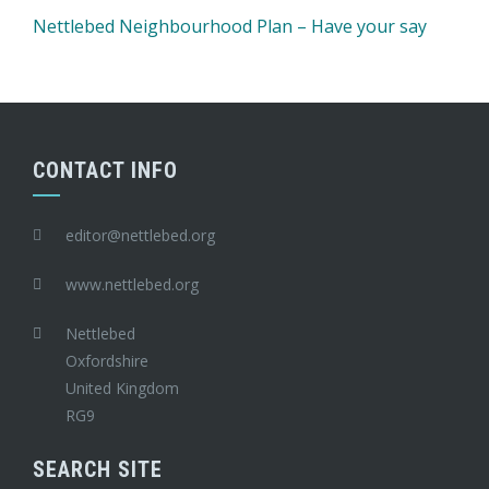
Nettlebed Neighbourhood Plan – Have your say
CONTACT INFO
editor@nettlebed.org
www.nettlebed.org
Nettlebed
Oxfordshire
United Kingdom
RG9
SEARCH SITE