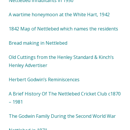
Nettlebed inhabitants in 1950
A wartime honeymoon at the White Hart, 1942
1842 Map of Nettlebed which names the residents
Bread making in Nettlebed
Old Cuttings from the Henley Standard & Kinch’s
Henley Advertiser
Herbert Godwin’s Reminiscences
A Brief History Of The Nettlebed Cricket Club c1870
– 1981
The Godwin Family During the Second World War