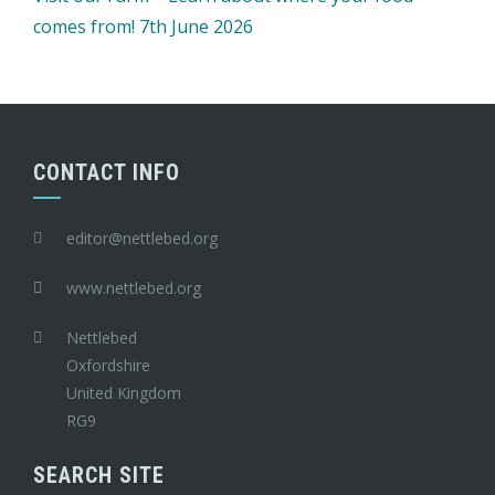
comes from! 7th June 2026
CONTACT INFO
editor@nettlebed.org
www.nettlebed.org
Nettlebed
Oxfordshire
United Kingdom
RG9
SEARCH SITE