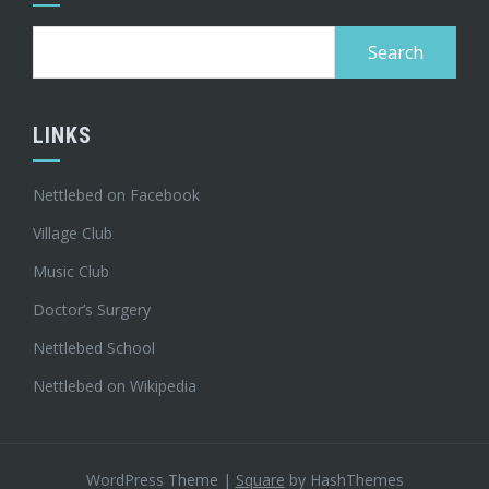
Search
for:
LINKS
Nettlebed on Facebook
Village Club
Music Club
Doctor’s Surgery
Nettlebed School
Nettlebed on Wikipedia
WordPress Theme
|
Square
by HashThemes