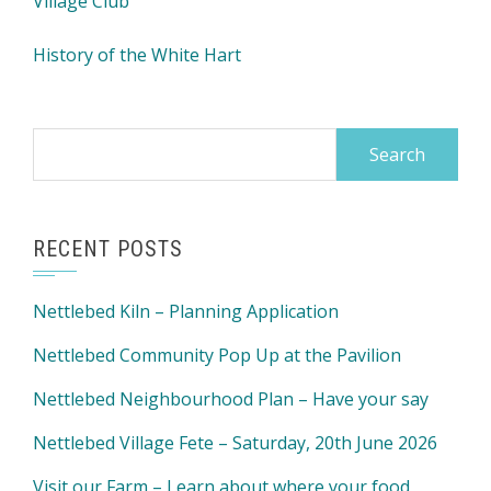
Village Club
History of the White Hart
Search
for:
RECENT POSTS
Nettlebed Kiln – Planning Application
Nettlebed Community Pop Up at the Pavilion
Nettlebed Neighbourhood Plan – Have your say
Nettlebed Village Fete – Saturday, 20th June 2026
Visit our Farm – Learn about where your food