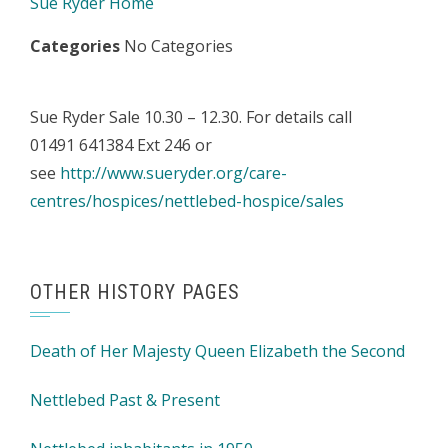
Sue Ryder Home
Categories
No Categories
Sue Ryder Sale 10.30 – 12.30. For details call
01491 641384 Ext 246 or
see
http://www.sueryder.org/care-
centres/hospices/nettlebed-hospice/sales
OTHER HISTORY PAGES
Death of Her Majesty Queen Elizabeth the Second
Nettlebed Past & Present