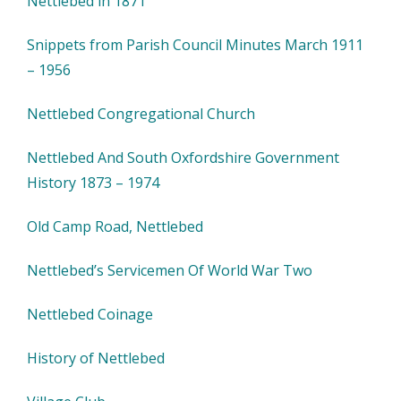
Nettlebed in 1871
Snippets from Parish Council Minutes March 1911
– 1956
Nettlebed Congregational Church
Nettlebed And South Oxfordshire Government
History 1873 – 1974
Old Camp Road, Nettlebed
Nettlebed’s Servicemen Of World War Two
Nettlebed Coinage
History of Nettlebed