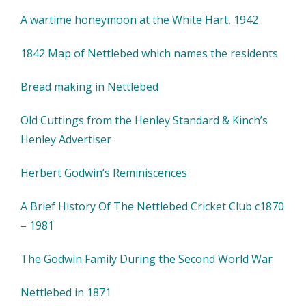
A wartime honeymoon at the White Hart, 1942
1842 Map of Nettlebed which names the residents
Bread making in Nettlebed
Old Cuttings from the Henley Standard & Kinch’s
Henley Advertiser
Herbert Godwin’s Reminiscences
A Brief History Of The Nettlebed Cricket Club c1870
– 1981
The Godwin Family During the Second World War
Nettlebed in 1871