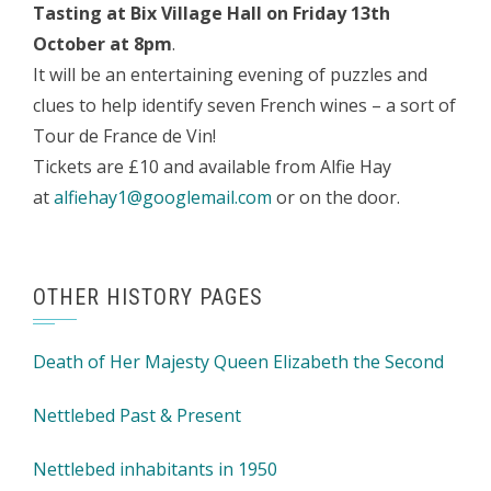
Tasting at Bix Village Hall on Friday 13th
October at 8pm
.
It will be an entertaining evening of puzzles and
clues to help identify seven French wines – a sort of
Tour de France de Vin!
Tickets are £10 and available from Alfie Hay
at
alfiehay1@googlemail.com
or on the door.
OTHER HISTORY PAGES
Death of Her Majesty Queen Elizabeth the Second
Nettlebed Past & Present
Nettlebed inhabitants in 1950