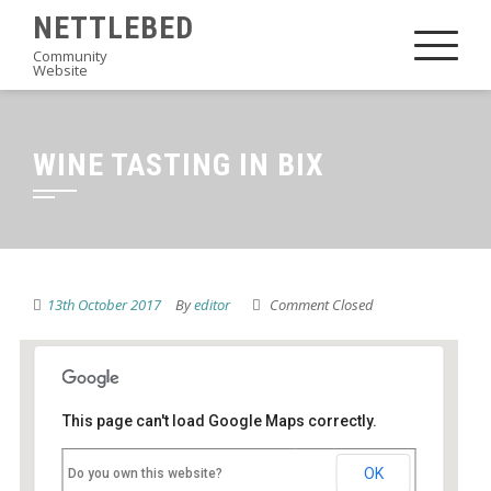
Skip
NETTLEBED
to
Community
Website
content
WINE TASTING IN BIX
13th October 2017
By
editor
Comment Closed
This page can't load Google Maps correctly.
Village Hall
OK
Do you own this website?
Bix - Bix