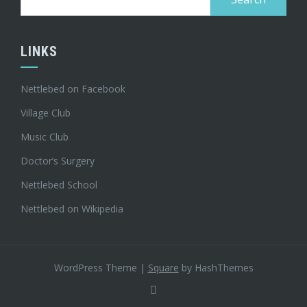
for:
LINKS
Nettlebed on Facebook
Village Club
Music Club
Doctor’s Surgery
Nettlebed School
Nettlebed on Wikipedia
WordPress Theme
|
Square
by HashThemes