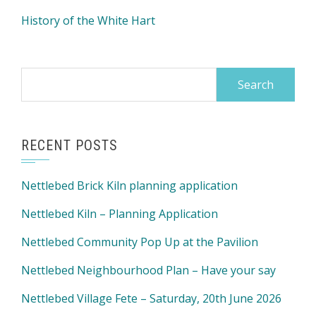
History of the White Hart
Search
for:
RECENT POSTS
Nettlebed Brick Kiln planning application
Nettlebed Kiln – Planning Application
Nettlebed Community Pop Up at the Pavilion
Nettlebed Neighbourhood Plan – Have your say
Nettlebed Village Fete – Saturday, 20th June 2026