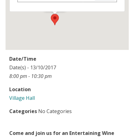
Events
Date/Time
Date(s) - 13/10/2017
8:00 pm - 10:30 pm
Location
Village Hall
Categories
No Categories
Come and join us for an Entertaining Wine