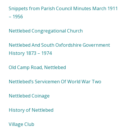
Snippets from Parish Council Minutes March 1911
– 1956
Nettlebed Congregational Church
Nettlebed And South Oxfordshire Government
History 1873 – 1974
Old Camp Road, Nettlebed
Nettlebed’s Servicemen Of World War Two
Nettlebed Coinage
History of Nettlebed
Village Club