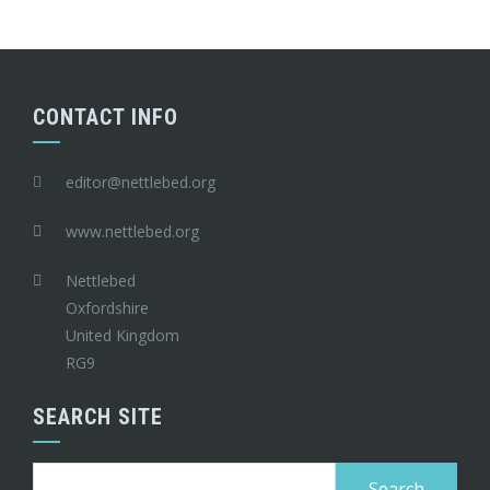
CONTACT INFO
editor@nettlebed.org
www.nettlebed.org
Nettlebed
Oxfordshire
United Kingdom
RG9
SEARCH SITE
Search