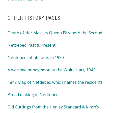
OTHER HISTORY PAGES
Death of Her Majesty Queen Elizabeth the Second
Nettlebed Past & Present
Nettlebed inhabitants in 1950
A wartime honeymoon at the White Hart, 1942
1842 Map of Nettlebed which names the residents
Bread making in Nettlebed
Old Cuttings from the Henley Standard & Kinch’s