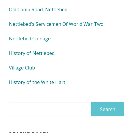
Old Camp Road, Nettlebed
Nettlebed’s Servicemen Of World War Two
Nettlebed Coinage
History of Nettlebed
Village Club
History of the White Hart
Search
for: