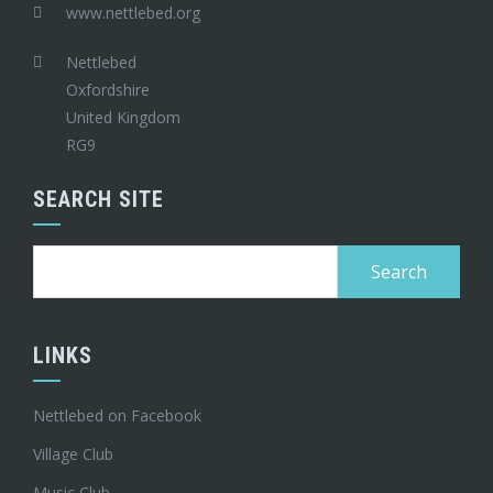
www.nettlebed.org
Nettlebed
Oxfordshire
United Kingdom
RG9
SEARCH SITE
Search
for:
LINKS
Nettlebed on Facebook
Village Club
Music Club