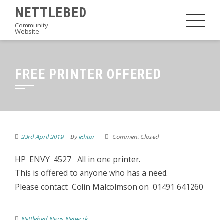
Skip
NETTLEBED
to
Community
Website
content
FREE PRINTER OFFERED
23rd April 2019
By
editor
Comment Closed
HP ENVY 4527 All in one printer.
This is offered to anyone who has a need.
Please contact Colin Malcolmson on 01491 641260
Nettlebed News Network