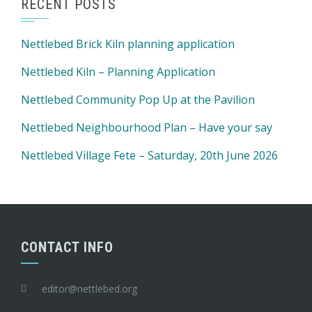
RECENT POSTS
Nettlebed Brick Kiln planning application
Nettlebed Kiln – Planning Application
Nettlebed Community Pop Up at the Pavilion
Nettlebed Neighbourhood Plan – Have your say
Nettlebed Village Fete – Saturday, 20th June 2026
CONTACT INFO
editor@nettlebed.org