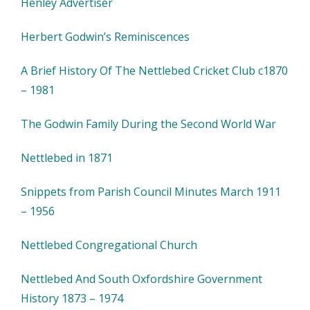
Henley Advertiser
Herbert Godwin’s Reminiscences
A Brief History Of The Nettlebed Cricket Club c1870
– 1981
The Godwin Family During the Second World War
Nettlebed in 1871
Snippets from Parish Council Minutes March 1911
– 1956
Nettlebed Congregational Church
Nettlebed And South Oxfordshire Government
History 1873 – 1974