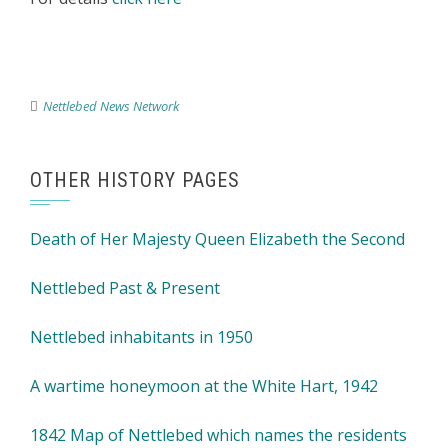
Nettlebed News Network
OTHER HISTORY PAGES
Death of Her Majesty Queen Elizabeth the Second
Nettlebed Past & Present
Nettlebed inhabitants in 1950
A wartime honeymoon at the White Hart, 1942
1842 Map of Nettlebed which names the residents