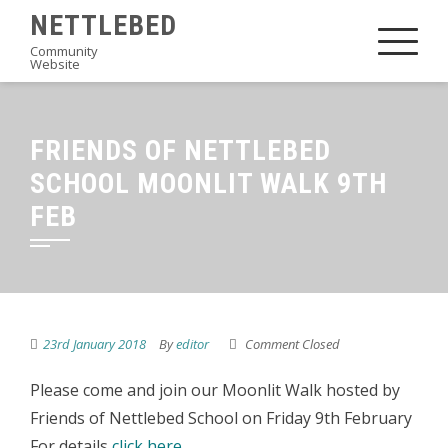
Skip
NETTLEBED
to
Community
Website
content
FRIENDS OF NETTLEBED
SCHOOL MOONLIT WALK 9TH
FEB
23rd January 2018
By
editor
Comment Closed
Please come and join our Moonlit Walk hosted by
Friends of Nettlebed School on Friday 9th February
For details
click here