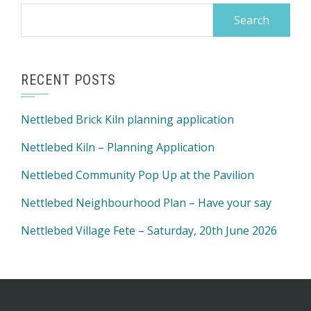
Search
for:
RECENT POSTS
Nettlebed Brick Kiln planning application
Nettlebed Kiln – Planning Application
Nettlebed Community Pop Up at the Pavilion
Nettlebed Neighbourhood Plan – Have your say
Nettlebed Village Fete – Saturday, 20th June 2026