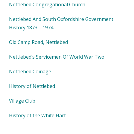
Nettlebed Congregational Church
Nettlebed And South Oxfordshire Government
History 1873 – 1974
Old Camp Road, Nettlebed
Nettlebed’s Servicemen Of World War Two
Nettlebed Coinage
History of Nettlebed
Village Club
History of the White Hart