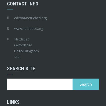
CONTACT INFO
editor@nettlebed.org
www.nettlebed.org
Nettlebed
Oxfordshire
United Kingdom
RG9
SEARCH SITE
Search
for:
LINKS