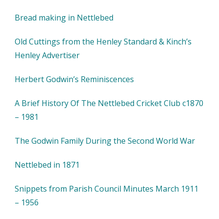
Bread making in Nettlebed
Old Cuttings from the Henley Standard & Kinch’s
Henley Advertiser
Herbert Godwin’s Reminiscences
A Brief History Of The Nettlebed Cricket Club c1870
– 1981
The Godwin Family During the Second World War
Nettlebed in 1871
Snippets from Parish Council Minutes March 1911
– 1956