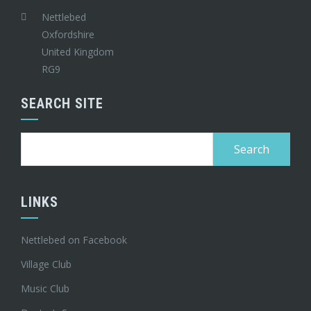
Nettlebed
Oxfordshire
United Kingdom
RG9
SEARCH SITE
Search
for:
LINKS
Nettlebed on Facebook
Village Club
Music Club