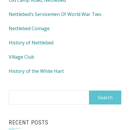
Old Camp Road, Nettlebed
Nettlebed’s Servicemen Of World War Two
Nettlebed Coinage
History of Nettlebed
Village Club
History of the White Hart
Search
for:
RECENT POSTS