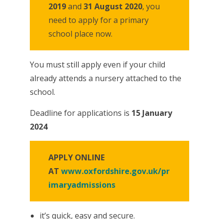
2019
and
31 August 2020
, you
need to apply for a primary
school place now.
You must still apply even if your child
already attends a nursery attached to the
school.
Deadline for applications is
15 January
2024
APPLY ONLINE
AT
www.oxfordshire.gov.uk/pr
imaryadmissions
it’s quick, easy and secure.