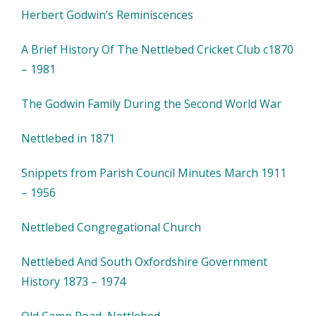
Herbert Godwin’s Reminiscences
A Brief History Of The Nettlebed Cricket Club c1870
– 1981
The Godwin Family During the Second World War
Nettlebed in 1871
Snippets from Parish Council Minutes March 1911
– 1956
Nettlebed Congregational Church
Nettlebed And South Oxfordshire Government
History 1873 – 1974