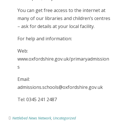
You can get free access to the internet at
many of our libraries and children’s centres
– ask for details at your local facility.
For help and information:
Web:
www.oxfordshire.gov.uk/primaryadmission
s
Email:
admissions.schools@oxfordshire.gov.uk
Tel: 0345 241 2487
Nettlebed News Network
,
Uncategorized