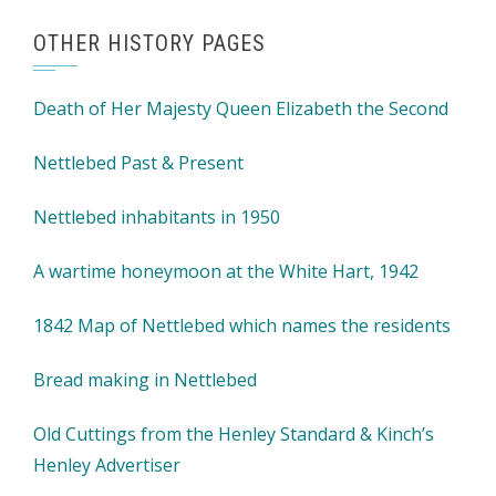
OTHER HISTORY PAGES
Death of Her Majesty Queen Elizabeth the Second
Nettlebed Past & Present
Nettlebed inhabitants in 1950
A wartime honeymoon at the White Hart, 1942
1842 Map of Nettlebed which names the residents
Bread making in Nettlebed
Old Cuttings from the Henley Standard & Kinch’s
Henley Advertiser