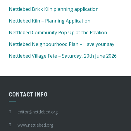
Nettlebed Brick Kiln planning application
Nettlebed Kiln – Planning Application
Nettlebed Community Pop Up at the Pavilion
Nettlebed Neighbourhood Plan – Have your say
Nettlebed Village Fete – Saturday, 20th June 2026
CONTACT INFO
editor@nettlebed.org
www.nettlebed.org