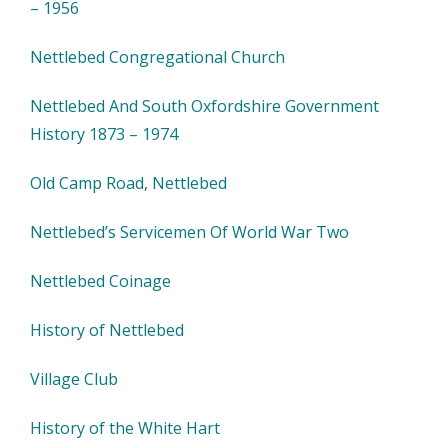
– 1956
Nettlebed Congregational Church
Nettlebed And South Oxfordshire Government
History 1873 – 1974
Old Camp Road, Nettlebed
Nettlebed’s Servicemen Of World War Two
Nettlebed Coinage
History of Nettlebed
Village Club
History of the White Hart