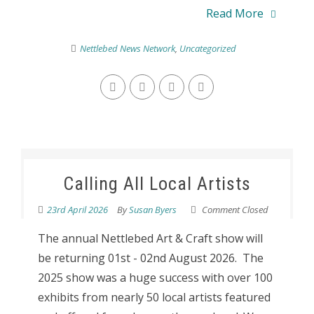
Read More
Nettlebed News Network
,
Uncategorized
Calling All Local Artists
23rd April 2026
By
Susan Byers
Comment Closed
The annual Nettlebed Art & Craft show will
be returning 01st - 02nd August 2026. The
2025 show was a huge success with over 100
exhibits from nearly 50 local artists featured