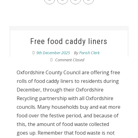
Free food caddy liners
9th December 2025
By
Parish Clerk
Comment Closed
Oxfordshire County Council are offering free
rolls of food caddy liners to residents during
December, through their Oxfordshire
Recycling partnership with all Oxfordshire
councils. Many households buy and eat more
food over the festive period, and because of
this, the amount of food waste collected
goes up. Remember that food waste is not