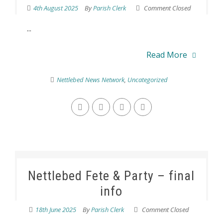
4th August 2025
By
Parish Clerk
Comment Closed
...
Read More
Nettlebed News Network
,
Uncategorized
Nettlebed Fete & Party – final
info
18th June 2025
By
Parish Clerk
Comment Closed