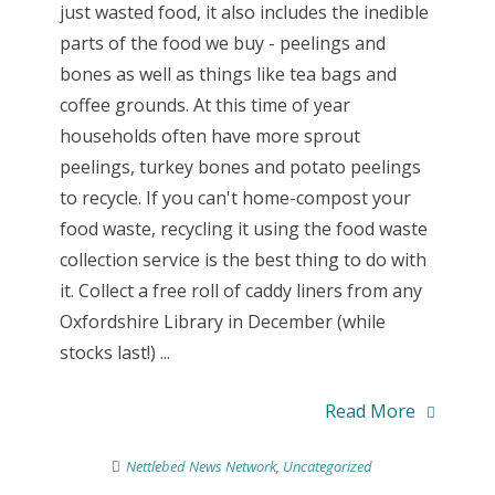
just wasted food, it also includes the inedible
parts of the food we buy - peelings and
bones as well as things like tea bags and
coffee grounds. At this time of year
households often have more sprout
peelings, turkey bones and potato peelings
to recycle. If you can't home-compost your
food waste, recycling it using the food waste
collection service is the best thing to do with
it. Collect a free roll of caddy liners from any
Oxfordshire Library in December (while
stocks last!) ...
Read More
Nettlebed News Network
,
Uncategorized