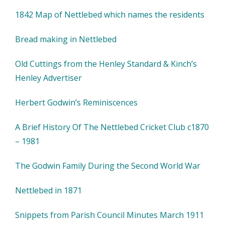
1842 Map of Nettlebed which names the residents
Bread making in Nettlebed
Old Cuttings from the Henley Standard & Kinch’s
Henley Advertiser
Herbert Godwin’s Reminiscences
A Brief History Of The Nettlebed Cricket Club c1870
– 1981
The Godwin Family During the Second World War
Nettlebed in 1871
Snippets from Parish Council Minutes March 1911