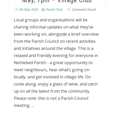
May, 7pm – Village Club
6th May 2026
By
Parish Clerk
Comment Closed
Local groups and organisations will be
sharing informal updates on what they’ve
been working on, alongside a brief overview
from the Parish Council on recent activities
and initiatives around the village. This is a
relaxed and friendly evening for everyone in
Nettlebed Parish - a great opportunity to
meet neighbours, hear what’s going on
locally, and get involved in village life. Do
come along, enjoy a glass of wine, and catch
up on all the latest from the community.
Please note: this is not a Parish Council
meeting. ...