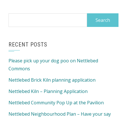
Search
for:
RECENT POSTS
Please pick up your dog poo on Nettlebed
Commons
Nettlebed Brick Kiln planning application
Nettlebed Kiln – Planning Application
Nettlebed Community Pop Up at the Pavilion
Nettlebed Neighbourhood Plan – Have your say