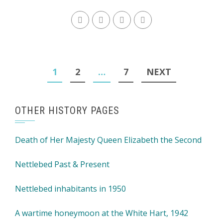
Posts
1
2
…
7
NEXT
navigation
OTHER HISTORY PAGES
Death of Her Majesty Queen Elizabeth the Second
Nettlebed Past & Present
Nettlebed inhabitants in 1950
A wartime honeymoon at the White Hart, 1942