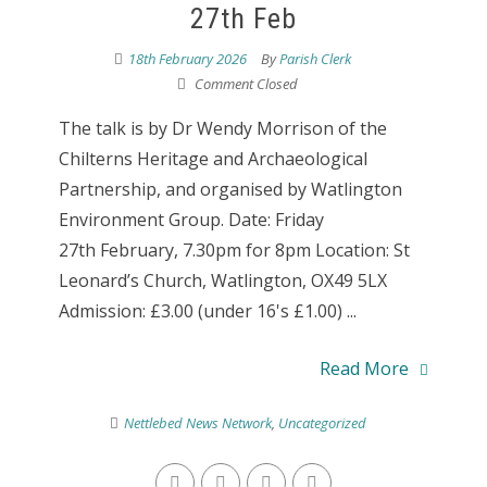
27th Feb
18th February 2026
By
Parish Clerk
Comment Closed
The talk is by Dr Wendy Morrison of the
Chilterns Heritage and Archaeological
Partnership, and organised by Watlington
Environment Group. Date: Friday
27th February, 7.30pm for 8pm Location: St
Leonard’s Church, Watlington, OX49 5LX
Admission: £3.00 (under 16's £1.00) ...
Read More
Nettlebed News Network
,
Uncategorized