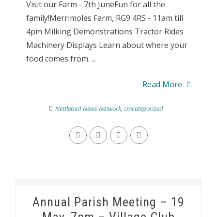
Visit our Farm - 7th JuneFun for all the
family!Merrimoles Farm, RG9 4RS - 11am till
4pm Milking Demonstrations Tractor Rides
Machinery Displays Learn about where your
food comes from. ...
Read More
Nettlebed News Network
,
Uncategorized
Annual Parish Meeting – 19