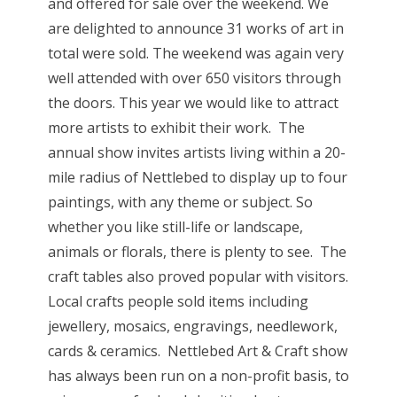
and offered for sale over the weekend. We
are delighted to announce 31 works of art in
total were sold. The weekend was again very
well attended with over 650 visitors through
the doors. This year we would like to attract
more artists to exhibit their work. The
annual show invites artists living within a 20-
mile radius of Nettlebed to display up to four
paintings, with any theme or subject. So
whether you like still-life or landscape,
animals or florals, there is plenty to see. The
craft tables also proved popular with visitors.
Local crafts people sold items including
jewellery, mosaics, engravings, needlework,
cards & ceramics. Nettlebed Art & Craft show
has always been run on a non-profit basis, to