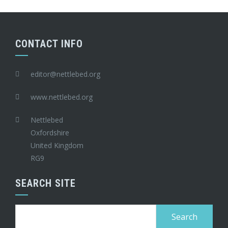
CONTACT INFO
editor@nettlebed.org
www.nettlebed.org
Nettlebed
Oxfordshire
United Kingdom
RG9
SEARCH SITE
Search
for: