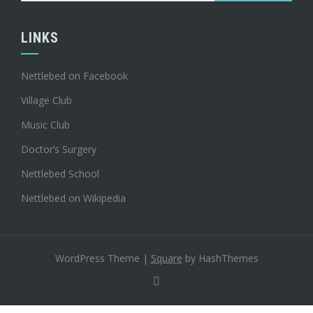
LINKS
Nettlebed on Facebook
Village Club
Music Club
Doctor’s Surgery
Nettlebed School
Nettlebed on Wikipedia
WordPress Theme
|
Square
by HashThemes