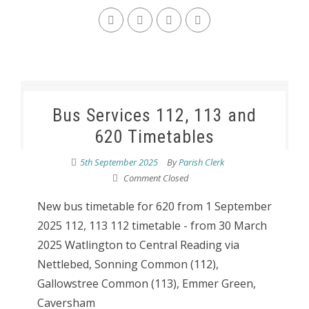
Bus Services 112, 113 and
620 Timetables
5th September 2025
By
Parish Clerk
Comment Closed
New bus timetable for 620 from 1 September
2025 112, 113 112 timetable - from 30 March
2025 Watlington to Central Reading via
Nettlebed, Sonning Common (112),
Gallowstree Common (113), Emmer Green,
Caversham