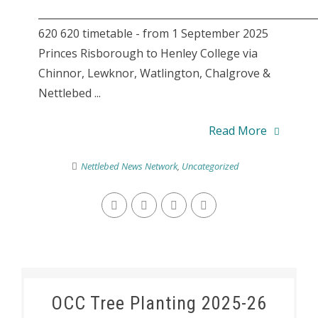
________________________________________________________
620 620 timetable - from 1 September 2025
Princes Risborough to Henley College via
Chinnor, Lewknor, Watlington, Chalgrove &
Nettlebed ...
Read More
Nettlebed News Network
,
Uncategorized
OCC Tree Planting 2025-26