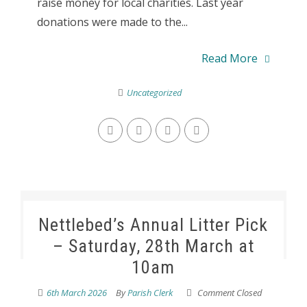
raise money for local charities. Last year
donations were made to the...
Read More
Uncategorized
Nettlebed’s Annual Litter Pick
– Saturday, 28th March at
10am
6th March 2026
By
Parish Clerk
Comment Closed