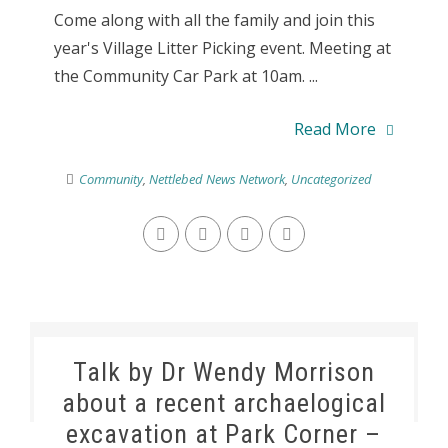
Come along with all the family and join this
year's Village Litter Picking event. Meeting at
the Community Car Park at 10am. ...
Read More
Community
,
Nettlebed News Network
,
Uncategorized
Talk by Dr Wendy Morrison
about a recent archaelogical
excavation at Park Corner –