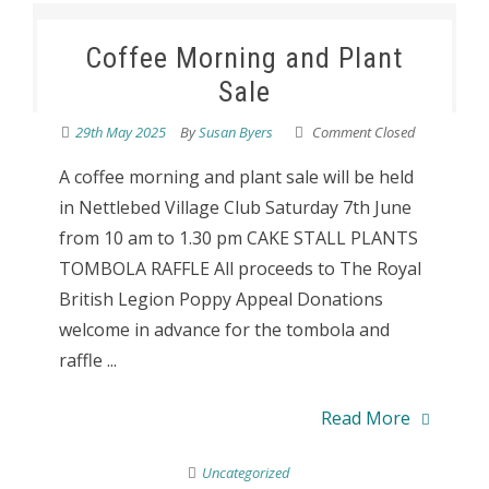
Coffee Morning and Plant
Sale
29th May 2025
By
Susan Byers
Comment Closed
A coffee morning and plant sale will be held
in Nettlebed Village Club Saturday 7th June
from 10 am to 1.30 pm CAKE STALL PLANTS
TOMBOLA RAFFLE All proceeds to The Royal
British Legion Poppy Appeal Donations
welcome in advance for the tombola and
raffle ...
Read More
Uncategorized