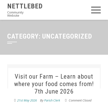
Skip
NETTLEBED
to
Community
Website
content
CATEGORY:
UNCATEGORIZED
Visit our Farm – Learn about
where your food comes from!
7th June 2026
21st May 2026
By
Parish Clerk
Comment Closed