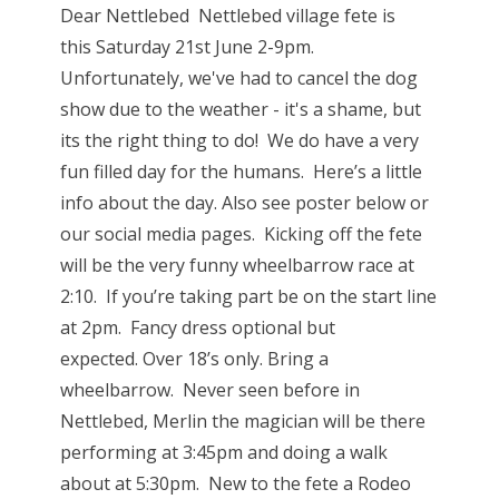
Dear Nettlebed Nettlebed village fete is
this Saturday 21st June 2-9pm.
Unfortunately, we've had to cancel the dog
show due to the weather - it's a shame, but
its the right thing to do! We do have a very
fun filled day for the humans. Here’s a little
info about the day. Also see poster below or
our social media pages. Kicking off the fete
will be the very funny wheelbarrow race at
2:10. If you’re taking part be on the start line
at 2pm. Fancy dress optional but
expected. Over 18’s only. Bring a
wheelbarrow. Never seen before in
Nettlebed, Merlin the magician will be there
performing at 3:45pm and doing a walk
about at 5:30pm. New to the fete a Rodeo