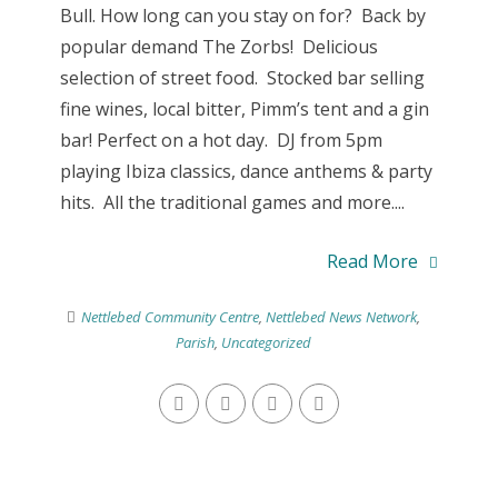
Bull. How long can you stay on for? Back by
popular demand The Zorbs! Delicious
selection of street food. Stocked bar selling
fine wines, local bitter, Pimm’s tent and a gin
bar! Perfect on a hot day. DJ from 5pm
playing Ibiza classics, dance anthems & party
hits. All the traditional games and more....
Read More
Nettlebed Community Centre
,
Nettlebed News Network
,
Parish
,
Uncategorized